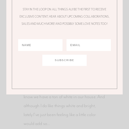
STAY IN THE LOOP ON ALL THINGS ALI! BE THE FIRST TO RECEIVE
EXCLUSIVE CONTENT, HEAR ABOUT UPCOMING COLLABORATIONS,
SALES AND MUCH MORE! AND POSSIBLY SOME LOVE NOTES TOO!
FEATURED
March 10, 2019
A Pop of Color – Our New
Pink Rug
Can you believe it?! We finally added some
color to the house! It was time. As you guys
know we have a ton of white in our house. And
although I do like things white and bright,
lately I’ve just been feeling like a little color
would add so…