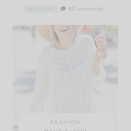
81
comments
READ THE POST
FASHION
March 8, 2019