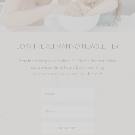
JOIN THE ALI MANNO NEWSLETTER
Stay in the loop on all things Ali! Be the first to receive
exclusive content, hear about upcoming
collaborations, sales and much more!