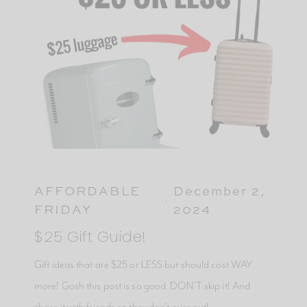
AFFORDABLE
December 2,
FRIDAY
2024
$25 Gift Guide!
Gift ideas that are $25 or LESS but should cost WAY
more! Gosh this post is so good. DON’T skip it! And
share it with friends so they don’t miss out!