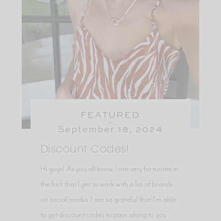
FEATURED
September 18, 2024
Discount Codes!
Hi guys! As you all know, I am very fortunate in
the fact that I get to work with a lot of brands
on social media. I am so grateful that I’m able
to get discount codes to pass along to you