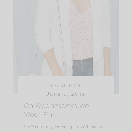
FASHION
June 5, 2019
On Wednesdays We
Wear Pink
On Wednesdays we wear pink! Well, really on