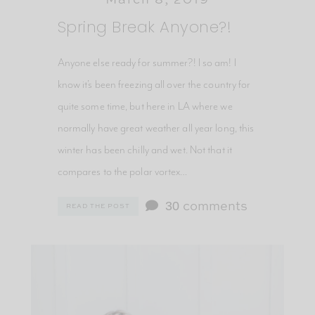
Spring Break Anyone?!
Anyone else ready for summer?! I so am! I
know it’s been freezing all over the country for
quite some time, but here in LA where we
normally have great weather all year long, this
winter has been chilly and wet. Not that it
compares to the polar vortex…
30
comments
READ THE POST