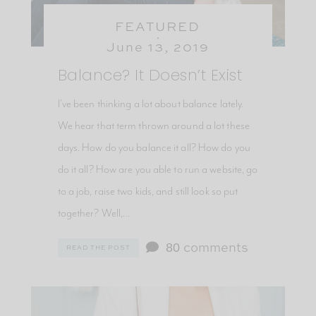
FEATURED
June 13, 2019
Balance? It Doesn’t Exist
I’ve been thinking a lot about balance lately.
We hear that term thrown around a lot these
days. How do you balance it all? How do you
do it all? How are you able to run a website, go
to a job, raise two kids, and still look so put
together? Well,…
80
comments
READ THE POST