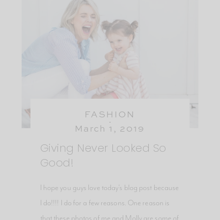
FASHION
March 1, 2019
Giving Never Looked So
Good!
I hope you guys love today's blog post because
I do!!!! I do for a few reasons. One reason is
that these photos of me and Molly are some of