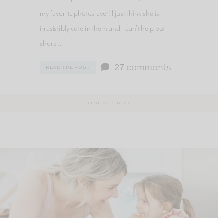
my favorite photos ever! I just think she is
irresistibly cute in them and I can’t help but
share…
27
comments
READ THE POST
load more posts