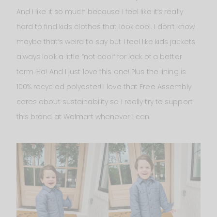
And I like it so much because I feel like it’s really
hard to find kids clothes that look cool. I don’t know
maybe that’s weird to say but I feel like kids jackets
always look a little “not cool” for lack of a better
term. Ha! And I just love this one! Plus the lining is
100% recycled polyester! I love that Free Assembly
cares about sustainability so I really try to support
this brand at Walmart whenever I can.