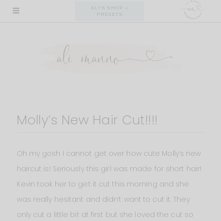
Skip
ALI'S SHOP +
PRESETS
to
content
Molly’s New Hair Cut!!!!
Oh my gosh I cannot get over how cute Molly’s new
haircut is! Seriously this girl was made for short hair!
Kevin took her to get it cut this morning and she
was really hesitant and didn’t want to cut it. They
only cut a little bit at first but she loved the cut so