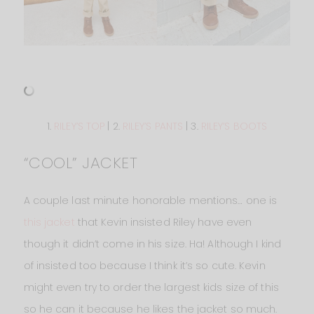
1.
RILEY’S TOP
| 2.
RILEY’S PANTS
| 3.
RILEY’S BOOTS
“COOL” JACKET
A couple last minute honorable mentions… one is
this jacket
that Kevin insisted Riley have even
though it didn’t come in his size. Ha! Although I kind
of insisted too because I think it’s so cute. Kevin
might even try to order the largest kids size of this
so he can it because he likes the jacket so much.