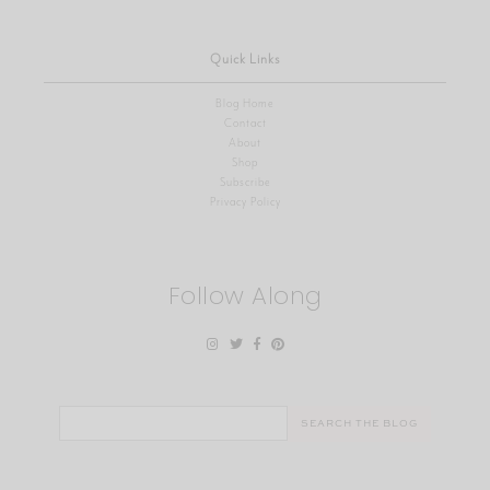
Quick Links
Blog Home
Contact
About
Shop
Subscribe
Privacy Policy
Follow Along
Search
for: