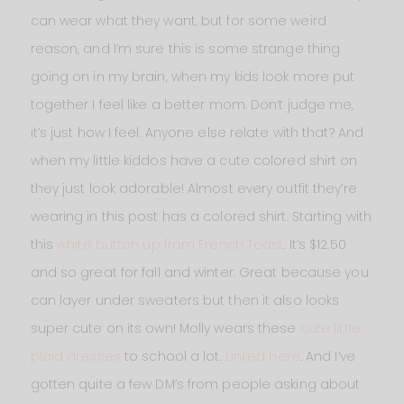
can wear what they want, but for some weird
reason, and I’m sure this is some strange thing
going on in my brain, when my kids look more put
together I feel like a better mom. Don’t judge me,
it’s just how I feel. Anyone else relate with that? And
when my little kiddos have a cute colored shirt on
they just look adorable! Almost every outfit they’re
wearing in this post has a colored shirt. Starting with
this
white button up from French Toast
. It’s $12.50
and so great for fall and winter. Great because you
can layer under sweaters but then it also looks
super cute on its own! Molly wears these
cute little
plaid dresses
to school a lot.
Linked here
. And I’ve
gotten quite a few DM’s from people asking about