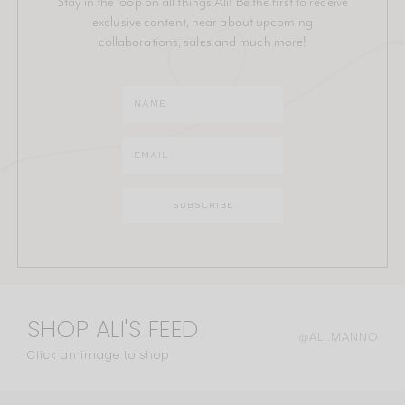
Stay in the loop on all things Ali! Be the first to receive
exclusive content, hear about upcoming
collaborations, sales and much more!
SHOP ALI'S FEED
@ALI.MANNO
Click an image to shop