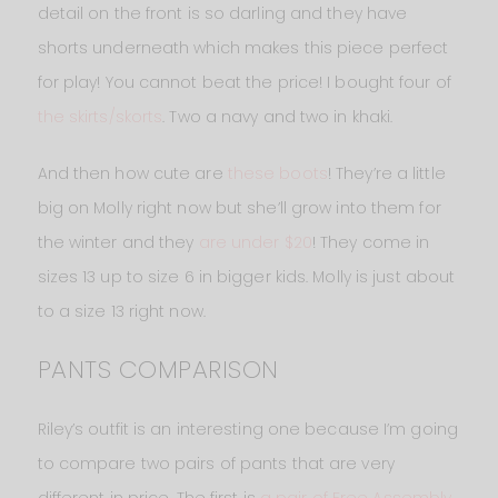
detail on the front is so darling and they have
shorts underneath which makes this piece perfect
for play! You cannot beat the price! I bought four of
the skirts/skorts
. Two a navy and two in khaki.
And then how cute are
these boots
! They’re a little
big on Molly right now but she’ll grow into them for
the winter and they
are under $20
! They come in
sizes 13 up to size 6 in bigger kids. Molly is just about
to a size 13 right now.
PANTS COMPARISON
Riley’s outfit is an interesting one because I’m going
to compare two pairs of pants that are very
different in price. The first is
a pair of Free Assembly