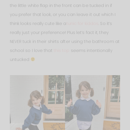
the little white flap in the front can be tucked in if
you prefer that look, or you can leave it out which I
think looks really cute like a
tunic for kiddos
. So it’s
really just your preference! Plus let’s fact it, they
NEVER tuck in their shirts after using the bathroom at
school so I love that
this top
seems intentionally
untucked