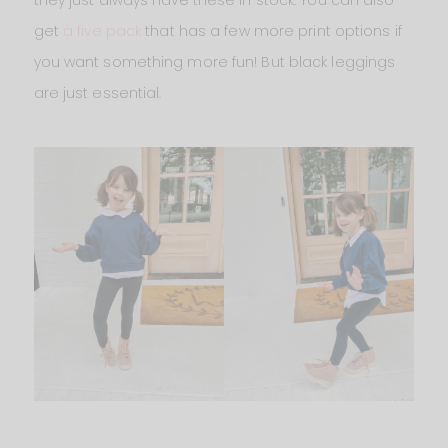
get
a five pack
that has a few more print options if
you want something more fun! But black leggings
are just essential.