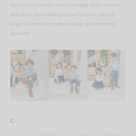
true to size than the Free Assembly which are the
blue ones he’s wearing below. They’re a little bit
large. So don’t worry about sizing up for them to
grow into.