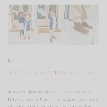
1.
RILEY’S VEST
| 2.
RILEY’S TOP
| 3.
RILEY’S PANTS
| 4.
RILEY’S
BOOTS
And you might recognize
these shoes
because
Molly was wearing them in my last post about kiddo
clothes and I am so pumped that her and Riley