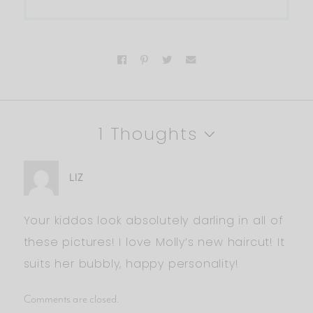
1 Thoughts
LIZ
Your kiddos look absolutely darling in all of
these pictures! I love Molly’s new haircut! It
suits her bubbly, happy personality!
Comments are closed.