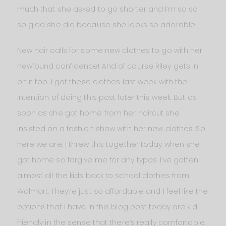
much that she asked to go shorter and I’m so so
so glad she did because she looks so adorable!
New hair calls for some new clothes to go with her
newfound confidence! And of course Riley gets in
on it too. I got these clothes last week with the
intention of doing this post later this week. But as
soon as she got home from her haircut she
insisted on a fashion show with her new clothes. So
here we are. I threw this together today when she
got home so forgive me for any typos. I’ve gotten
almost all the kids back to school clothes from
Walmart. They’re just so affordable and I feel like the
options that I have in this blog post today are kid
friendly in the sense that there’s really comfortable,