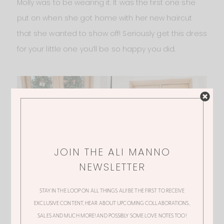
Molly was to be wearing it. It was the first one she
put on when she got home with her new haircut
that she wanted to show off! Seriously get this dress
for your little one you’ll be so happy you did.
JOIN THE ALI MANNO
NEWSLETTER
STAY IN THE LOOP ON ALL THINGS ALI! BE THE FIRST TO RECEIVE
EXCLUSIVE CONTENT, HEAR ABOUT UPCOMING COLLABORATIONS,
SALES AND MUCH MORE! AND POSSIBLY SOME LOVE NOTES TOO!