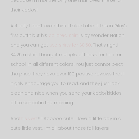
because I’m not the only one that loves these for
their kiddos!
Actually I don’t even think I talked about this in Riley’s
first outfit but his
collared shirt
is by Wonder Nation
and you can get
two shirts for $8.50
. That’s right!
$4.25 a shirt. I bought multiple of these for him for
school. In all different colors! You just cannot beat
the price, they have over 100 positive reviews that I
highly encourage you to read, and they just look
clean and nice when you send your kiddo/kiddos
off to school in the morning.
And
this vest
!!!!! Sooooo cute. I love a little boy in a
cute little vest. I’m all about those fall layers!