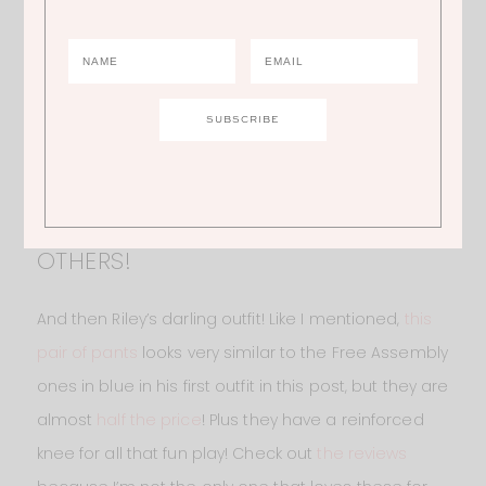
1.
MOLLY’ DRESS
| 2.
MOLLY’S LEGGINGS
| 3.
RILEY’S VEST
| 4.
RILEY’S TOP
| 5.
RILEY’S PANTS
| 6.
RILEY’S BOOTS
PANTS FOR HALF THE PRICE OF THE
OTHERS!
And then Riley’s darling outfit! Like I mentioned,
this
pair of pants
looks very similar to the Free Assembly
ones in blue in his first outfit in this post, but they are
almost
half the price
! Plus they have a reinforced
knee for all that fun play! Check out
the reviews