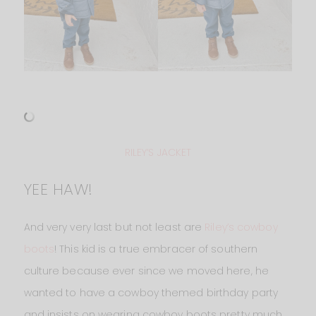
RILEY’S JACKET
YEE HAW!
And very very last but not least are
Riley’s cowboy
boots
! This kid is a true embracer of southern
culture because ever since we moved here, he
wanted to have a cowboy themed birthday party
and insists on wearing cowboy boots pretty much