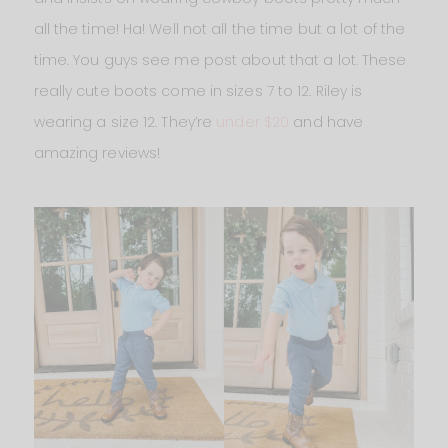
all the time! Ha! Well not all the time but a lot of the
time. You guys see me post about that a lot. These
really cute boots come in sizes 7 to 12. Riley is
wearing a size 12. They’re
under $20
and have
amazing reviews!