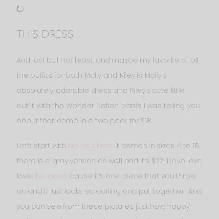
THIS DRESS
And last but not least, and maybe my favorite of all
the outfits for both Molly and Riley is Molly’s
absolutely adorable dress and Riley’s cute little
outfit with the Wonder Nation pants I was telling you
about that come in a two pack for $18.
Let’s start with
Molly’s dress
. It comes in sizes 4 to 18,
there is a gray version as well and it’s $22! I love love
love
this dress
cause it’s one piece that you throw
on and it just looks so darling and put together! And
you can see from these pictures just how happy