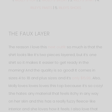
1.
MOLLY’S TOP
| 2.
MOLLY’S SKORT
| 3.
RILEY’S SHIRT
| 4.
RILEY’S PANTS
| 5.
RILEY’S SHOES
THE FAUX LAYER
The reason I love this
next outfit
so much is that the
shirt looks like it’s two pieces layered, but it’s one
shirt so it makes it easier to get ready in the
morning! And the quality is so good! It comes in
sizes 4 to 18 and plus sizes and it’s
only $15.98
. Also,
Molly loves loves loves this top because it’s so cozy!
She hates any material that feels itchy in any way
on her skin and this has a really fuzzy fleece-like
interior and she loves how it feels. I also love that