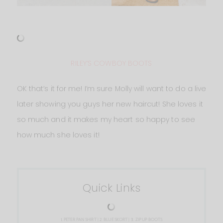
RILEY’S COWBOY BOOTS
OK that’s it for me! I’m sure Molly will want to do a live
later showing you guys her new haircut! She loves it
so much and it makes my heart so happy to see
how much she loves it!
Quick Links
1.
PETER PAN SHIRT
| 2.
BLUE SKORT
| 3.
ZIP UP BOOTS