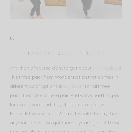
1.
SWEATSHIRT
| 2.
LEGGINGS
| 3.
BOOTS
And then of course don’t forget about
the leggings
!
This three pack from Wonder Nation that comes in
different color options is
only $13.44
for all three
pairs. That’s like $4.50 a pair! And we’ve had this pair
for over a year and they still look brand new.
Honestly I was worried Walmart wouldn’t carry them
anymore cause we got them a year ago but I think
they just always have these in stock. You can also