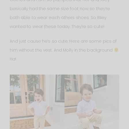
basically had the same size foot now so they’re
both able to wear each others shoes. So Riley
wanted to wear these today. They’re so cute!
And just cause he’s so cute. Here are some pics of
him without the vest. And Molly in the background
Ha!