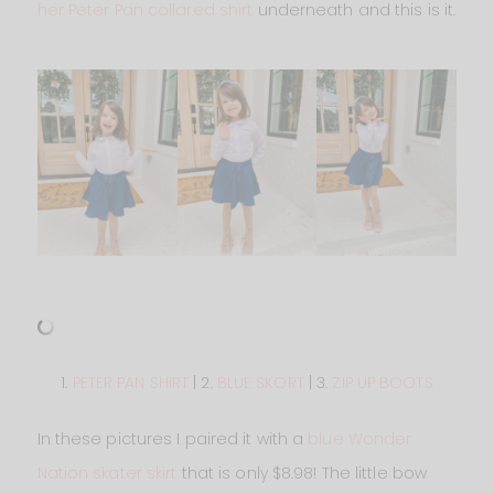
her Peter Pan collared shirt
underneath and this is it.
1.
PETER PAN SHIRT
| 2.
BLUE SKORT
| 3.
ZIP UP BOOTS
In these pictures I paired it with a
blue Wonder
Nation skater skirt
that is only $8.98! The little bow