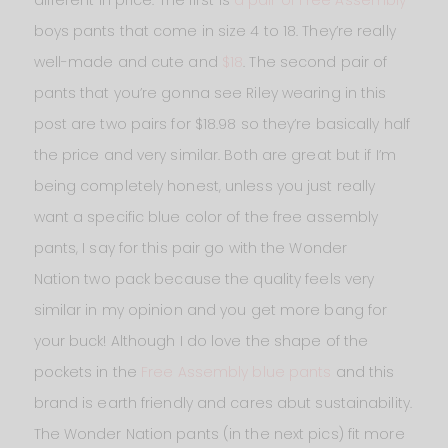
boys pants that come in size 4 to 18. They’re really
well-made and cute and
$18
. The second pair of
pants that you’re gonna see Riley wearing in this
post are two pairs for $18.98 so they’re basically half
the price and very similar. Both are great but if I’m
being completely honest, unless you just really
want a specific blue color of the free assembly
pants, I say for this pair go with the Wonder
Nation
two pack because the quality feels very
similar in my opinion and you get more bang for
your buck! Although I do love the shape of the
pockets in the
Free Assembly blue pants
and this
brand is earth friendly and cares abut sustainability.
The Wonder Nation pants (in the next pics) fit more