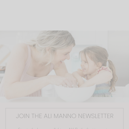
JOIN THE ALI MANNO NEWSLETTER