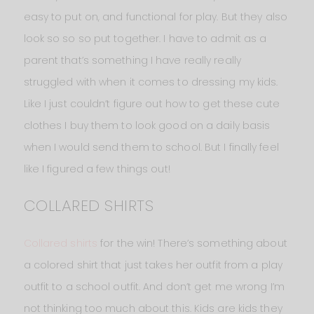
easy to put on, and functional for play. But they also
look so so so put together. I have to admit as a
parent that’s something I have really really
struggled with when it comes to dressing my kids.
Like I just couldn’t figure out how to get these cute
clothes I buy them to look good on a daily basis
when I would send them to school. But I finally feel
like I figured a few things out!
COLLARED SHIRTS
Collared shirts
for the win! There’s something about
a colored shirt that just takes her outfit from a play
outfit to a school outfit. And don’t get me wrong I’m
not thinking too much about this. Kids are kids they