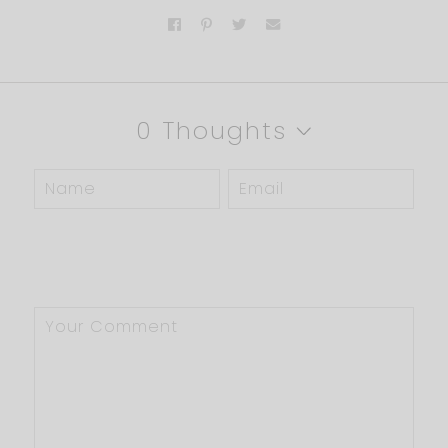
0 Thoughts