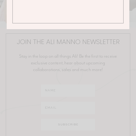
JOIN THE ALI MANNO NEWSLETTER
Stay in the loop on all things Ali! Be the first to receive
exclusive content, hear about upcoming
collaborations, sales and much more!