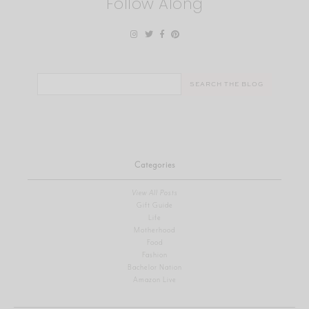
Follow Along
Search
for:
Categories
View All Posts
Gift Guide
Life
Motherhood
Food
Fashion
Bachelor Nation
Amazon Live