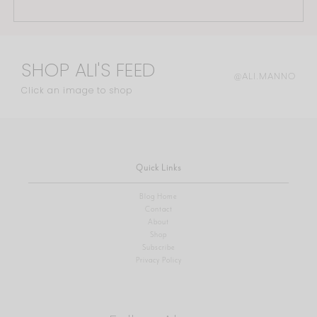
SHOP ALI'S FEED
@ALI.MANNO
Click an image to shop
Quick Links
Blog Home
Contact
About
Shop
Subscribe
Privacy Policy