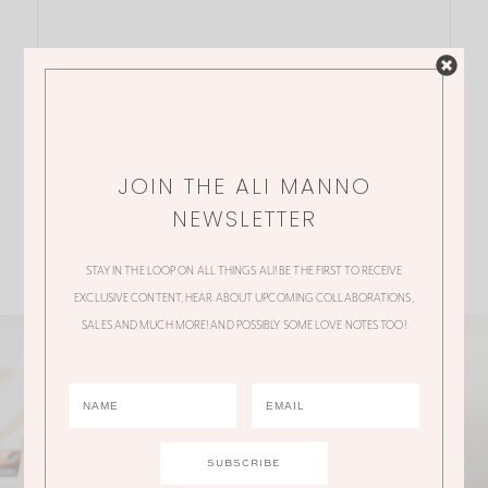
JOIN THE ALI MANNO
NEWSLETTER
STAY IN THE LOOP ON ALL THINGS ALI! BE THE FIRST TO RECEIVE
EXCLUSIVE CONTENT, HEAR ABOUT UPCOMING COLLABORATIONS,
SALES AND MUCH MORE! AND POSSIBLY SOME LOVE NOTES TOO!