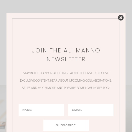
JOIN THE ALI MANNO
NEWSLETTER
STAY IN THE LOOP ON ALL THINGS ALI! BE THE FIRST TO RECEIVE
EXCLUSIVE CONTENT, HEAR ABOUT UPCOMING COLLABORATIONS,
SALES AND MUCH MORE! AND POSSIBLY SOME LOVE NOTES TOO!