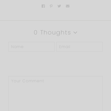
0 Thoughts