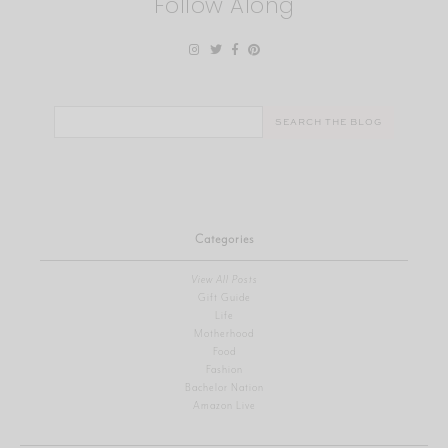
Follow Along
Search
for:
Categories
View All Posts
Gift Guide
Life
Motherhood
Food
Fashion
Bachelor Nation
Amazon Live