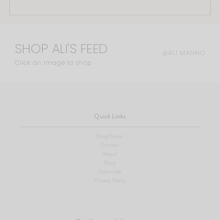
SHOP ALI'S FEED
@ALI.MANNO
Click an image to shop
Quick Links
Blog Home
Contact
About
Shop
Subscribe
Privacy Policy