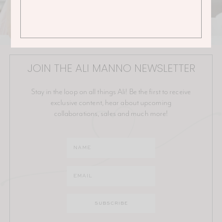
JOIN THE ALI MANNO NEWSLETTER
Stay in the loop on all things Ali! Be the first to receive
exclusive content, hear about upcoming
collaborations, sales and much more!