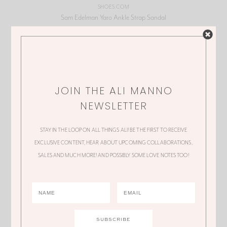
SHOES.COM
Sam Edelman Yaro Ankle Strap Sandal
JOIN THE ALI MANNO
NEWSLETTER
STAY IN THE LOOP ON ALL THINGS ALI! BE THE FIRST TO RECEIVE
EXCLUSIVE CONTENT, HEAR ABOUT UPCOMING COLLABORATIONS,
SALES AND MUCH MORE! AND POSSIBLY SOME LOVE NOTES TOO!