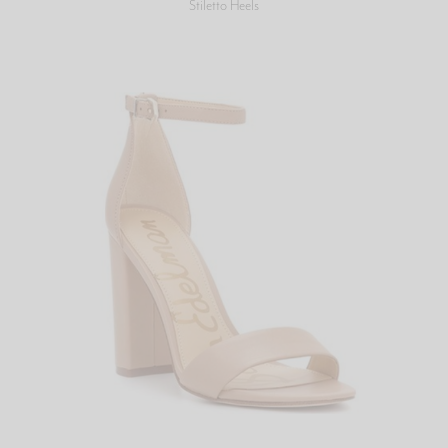
Stiletto Heels