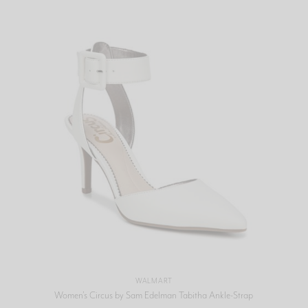
WALMART
Women’s Circus by Sam Edelman Tabitha Ankle-Strap