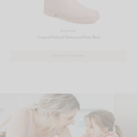
Nordstrom
Original Refined Waterproof Rain Boot
load more favorites