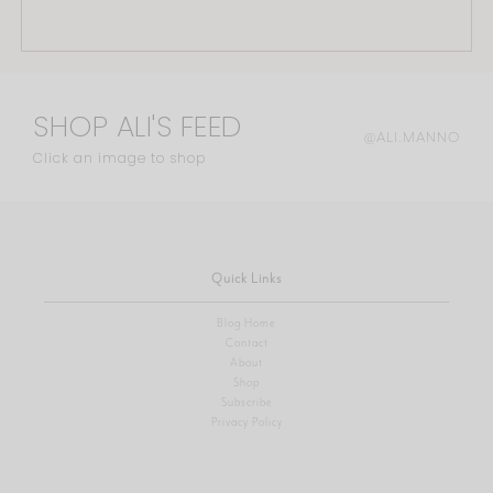
SHOP ALI'S FEED
@ALI.MANNO
Click an image to shop
Quick Links
Blog Home
Contact
About
Shop
Subscribe
Privacy Policy