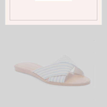
ASOS
Converse Chuck Taylor Ox pink sneakers