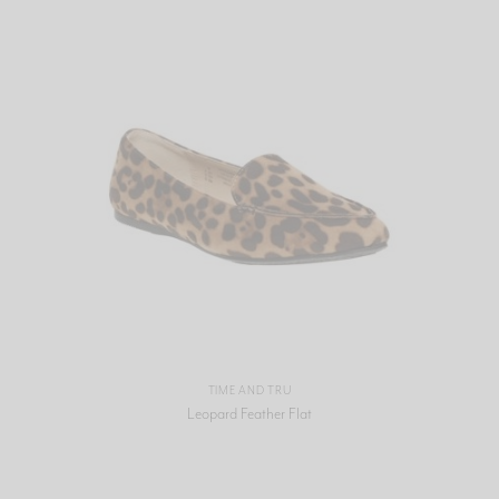
TIME AND TRU
Leopard Feather Flat