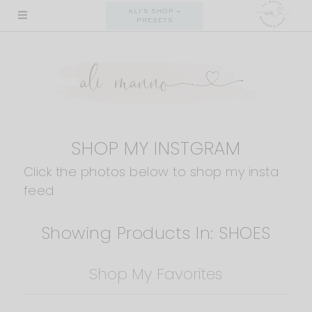
Skip
ALI'S SHOP +
PRESETS
to
content
SHOP MY INSTGRAM
Click the photos below to shop my insta
feed
Showing Products In: SHOES
Shop My Favorites