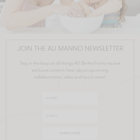
JOIN THE ALI MANNO NEWSLETTER
Stay in the loop on all things Ali! Be the first to receive
exclusive content, hear about upcoming
collaborations, sales and much more!