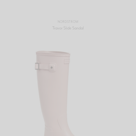
NORDSTROM
Travor Slide Sandal