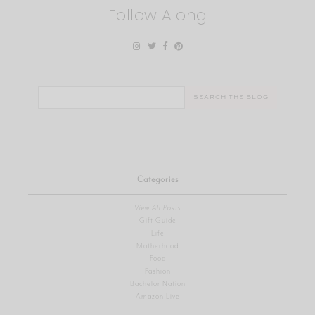
Follow Along
Search
for:
Categories
View All Posts
Gift Guide
Life
Motherhood
Food
Fashion
Bachelor Nation
Amazon Live