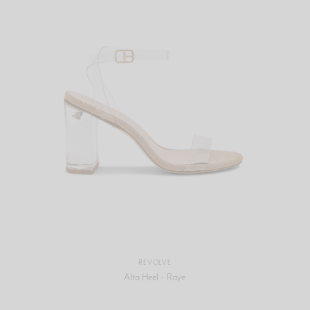
REVOLVE
Alta Heel – Raye