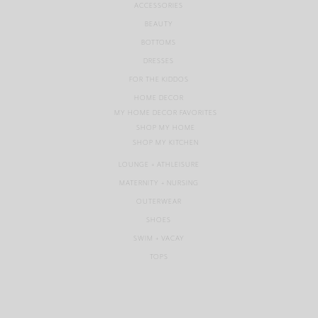
ACCESSORIES
BEAUTY
BOTTOMS
DRESSES
FOR THE KIDDOS
HOME DECOR
MY HOME DECOR FAVORITES
SHOP MY HOME
SHOP MY KITCHEN
LOUNGE + ATHLEISURE
MATERNITY + NURSING
OUTERWEAR
SHOES
SWIM + VACAY
TOPS