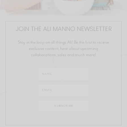
JOIN THE ALI MANNO NEWSLETTER
Stay in the loop on all things Ali! Be the first to receive
exclusive content, hear about upcoming
collaborations, sales and much more!