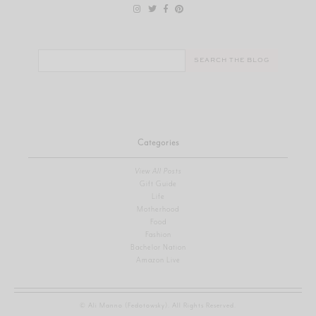
Search
for:
Categories
View All Posts
Gift Guide
Life
Motherhood
Food
Fashion
Bachelor Nation
Amazon Live
© Ali Manno (Fedotowsky). All Rights Reserved.