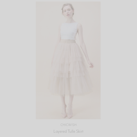
CHICWISH
Layered Tulle Skirt