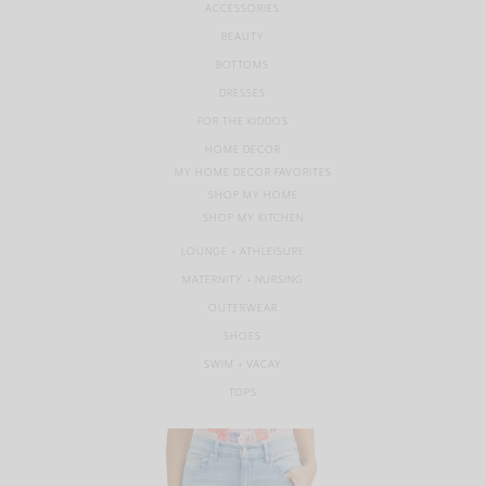
ACCESSORIES
BEAUTY
BOTTOMS
DRESSES
FOR THE KIDDOS
HOME DECOR
MY HOME DECOR FAVORITES
SHOP MY HOME
SHOP MY KITCHEN
LOUNGE + ATHLEISURE
MATERNITY + NURSING
OUTERWEAR
SHOES
SWIM + VACAY
TOPS