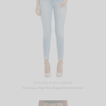
SOFIA JEANS BY SOFIA VERGARA
Rosa Curvy High-Waist Ripped Hem Ankle Jean