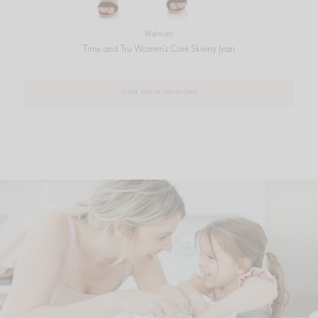
Walmart
Time and Tru Women’s Core Skinny Jean
load more favorites