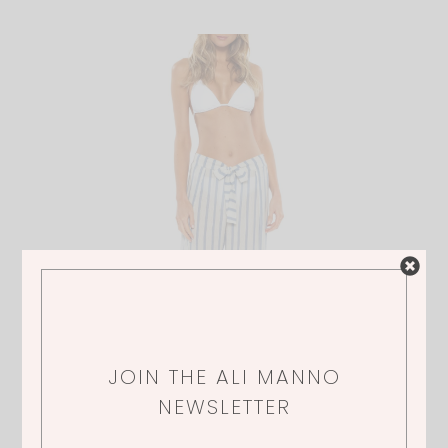
JOIN THE ALI MANNO
NEWSLETTER
BECCA