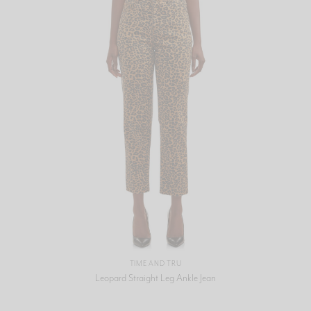
TIME AND TRU
Leopard Straight Leg Ankle Jean