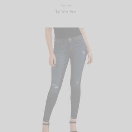
Revolve
Liviana Pant