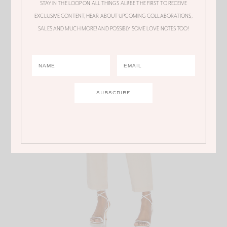
STAY IN THE LOOP ON ALL THINGS ALI! BE THE FIRST TO RECEIVE
Cover Up Pants
EXCLUSIVE CONTENT, HEAR ABOUT UPCOMING COLLABORATIONS,
SALES AND MUCH MORE! AND POSSIBLY SOME LOVE NOTES TOO!