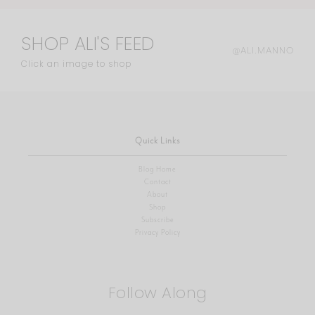
SHOP ALI'S FEED
@ALI.MANNO
Click an image to shop
Quick Links
Blog Home
Contact
About
Shop
Subscribe
Privacy Policy
Follow Along