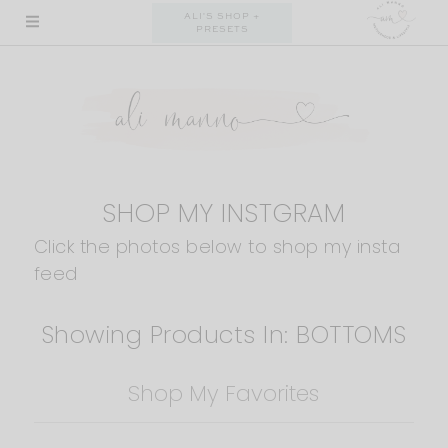
Skip
ALI'S SHOP +
PRESETS
to
content
SHOP MY INSTGRAM
Click the photos below to shop my insta
feed
Showing Products In: BOTTOMS
Shop My Favorites