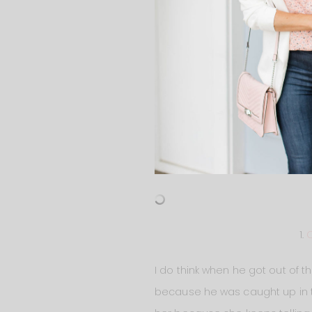
1.
C
I do think when he got out of th
because he was caught up in tr