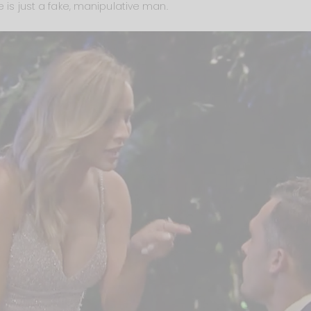
e is just a fake, manipulative man.