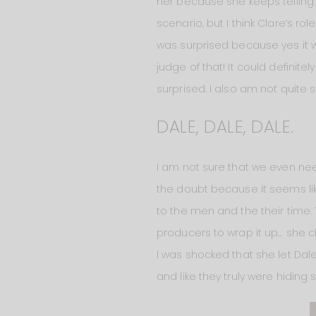
her because she keeps telling 
scenario, but I think Clare’s 
was surprised because yes it w
judge of that! It could definite
surprised. I also am not quite su
DALE, DALE, DALE.
I am not sure that we even need
the doubt because it seems like
to the men and the their time.
producers to wrap it up… she cle
I was shocked that she let Dale
and like they truly were hiding s