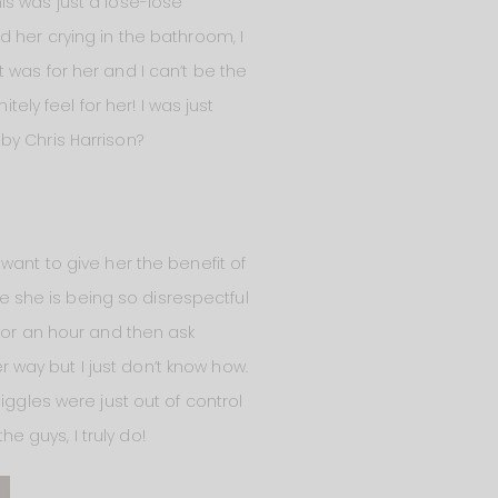
is was just a lose-lose
 her crying in the bathroom, I
 was for her and I can’t be the
tely feel for her! I was just
 by Chris Harrison?
want to give her the benefit of
ke she is being so disrespectful
for an hour and then ask
er way but I just don’t know how.
iggles were just out of control
he guys, I truly do!