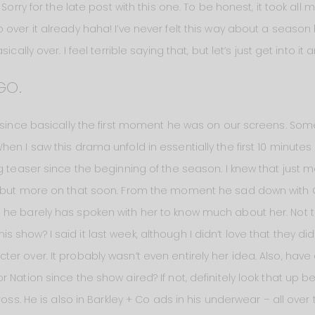
 Sorry for the late post with this one. To be honest, it took all 
over it already haha! I’ve never felt this way about a season
cally over. I feel terrible saying that, but let’s just get into it 
GO.
f since basically the first moment he was on our screens. So
n I saw this drama unfold in essentially the first 10 minutes of
g teaser since the beginning of the season. I knew that just 
 but more on that soon. From the moment he sad down with Clare
he barely has spoken with her to know much about her. Not t
how? I said it last week, although I didn’t love that they did st
er over. It probably wasn’t even entirely her idea. Also, hav
 Nation since the show aired? If not, definitely look that up
ross. He is also in Barkley + Co ads in his underwear – all over 