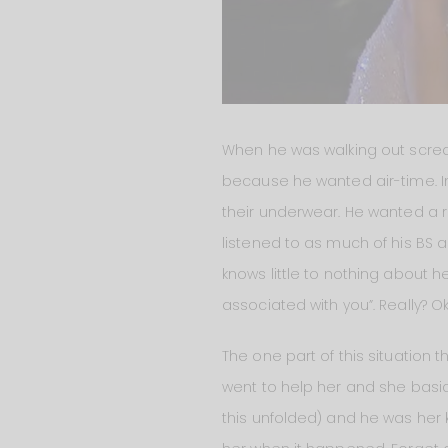
When he was walking out screa
because he wanted air-time. In 
their underwear. He wanted a re
listened to as much of his BS 
knows little to nothing about 
associated with you”. Really? Ok
The one part of this situation
went to help her and she basic
this unfolded) and he was her 