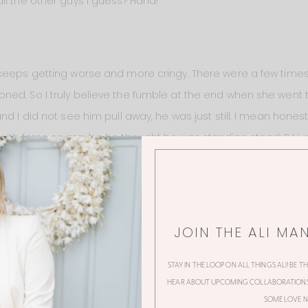
ll the other guys I guess? Haha!
keeps getting worse and more cringy. There were a few times th
ed. So I truly believe the fumble at the end when she went 
nd I did not see him pull away, he was just still. I mean hon
with force so maybe he thought he was standing steady? I just 
to me it looked like she went to kiss him and then all of the su
 herself. Her stop was very sudden and unnatural.
JOIN THE ALI MA
STAY IN THE LOOP ON ALL THINGS ALI! BE T
HEAR ABOUT UPCOMING COLLABORATIONS,
SOME LOVE N