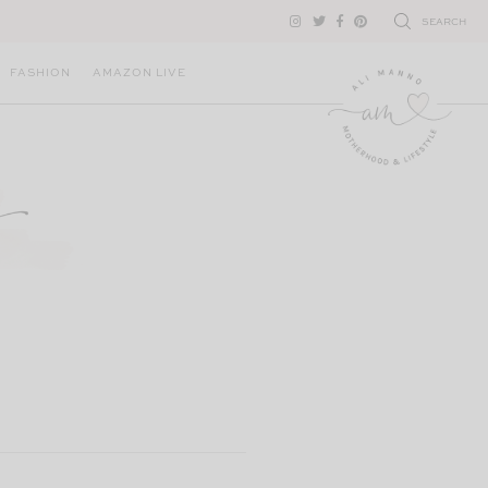
SEARCH
FASHION
AMAZON LIVE