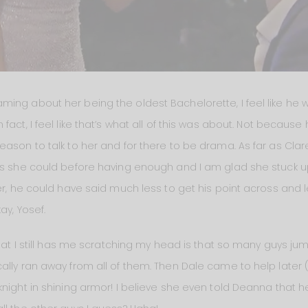
ming about her being the oldest Bachelorette, I feel like he
fact, I feel like that’s what all of this was about. Not becaus
ason to talk to her and for there to be drama. As far as Clare
as she could before having enough and I am glad she stuck up
her, he could have said much less to get his point across and 
ay, Yosef.
 that I still has me scratching my head is that so many guys 
ally ran away from all of them. Then Dale came to help late
knight in shining armor! I believe she even told Deanna that