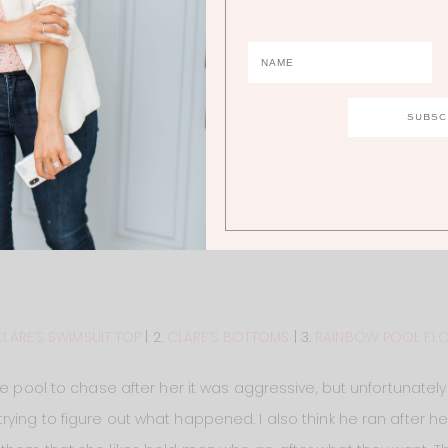
LARE’S SWIMSUIT TOP
| 2.
CLARE’S BOTTOMS
| 3.
RAINBOW POOL FL
e pool to chase after her it was aggressive, but unfortunately 
ying to figure out what happened. I also think he ran after he