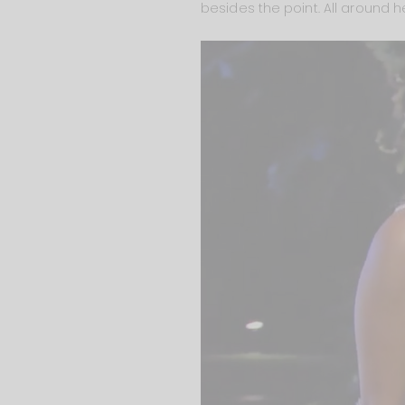
besides the point. All around h