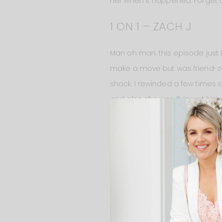
her when it happened. Forget a
1 ON 1 – ZACH J
Man oh man, this episode just 
make a move but was friend-zon
shock. I rewinded a few times a
and also she was flying at him 
miscommunication. If anything, 
waiting for me!!!” and stopped