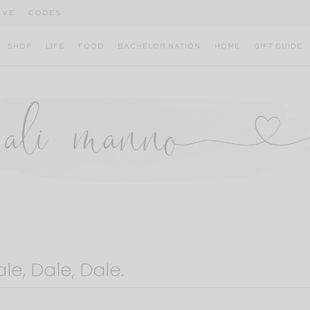
IVE
CODES
SHOP
LIFE
FOOD
BACHELOR NATION
HOME
GIFT GUIDE
le, Dale, Dale.