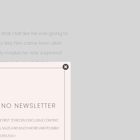
at I felt like he was going to
to kiss him came from utter
estly maybe he was surprised
think it was definitely
dden was like “wait no, Dale is
NNO NEWSLETTER
HE FIRST TO RECEIVE EXCLUSIVE CONTENT,
 SALES AND MUCH MORE! AND POSSIBLY
OTES TOO!