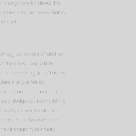
my energy to write about this
 before, and I am sooo thankful
and chat!
mething just seems off and he
 the show, I was a little
meant something “juicy” (as my
 it all just felt so
o mention, did he not do his
rip dodgeball, I don’t think it
e any of you see the drama
 because he is the complete
their instagram, but that’s