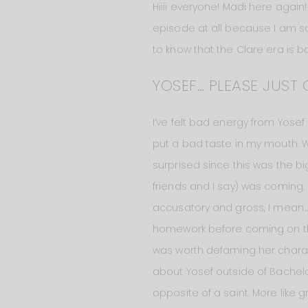
Hiiii everyone! Madi here again!
episode at all because I am so 
to know that the Clare era is basi
YOSEF… PLEASE JUST 
I’ve felt bad energy from Yose
put a bad taste in my mouth. Whe
surprised since this was the bi
friends and I say) was coming,
accusatory and gross, I mean… 
homework before coming on this s
was worth defaming her charact
about Yosef outside of Bachelor
opposite of a saint. More like g