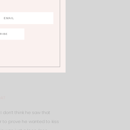
OAT
I don’t think he saw that
r to prove he wanted to kiss