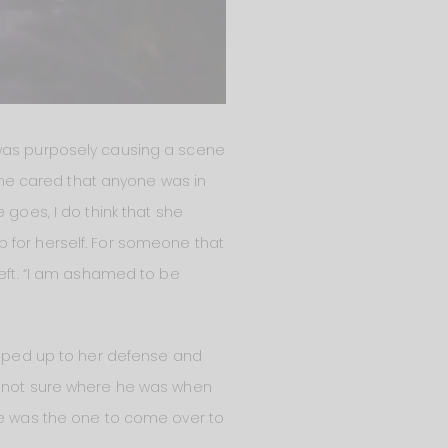
 was purposely causing a scene
e he cared that anyone was in
 goes, I do think that she
 for herself. For someone that
left. “I am ashamed to be
jumped up to her defense and
r (not sure where he was when
 he was the one to come over to