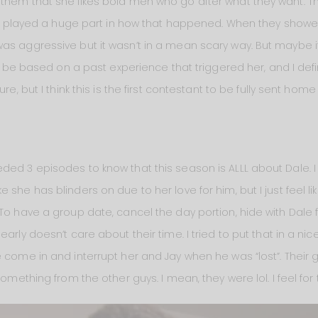
them that she likes bold men who go after what they want. Th
role played a huge part in how that happened. When they showed
as aggressive but it wasn’t in a mean scary way. But maybe it
ly be based on a past experience that triggered her, and I defini
re, but I think this is the first contestant to be fully sent home
ed 3 episodes to know that this season is ALLL about Dale. I 
 she has blinders on due to her love for him, but I just feel li
 To have a group date, cancel the day portion, hide with Dale 
arly doesn’t care about their time. I tried to put that in a nic
 come in and interrupt her and Jay when he was “lost”. Their g
omething from the other guys. I mean, they were lol. I feel for t