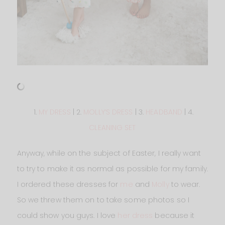
1.
MY DRESS
| 2.
MOLLY’S DRESS
| 3.
HEADBAND
| 4.
CLEANING SET
Anyway, while on the subject of Easter, I really want
to try to make it as normal as possible for my family.
I ordered these dresses for
me
and
Molly
to wear.
So we threw them on to take some photos so I
could show you guys. I love
her dress
because it