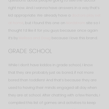
questions about people going to see the doctor
right now. And I wanna have answers in a way that’s
kid appropriate. We already have a
doctors play set
at home
, but I found this one on
Nordstrom
site so I
thought I’d like it for you guys because once again
it’s by
Melissa and Doug
because I love this brand.
GRADE SCHOOL
While I don’t have kiddos in grade school, I know
that they are probably just as bored, if not more
bored than toddlers! And that’s because they are
used to having their minds engaged all day when
they are at school. After chatting with a few friends, I
compiled this list of games and activities to keep