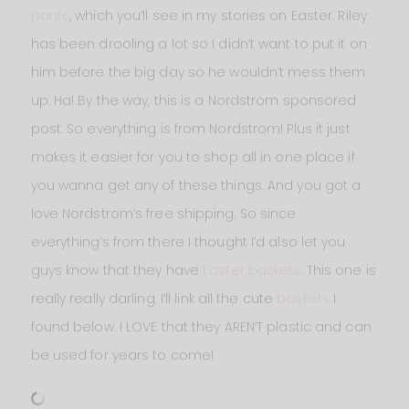
pants
, which you’ll see in my stories on Easter. Riley
has been drooling a lot so I didn’t want to put it on
him before the big day so he wouldn’t mess them
up. Ha! By the way, this is a Nordstrom sponsored
post. So everything is from Nordstrom! Plus it just
makes it easier for you to shop all in one place if
you wanna get any of these things. And you got a
love Nordstrom‘s free shipping. So since
everything’s from there I thought I’d also let you
guys know that they have
Easter baskets
. This one is
really really darling. I’ll link all the cute
baskets
I
found below. I LOVE that they AREN’T plastic and can
be used for years to come!