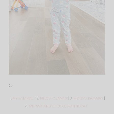
1.
MY PAJAMAS
| 2.
RILEY’S PAJAMAS
| 3.
MOLLY’S PAJAMAS
|
4.
MELISSA AND DOUG CLEANING SET