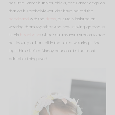
has little Easter bunnies, chicks, and Easter eggs on
that on it. I probably wouldn’t have paired the
headband
with the
dress
, but Molly insisted on
wearing them together. And how stinking gorgeous
is this
headband
! Check out my Insta stories to see
her looking at her self in the mirror wearing it. She
legit think she’s a Disney princess. It’s the most
adorable thing ever!