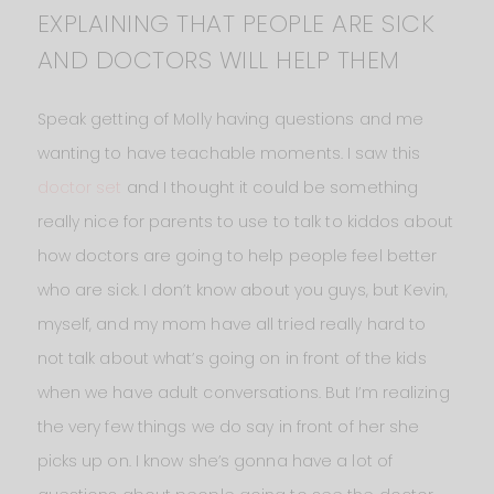
EXPLAINING THAT PEOPLE ARE SICK
AND DOCTORS WILL HELP THEM
Speak getting of Molly having questions and me
wanting to have teachable moments. I saw this
doctor set
and I thought it could be something
really nice for parents to use to talk to kiddos about
how doctors are going to help people feel better
who are sick. I don’t know about you guys, but Kevin,
myself, and my mom have all tried really hard to
not talk about what’s going on in front of the kids
when we have adult conversations. But I’m realizing
the very few things we do say in front of her she
picks up on. I know she’s gonna have a lot of