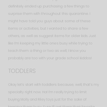
definitely ended up purchasing a few things to
surprise them with throughout this quarantine. I
might have told you guys about some of these
items or activities, but I wanted to share a few
others, as well as suggest items for older kids. Just
like I’m keeping my little ones busy while trying to
teach them a thing or two as well, I know you
probably are too with your grade school kiddos!
TODDLERS
Okay let’s start with toddlers because, well, that’s my
specialty right now. Ha! I’m really trying to limit
buying Molly and Riley toys just for the sake of
keeping them busy. Sure I’ll get them their favorite