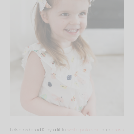
I also ordered Riley a little
white polo shirt
and
dress