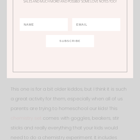
SALES AND MUCH MORE! AND POSSIBLY SOME LOVE NOTES TOO!
FUN HOMESCHOOLING ACTIVITY
This one is for a bit older kiddos, but I think it is such
a great activity for them, especially when all of us
parents are trying to homeschool our kids! This
chemistry set
comes with goggles, beakers, stir
sticks and really everything that your kids would
need to do a chemistry experiment. It includes