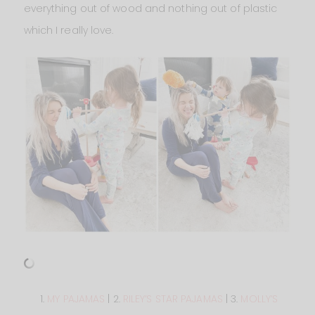
everything out of wood and nothing out of plastic
which I really love.
1.
MY PAJAMAS
| 2.
RILEY’S STAR PAJAMAS
| 3.
MOLLY’S