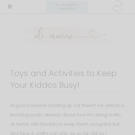
Skip
ALI'S SHOP +
PRESETS
to
content
Toys and Activities to Keep
Your Kiddos Busy!
Hi guys! Everyone holding up out there? I’ve written a
few blog posts already about how I’m doing crafts
at home with the kids to keep them occupied. But
let’s face it, crafts can only go so far. Ha! So I