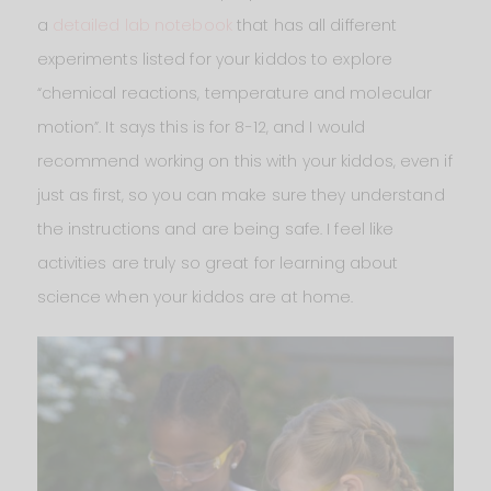
a
detailed lab notebook
that has all different
experiments listed for your kiddos to explore
“chemical reactions, temperature and molecular
motion”. It says this is for 8-12, and I would
recommend working on this with your kiddos, even if
just as first, so you can make sure they understand
the instructions and are being safe. I feel like
activities are truly so great for learning about
science when your kiddos are at home.