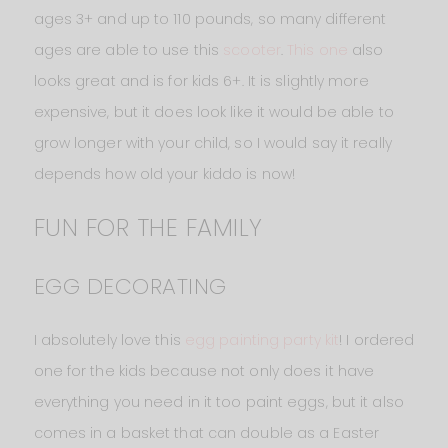
ages 3+ and up to 110 pounds, so many different
ages are able to use this
scooter
.
This one
also
looks great and is for kids 6+. It is slightly more
expensive, but it does look like it would be able to
grow longer with your child, so I would say it really
depends how old your kiddo is now!
FUN FOR THE FAMILY
EGG DECORATING
I absolutely love this
egg painting party kit
! I ordered
one for the kids because not only does it have
everything you need in it too paint eggs, but it also
comes in a basket that can double as a Easter