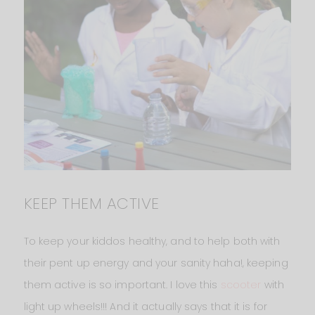
KEEP THEM ACTIVE
To keep your kiddos healthy, and to help both with
their pent up energy and your sanity haha!, keeping
them active is so important. I love this
scooter
with
light up wheels!!! And it actually says that it is for