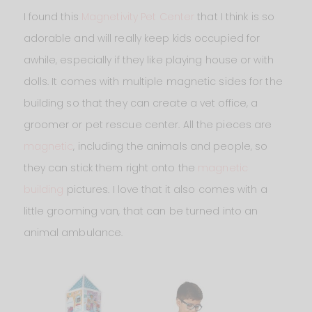
I found this
Magnetivity Pet Center
that I think is so
adorable and will really keep kids occupied for
awhile, especially if they like playing house or with
dolls. It comes with multiple magnetic sides for the
building so that they can create a vet office, a
groomer or pet rescue center. All the pieces are
magnetic
, including the animals and people, so
they can stick them right onto the
magnetic
building
pictures. I love that it also comes with a
little grooming van, that can be turned into an
animal ambulance.