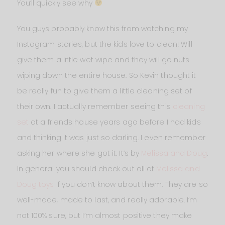
You’ll quickly see why
You guys probably know this from watching my
Instagram stories, but the kids love to clean! Will
give them a little wet wipe and they will go nuts
wiping down the entire house. So Kevin thought it
be really fun to give them a little cleaning set of
their own. I actually remember seeing this
cleaning
set
at a friends house years ago before I had kids
and thinking it was just so darling. I even remember
asking her where she got it. It’s by
Melissa and Doug
.
In general you should check out all of
Melissa and
Doug toys
if you don’t know about them. They are so
well-made, made to last, and really adorable. I’m
not 100% sure, but I’m almost positive they make