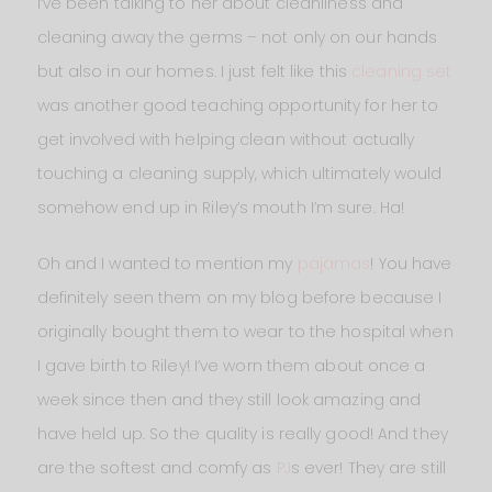
I’ve been talking to her about cleanliness and
cleaning away the germs – not only on our hands
but also in our homes. I just felt like this
cleaning set
was another good teaching opportunity for her to
get involved with helping clean without actually
touching a cleaning supply, which ultimately would
somehow end up in Riley’s mouth I’m sure. Ha!
Oh and I wanted to mention my
pajamas
! You have
definitely seen them on my blog before because I
originally bought them to wear to the hospital when
I gave birth to Riley! I’ve worn them about once a
week since then and they still look amazing and
have held up. So the quality is really good! And they
are the softest and comfy as
PJ
s ever! They are still