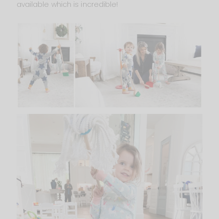
available which is incredible!