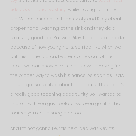
kids about hand-washing
while having fun in the
tub. We do our best to teach Molly and Riley about
proper hand-washing at the sink and they do a
relatively good job. But with Riley it’s a little bit harder
because of how young he is. So I feel like when we
put this in the tub and water comes out of the
spout we can show him in the tub while having fun
the proper way to wash his hands. As soon as I saw
it, I just got so excited about it because I feel like it’s
a really good teaching opportunity. So I wanted to
share it with you guys before we even got it in the
mail so you could snag one too.
And I’m not gonna lie, this next idea was Kevin‘s.