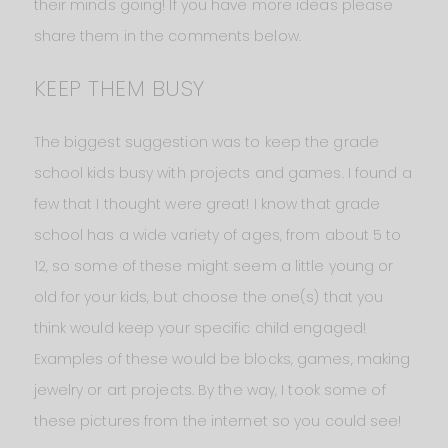
their minds going! If you have more ideas please
share them in the comments below.
KEEP THEM BUSY
The biggest suggestion was to keep the grade
school kids busy with projects and games. I found a
few that I thought were great! I know that grade
school has a wide variety of ages, from about 5 to
12, so some of these might seem a little young or
old for your kids, but choose the one(s) that you
think would keep your specific child engaged!
Examples of these would be blocks, games, making
jewelry or art projects. By the way, I took some of
these pictures from the internet so you could see!