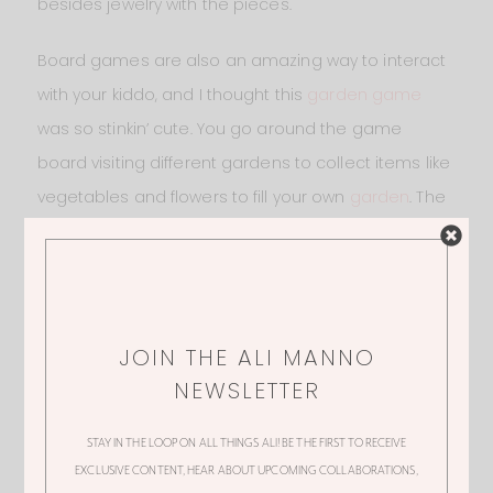
besides jewelry with the pieces.
Board games are also an amazing way to interact
with your kiddo, and I thought this
garden game
was so stinkin’ cute. You go around the game
board visiting different gardens to collect items like
vegetables and flowers to fill your own
garden
. The
illustrations are so adorable, I am really considering
getting this for Molly even though it says 5+ years. I
think she would absolutely love it!
JOIN THE ALI MANNO
NEWSLETTER
STAY IN THE LOOP ON ALL THINGS ALI! BE THE FIRST TO RECEIVE
EXCLUSIVE CONTENT, HEAR ABOUT UPCOMING COLLABORATIONS,