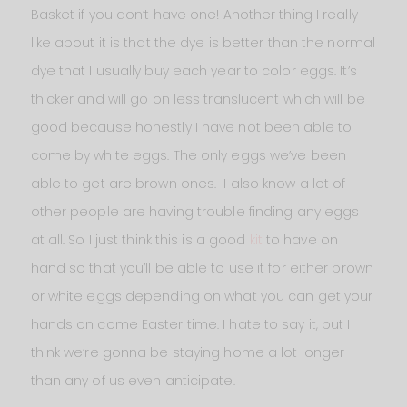
Basket if you don’t have one! Another thing I really
like about it is that the dye is better than the normal
dye that I usually buy each year to color eggs. It’s
thicker and will go on less translucent which will be
good because honestly I have not been able to
come by white eggs. The only eggs we’ve been
able to get are brown ones. I also know a lot of
other people are having trouble finding any eggs
at all. So I just think this is a good
kit
to have on
hand so that you’ll be able to use it for either brown
or white eggs depending on what you can get your
hands on come Easter time. I hate to say it, but I
think we’re gonna be staying home a lot longer
than any of us even anticipate.