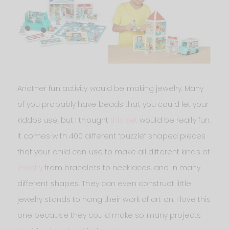
Another fun activity would be making jewelry. Many
of you probably have beads that you could let your
kiddos use, but I thought
this set
would be really fun.
It comes with 400 different “puzzle” shaped pieces
that your child can use to make all different kinds of
jewelry
from bracelets to necklaces, and in many
different shapes. They can even construct little
jewelry stands to hang their work of art on. I love this
one because they could make so many projects