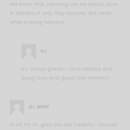
We have that cleaning set. My kiddos love
it! Hahaha if only they actually did clean
while playing hahaha
ALI
It’s soooo great!!! I love Melissa and
Doug toys. And good luck mama!!!!!
JILL MARIE
Hi Ali! I’m so glad you are healthy, I actually