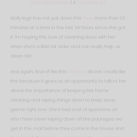
UNICORN PAJAMAS
| 4.
CLEANING SET
Molly legit has not put down this
mop
more than 20
minutes at a time in the last 24 hours since she got
it. I’m hoping this love of cleaning stays with her
when she’s a little bit older and can really help us
clean. Ha!
And again, kind of like the
bath toy
above. I really like
this because it gives us an opportunity to talk to her
about the importance of keeping her home
cleaning and wiping things down to keep away
germs right now. She’s had a lot of questions on
why I have been wiping down all the packages we
get in the mail before they come in the house. And