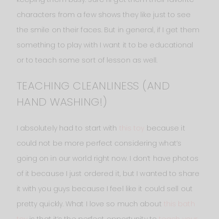
characters from a few shows they like just to see
the smile on their faces. But in general, if I get them
something to play with I want it to be educational
or to teach some sort of lesson as well.
TEACHING CLEANLINESS (AND
HAND WASHING!)
I absolutely had to start with
this toy
because it
could not be more perfect considering what’s
going on in our world right now. I don’t have photos
of it because I just ordered it, but I wanted to share
it with you guys because I feel like it could sell out
pretty quickly. What I love so much about
this bath
toy
is that it’s the perfect opportunity to
teach your