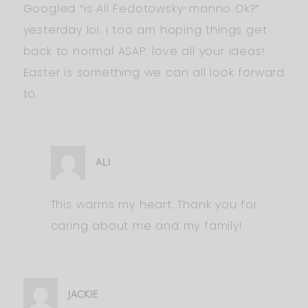
Googled “is Ali Fedotowsky-manno Ok?”
yesterday lol. I too am hoping things get
back to normal ASAP. love all your ideas!
Easter is something we can all look forward
to.
ALI
This warms my heart. Thank you for
caring about me and my family!
JACKIE