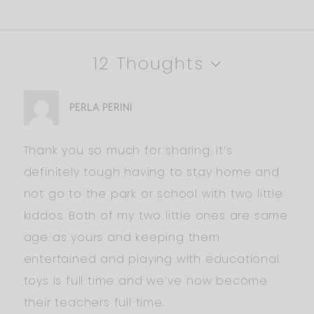
12 Thoughts
PERLA PERINI
Thank you so much for sharing. It’s
definitely tough having to stay home and
not go to the park or school with two little
kiddos. Both of my two little ones are same
age as yours and keeping them
entertained and playing with educational
toys is full time and we’ve now become
their teachers full time.