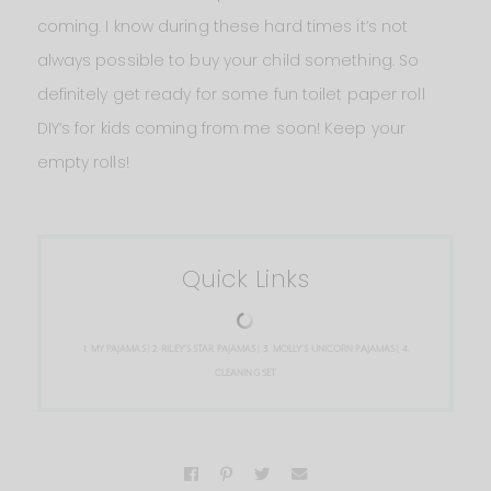
coming. I know during these hard times it’s not
always possible to buy your child something. So
definitely get ready for some fun toilet paper roll
DIY‘s for kids coming from me soon! Keep your
empty rolls!
Quick Links
1.
MY PAJAMAS
| 2.
RILEY’S STAR PAJAMAS
| 3.
MOLLY’S UNICORN PAJAMAS
| 4.
CLEANING SET