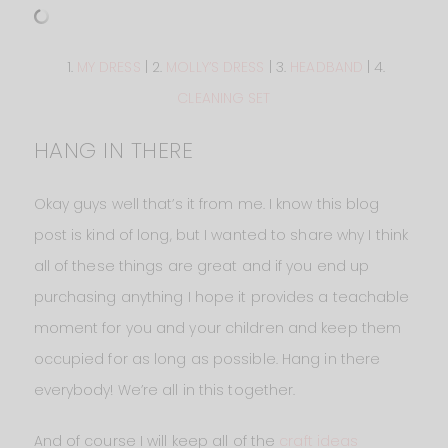
1.
MY DRESS
| 2.
MOLLY’S DRESS
| 3.
HEADBAND
| 4.
CLEANING SET
HANG IN THERE
Okay guys well that’s it from me. I know this blog
post is kind of long, but I wanted to share why I think
all of these things are great and if you end up
purchasing anything I hope it provides a teachable
moment for you and your children and keep them
occupied for as long as possible. Hang in there
everybody! We’re all in this together.
And of course I will keep all of the
craft ideas