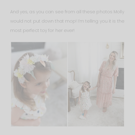
And yes, as you can see from all these photos Molly
would not put down that mop! I’m telling you it is the
most perfect toy for her ever!