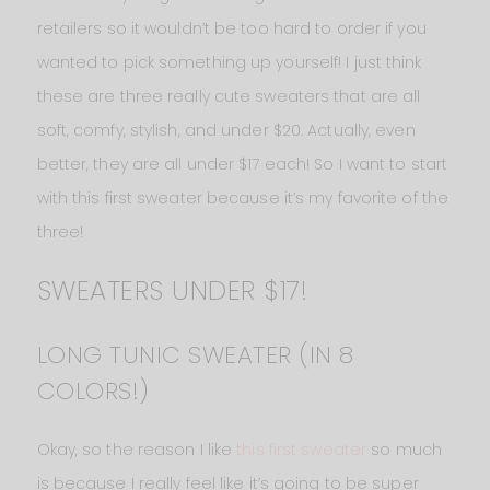
retailers so it wouldn’t be too hard to order if you
wanted to pick something up yourself! I just think
these are three really cute sweaters that are all
soft, comfy, stylish, and under $20. Actually, even
better, they are all under $17 each! So I want to start
with this first sweater because it’s my favorite of the
three!
SWEATERS UNDER $17!
LONG TUNIC SWEATER (IN 8
COLORS!)
Okay, so the reason I like
this first sweater
so much
is because I really feel like it’s going to be super