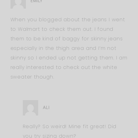
EMILY
When you blogged about the jeans I went
to Walmart to check them out. I found
them to be kind of baggy for skinny jeans
especially in the thigh area and I’m not
skinny so I ended up not getting them. I am
really interested to check out the white
sweater though.
ALI
Really? So weird! Mine fit great! Did
you try sizing down?