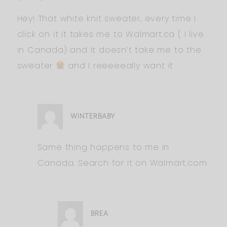
Hey! That white knit sweater, every time I
click on it it takes me to Walmart.ca ( I live
in Canada) and it doesn’t take me to the
sweater
and I reeeeeally want it
WINTERBABY
Same thing happens to me in
Canada. Search for it on Walmart.com
BREA