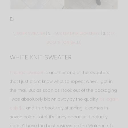
1.
TIGER SWEATER
| 2.
FAUX LEATHER LEGGINGS
| 3.
OTK
BOOTS (ON SALE!)
WHITE KNIT SWEATER
This knit sweater
is another one of the sweaters
that I just didn’t know what to expect when I got in
the mail. But as soon as I took out of the packaging
I was absolutely blown away by the quality!
It’s again
only $17
and it’s absolutely stunning! It comes in
seven colors total. It’s funny because it actually
doesn’t have the best reviews on the Walmart site