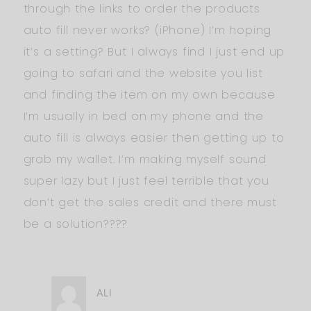
through the links to order the products
auto fill never works? (iPhone) I’m hoping
it’s a setting? But I always find I just end up
going to safari and the website you list
and finding the item on my own because
I’m usually in bed on my phone and the
auto fill is always easier then getting up to
grab my wallet. I’m making myself sound
super lazy but I just feel terrible that you
don’t get the sales credit and there must
be a solution????
ALI