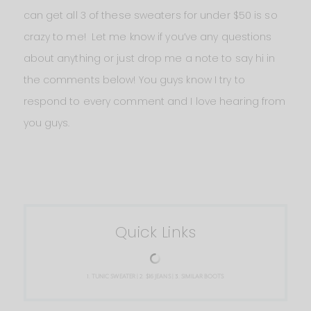
can get all 3 of these sweaters for under $50 is so
crazy to me! Let me know if you’ve any questions
about anything or just drop me a note to say hi in
the comments below! You guys know I try to
respond to every comment and I love hearing from
you guys.
Quick Links
1.
TUNIC SWEATER
| 2.
$16 JEANS
| 3.
SIMILAR BOOTS