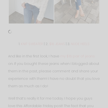
1.
KNIT SWEATER
| 2.
$16 JEANS
| 3.
NUDE HEELS
And like in the first look, I have
my $16 pair of jeans
on. If you bought these jeans when I blogged about
them in the past, please comment and share your
experience with them! I have no doubt that you love
them as much as I do!
Well that’s really it for me today. I hope you guys
love this Affordable Friday post! The fact that you