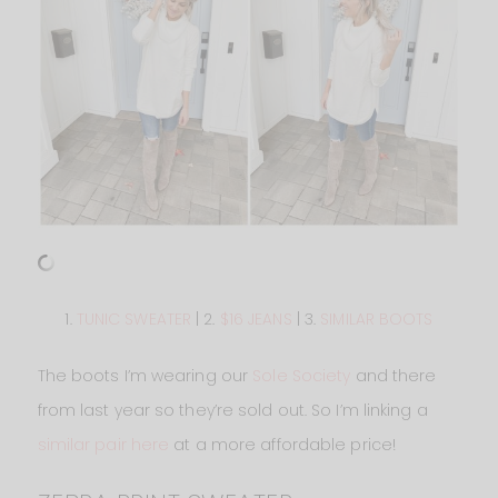
1.
TUNIC SWEATER
| 2.
$16 JEANS
| 3.
SIMILAR BOOTS
The boots I’m wearing our
Sole Society
and there
from last year so they’re sold out. So I’m linking a
similar pair here
at a more affordable price!