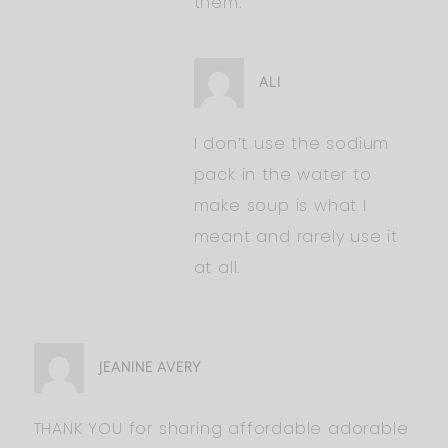
them.
ALI
I don’t use the sodium
pack in the water to
make soup is what I
meant and rarely use it
at all.
JEANINE AVERY
THANK YOU for sharing affordable adorable