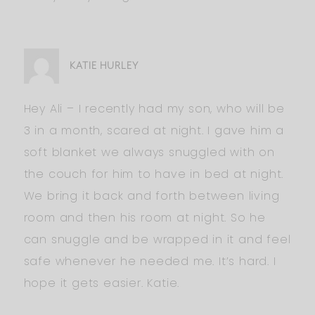
KATIE HURLEY
Hey Ali – I recently had my son, who will be
3 in a month, scared at night. I gave him a
soft blanket we always snuggled with on
the couch for him to have in bed at night.
We bring it back and forth between living
room and then his room at night. So he
can snuggle and be wrapped in it and feel
safe whenever he needed me. It’s hard. I
hope it gets easier. Katie.