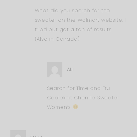
What did you search for the
sweater on the Walmart website. I
tried but got a ton of results.
(Also in Canada)
ALI
Search for Time and Tru
Cableknit Chenille Sweater
Women’s