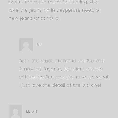
best!!! Thanks so much for sharing. Also
love the jeans I’m in desperate need of
new jeans (that fit) lol
ALI
Both are great. I feel the the 3rd one
is now my favorite, but more people
will like the first one. It’s more universal.
I just love the detail of the 3rd one!
LEIGH