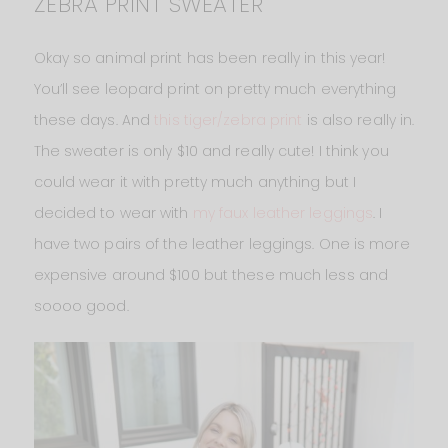
ZEBRA PRINT SWEATER
Okay so animal print has been really in this year!
You’ll see leopard print on pretty much everything
these days. And
this tiger/zebra print
is also really in.
The sweater is only $10 and really cute! I think you
could wear it with pretty much anything but I
decided to wear with
my faux leather leggings
. I
have two pairs of the leather leggings. One is more
expensive around $100 but these much less and
soooo good.