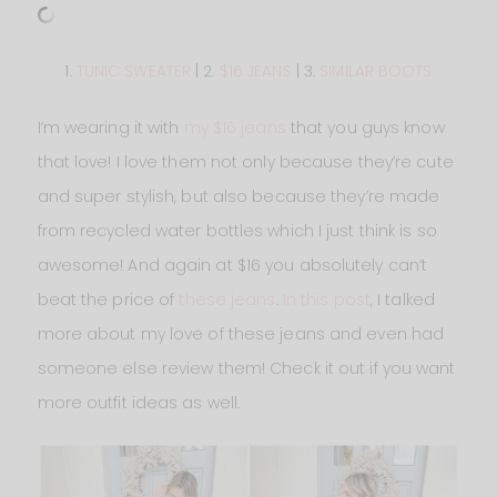
1.
TUNIC SWEATER
| 2.
$16 JEANS
| 3.
SIMILAR BOOTS
I’m wearing it with
my $16 jeans
that you guys know
that love! I love them not only because they’re cute
and super stylish, but also because they’re made
from recycled water bottles which I just think is so
awesome! And again at $16 you absolutely can’t
beat the price of
these jeans
.
In this post
, I talked
more about my love of these jeans and even had
someone else review them! Check it out if you want
more outfit ideas as well.