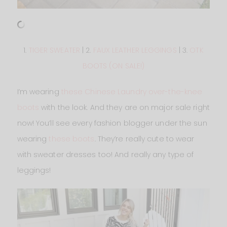
1.
TIGER SWEATER
| 2.
FAUX LEATHER LEGGINGS
| 3.
OTK
BOOTS (ON SALE!)
I’m wearing
these Chinese Laundry over-the-knee
boots
with the look. And they are on major sale right
now! You’ll see every fashion blogger under the sun
wearing
these boots
. They’re really cute to wear
with sweater dresses too! And really any type of
leggings!