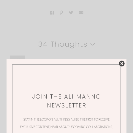
34 Thoughts
RAMEN
Please google ramen and how bad it truly
is for your body. It’s one thing to eat it
JOIN THE ALI MANNO
yourself but don’t do that to your child.
NEWSLETTER
STAY IN THE LOOP ON ALL THINGS ALI! BE THE FIRST TO RECEIVE
EXCLUSIVE CONTENT, HEAR ABOUT UPCOMING COLLABORATIONS,
ALI