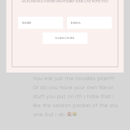
SALES AND MUCH MORE! AND POSSIBLY SOME LOVE NOTES TOO!
I think that the sodium pack. Not the
noodles so much. We don’t use the
flavor/sodium packs.
TIFFANY
You eat just the noodles plain??
Or do you have your own flavor
stuff you put on it?! I hate that I
like the season packet of the soy
one…but I do
.