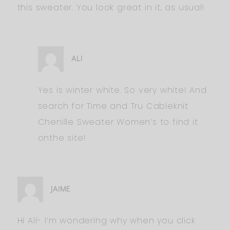
this sweater. You look great in it, as usual!
ALI
Yes is winter white. So very white! And
search for Time and Tru Cableknit
Chenille Sweater Women’s to find it
onthe site!
JAIME
Hi Ali- I’m wondering why when you click