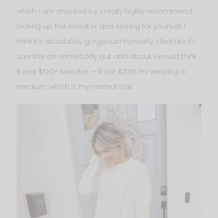
which I am shocked by. I really highly recommend
picking up the sweater and seeing for yourself. I
think it’s absolutely gorgeous! Honestly, I feel like if I
saw this on somebody out and about, I would think
it was $100+ sweater — if not $200! I’m wearing a
medium which is my normal size.