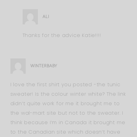
ALI
Thanks for the advice Katie!!!!
WINTERBABY
I love the first shirt you posted -the tunic
sweater! Is the colour winter white? The link
didn’t quite work for me it brought me to
the wal-mart site but not to the sweater. I
think because I’m in Canada it brought me
to the Canadian site which doesn’t have