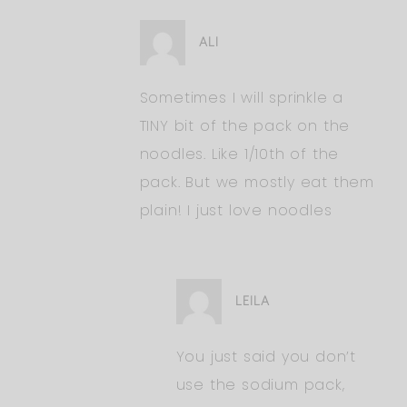
ALI
Sometimes I will sprinkle a
TINY bit of the pack on the
noodles. Like 1/10th of the
pack. But we mostly eat them
plain! I just love noodles
LEILA
You just said you don’t
use the sodium pack,