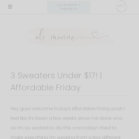
Skip
ALI'S SHOP +
PRESETS
to
content
3 Sweaters Under $17! |
Affordable Friday
Hey guys welcome today’s Affordable Friday post! I
feel like it’s been a few weeks since I’ve done one,
so I’m so excited to do this one today! I tried to
make everything I’m wearing from a few different