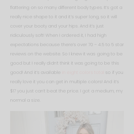
flattering on so many different body types. It’s got a
really nice shape to it and it’s super long, so it will
cover your booty and your hips. And it’s just
ridiculously soft! When I ordered it, I had high
expectations because there’s over 70 – 4.5 to 5 star
reviews on the website. So I knew it was going to be
good but I really didn’t think it was going to be this
good! And it’s available
in eight colors total
so if you
really love it you can get in multiple colors! And it’s
$17 you just can’t beat the price. I got a medium, my
normal a size.