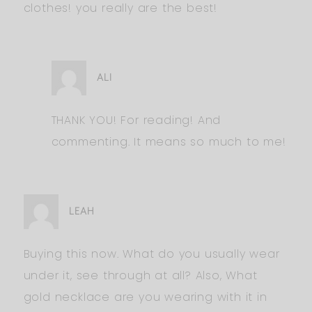
clothes! you really are the best!
ALI
THANK YOU! For reading! And
commenting. It means so much to me!
LEAH
Buying this now. What do you usually wear
under it, see through at all? Also, What
gold necklace are you wearing with it in