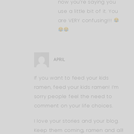
now you’re saying you
use a little bit of it. You
are VERY confusing!!!
APRIL
If you want to feed your kids
ramen, feed your kids ramen! I’m
sorry people feel the need to
comment on your life choices.
I love your stories and your blog.
Keep them coming, ramen and all!