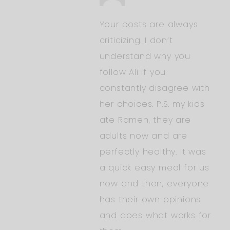
Your posts are always
criticizing. I don’t
understand why you
follow Ali if you
constantly disagree with
her choices. P.S. my kids
ate Ramen, they are
adults now and are
perfectly healthy. It was
a quick easy meal for us
now and then, everyone
has their own opinions
and does what works for