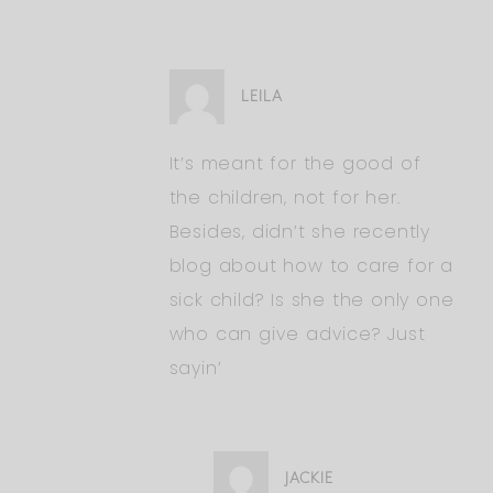
LEILA
It’s meant for the good of
the children, not for her.
Besides, didn’t she recently
blog about how to care for a
sick child? Is she the only one
who can give advice? Just
sayin’
JACKIE