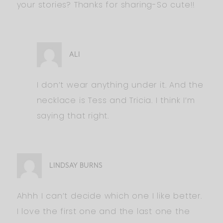
your stories? Thanks for sharing-So cute!!
ALI
I don’t wear anything under it. And the
necklace is Tess and Tricia. I think I’m
saying that right.
LINDSAY BURNS
Ahhh I can’t decide which one I like better.
I love the first one and the last one the