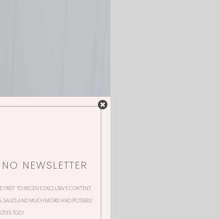
NNO NEWSLETTER
HE FIRST TO RECEIVE EXCLUSIVE CONTENT,
 SALES AND MUCH MORE! AND POSSIBLY
OTES TOO!