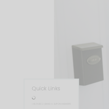
Quick Links
1.
BLOUSE
| 2.
JEANS
| 3.
SLIP ON SNEAKERS