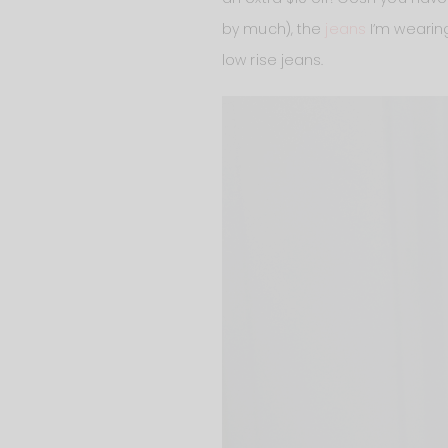
by much), the
jeans
I’m wearin
low rise jeans.