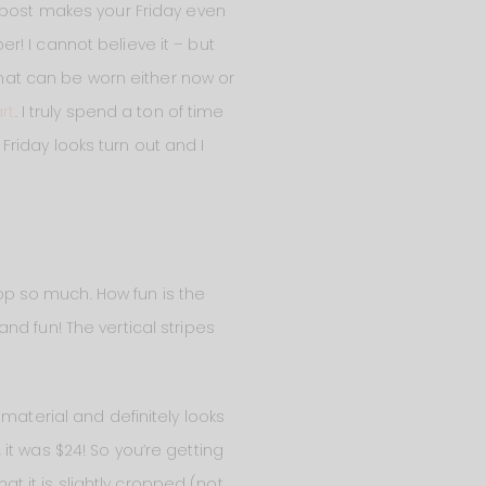
s post makes your Friday even
! I cannot believe it – but
 that can be worn either now or
rt
. I truly spend a ton of time
riday looks turn out and I
top so much. How fun is the
nd fun! The vertical stripes
en material and definitely looks
, it was $24! So you’re getting
at it is slightly cropped (not