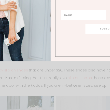
1.
BLOUSE
ay slip on shoes
that are under $20. These shoes also have rid
 Plus I’m finding that I just really love
slip on shoes
these day
he door with the kiddos. If you are in-between sizes, size up!