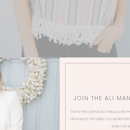
JOIN THE ALI MA
STAY IN THE LOOP ON ALL THINGS ALI! BE T
HEAR ABOUT UPCOMING COLLABORATIONS,
SOME LOVE N