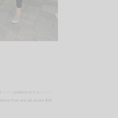
 a
dress
paired with a
scarf!
tions that are all under $15!