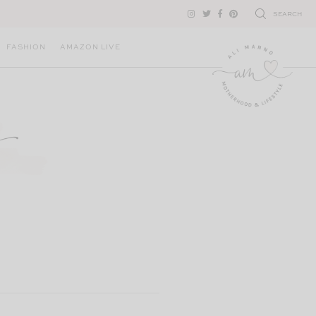
SEARCH
FASHION
AMAZON LIVE