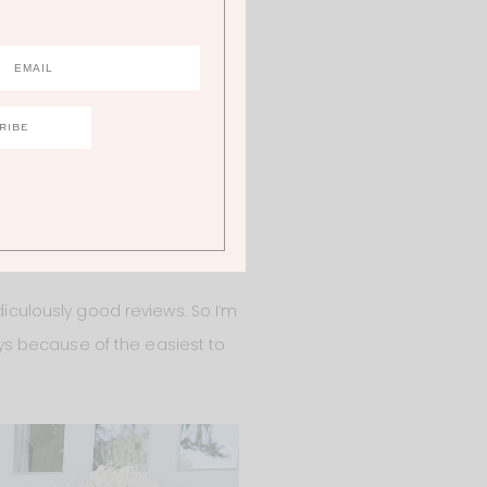
iculously good reviews. So I’m
s because of the easiest to