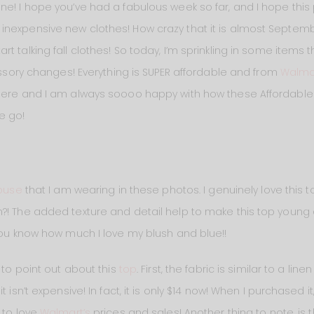
ne! I hope you’ve had a fabulous week so far, and I hope thi
nexpensive new clothes! How crazy that it is almost September
t talking fall clothes! So today, I’m sprinkling in some items
cessory changes! Everything is SUPER affordable and from
Walma
here and I am always soooo happy with how these Affordable F
e go!
ouse
that I am wearing in these photos. I genuinely love this 
?! The added texture and detail help to make this top young a
 You know how much I love my blush and blue!!
t to point out about this
top
. First, the fabric is similar to a lin
 isn’t expensive! In fact, it is only $14 now! When I purchased it
 to love
Walmart’s
prices and sales! Another thing to note, is th