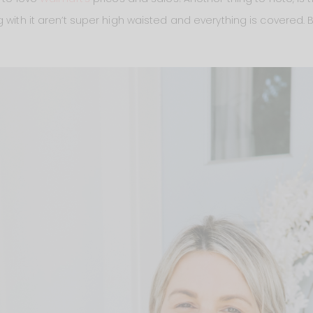
g with it aren’t super high waisted and everything is covered.