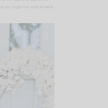
 But you might not want to wear