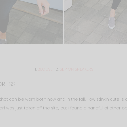
1.
BLOUSE
| 2.
SLIP ON SNEAKERS
DRESS
ne that can be worn both now and in the fall. How stinkin cute is
arf was just taken off the site, but I found a handful of other op