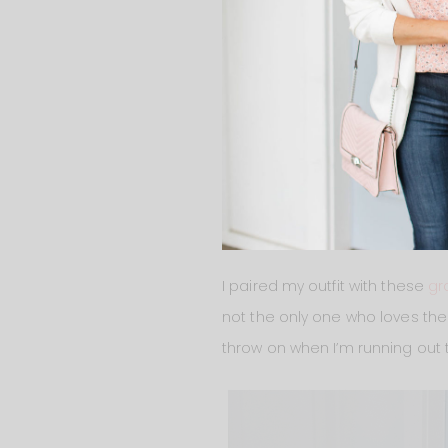
I paired my outfit with these
gr
not the only one who loves them.
throw on when I’m running out t