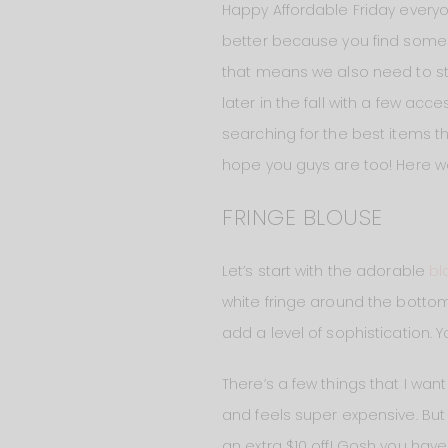
Happy Affordable Friday everyo
better because you find some i
that means we also need to star
later in the fall with a few ac
searching for the best items t
hope you guys are too! Here w
FRINGE BLOUSE
Let’s start with the adorable
bl
white fringe around the bottom
add a level of sophistication.
There’s a few things that I wan
and feels super expensive. But it
an extra $10 off! Gosh you have