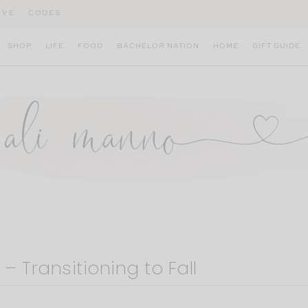
IVE
CODES
SHOP
LIFE
FOOD
BACHELOR NATION
HOME
GIFT GUIDE
– Transitioning to Fall