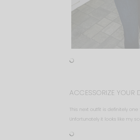
ACCESSORIZE YOUR 
This next outfit is definitely o
Unfortunately it looks like my sc