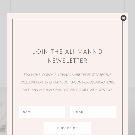
JOIN THE ALI MANNO
NEWSLETTER
STAY IN THE LOOP ON ALL THINGS ALI! BE THE FIRST TO RECEIVE
EXCLUSIVE CONTENT, HEAR ABOUT UPCOMING COLLABORATIONS,
SALES AND MUCH MORE! AND POSSIBLY SOME LOVE NOTES TOO!