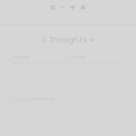
0 Thoughts