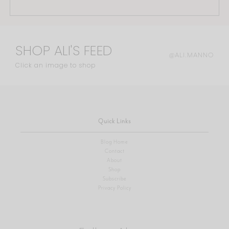
SHOP ALI'S FEED
@ALI.MANNO
Click an image to shop
Quick Links
Blog Home
Contact
About
Shop
Subscribe
Privacy Policy