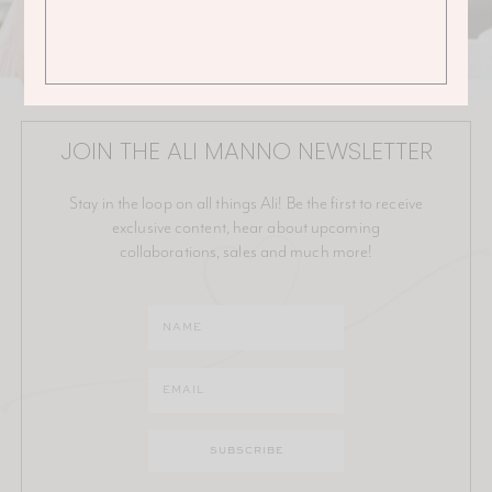
JOIN THE ALI MANNO NEWSLETTER
Stay in the loop on all things Ali! Be the first to receive
exclusive content, hear about upcoming
collaborations, sales and much more!