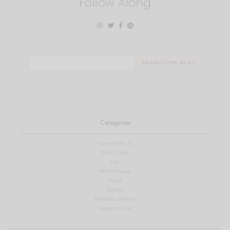
Follow Along
Search
for:
Categories
View All Posts
Gift Guide
Life
Motherhood
Food
Fashion
Bachelor Nation
Amazon Live