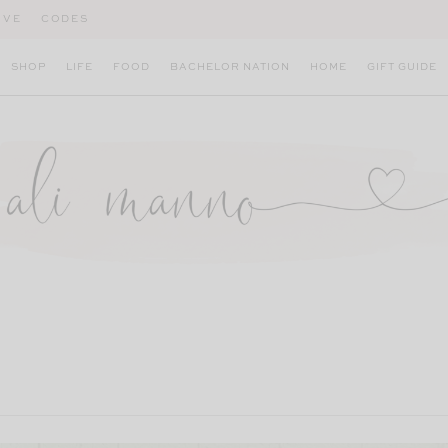
IVE
CODES
SHOP
LIFE
FOOD
BACHELOR NATION
HOME
GIFT GUIDE