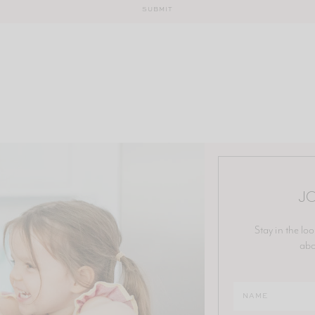
JO
Stay in the loo
abo