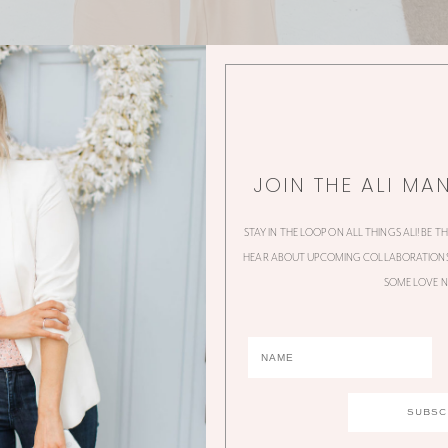
JOIN THE ALI MA
STAY IN THE LOOP ON ALL THINGS ALI! BE T
HEAR ABOUT UPCOMING COLLABORATIONS,
SOME LOVE N