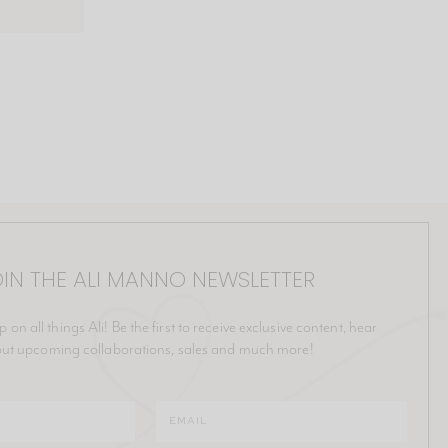
IN THE ALI MANNO NEWSLETTER
p on all things Ali! Be the first to receive exclusive content, hear
ut upcoming collaborations, sales and much more!