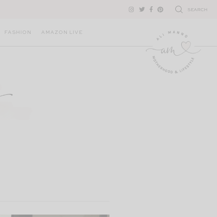
SEARCH
FASHION
AMAZON LIVE