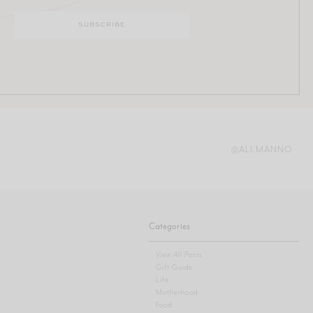
@ALI.MANNO
Categories
View All Posts
Gift Guide
Life
Motherhood
Food