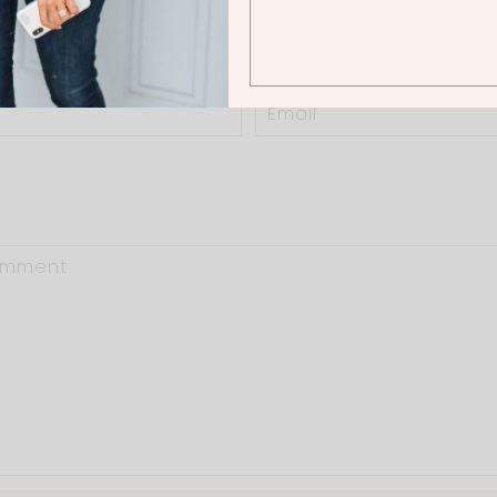
0 Thoughts