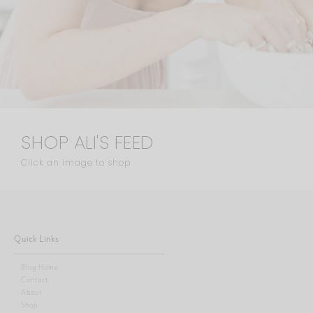
SHOP ALI'S FEED
Click an image to shop
Quick Links
Blog Home
Contact
About
Shop