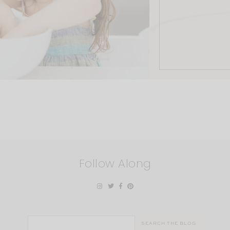
Follow Along
Search