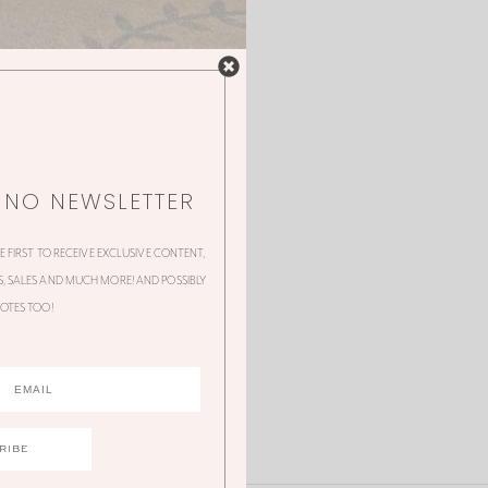
NNO NEWSLETTER
HE FIRST TO RECEIVE EXCLUSIVE CONTENT,
 SALES AND MUCH MORE! AND POSSIBLY
OTES TOO!