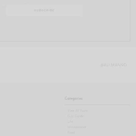
@ALI.MANNO
Categories
View All Posts
Gift Guide
Life
Motherhood
Food