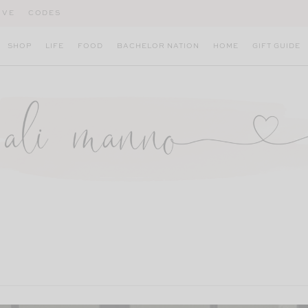
IVE
CODES
SHOP
LIFE
FOOD
BACHELOR NATION
HOME
GIFT GUIDE