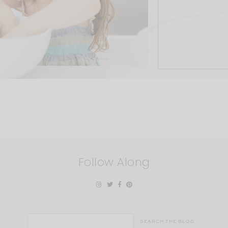
Follow Along
Search