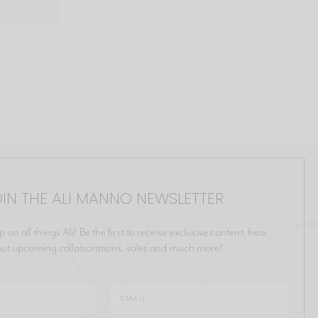
IN THE ALI MANNO NEWSLETTER
p on all things Ali! Be the first to receive exclusive content, hear
ut upcoming collaborations, sales and much more!