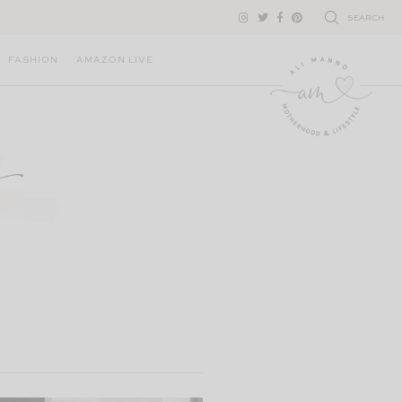
SEARCH
FASHION
AMAZON LIVE