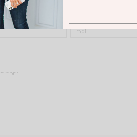
0 Thoughts