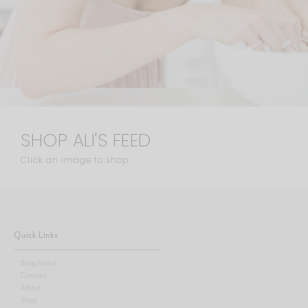
SHOP ALI'S FEED
Click an image to shop
Quick Links
Blog Home
Contact
About
Shop