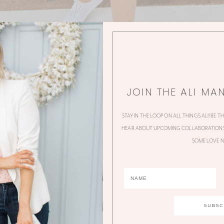
JOIN THE ALI MA
STAY IN THE LOOP ON ALL THINGS ALI! BE T
HEAR ABOUT UPCOMING COLLABORATIONS,
SOME LOVE N