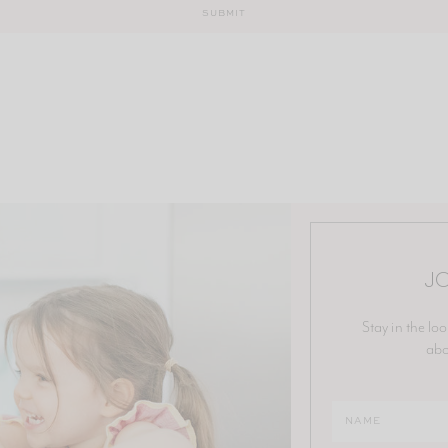
JO
Stay in the loo
abo