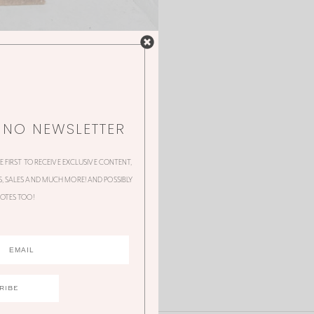
NNO NEWSLETTER
HE FIRST TO RECEIVE EXCLUSIVE CONTENT,
 SALES AND MUCH MORE! AND POSSIBLY
OTES TOO!