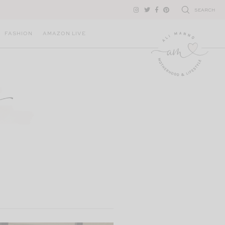
SEARCH
FASHION
AMAZON LIVE