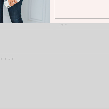
0 Thoughts