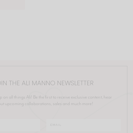
IN THE ALI MANNO NEWSLETTER
p on all things Ali! Be the first to receive exclusive content, hear
ut upcoming collaborations, sales and much more!