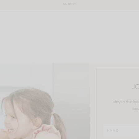
JO
Stay in the loo
abo