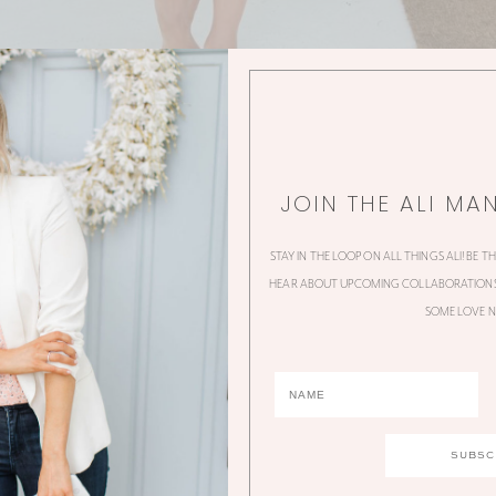
JOIN THE ALI MA
STAY IN THE LOOP ON ALL THINGS ALI! BE T
HEAR ABOUT UPCOMING COLLABORATIONS,
SOME LOVE N