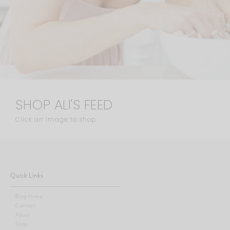
SHOP ALI'S FEED
Click an image to shop
Quick Links
Blog Home
Contact
About
Shop