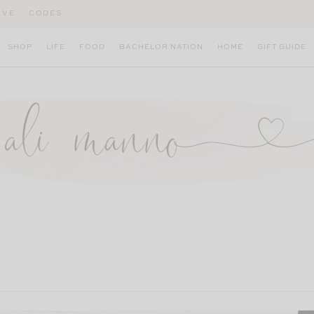
IVE
CODES
SHOP
LIFE
FOOD
BACHELOR NATION
HOME
GIFT GUIDE