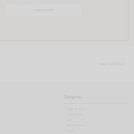
@ALI.MANNO
Categories
View All Posts
Gift Guide
Life
Motherhood
Food