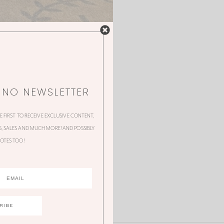
NNO NEWSLETTER
HE FIRST TO RECEIVE EXCLUSIVE CONTENT,
 SALES AND MUCH MORE! AND POSSIBLY
OTES TOO!