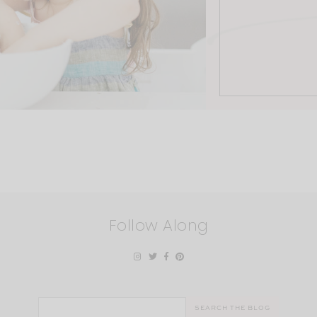
Follow Along
Search