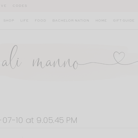
IVE
CODES
SHOP
LIFE
FOOD
BACHELOR NATION
HOME
GIFT GUIDE
07-10 at 9.05.45 PM