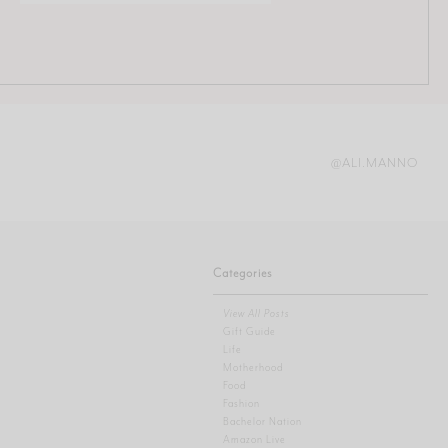
@ALI.MANNO
Categories
View All Posts
Gift Guide
Life
Motherhood
Food
Fashion
Bachelor Nation
Amazon Live