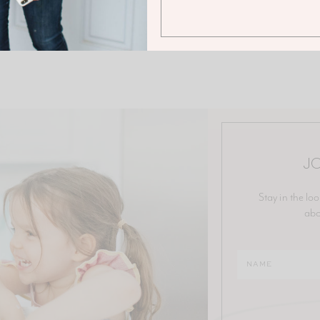
JO
Stay in the loo
abo