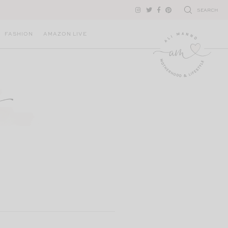
SEARCH
FASHION
AMAZON LIVE