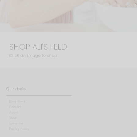
SHOP ALI'S FEED
Click an image to shop
Quick Links
Blog Home
Contact
About
Shop
Subscribe
Privacy Policy