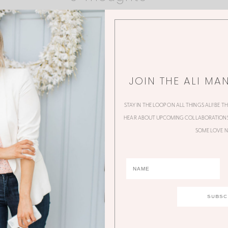
JOIN THE ALI MA
STAY IN THE LOOP ON ALL THINGS ALI! BE T
HEAR ABOUT UPCOMING COLLABORATIONS,
SOME LOVE N