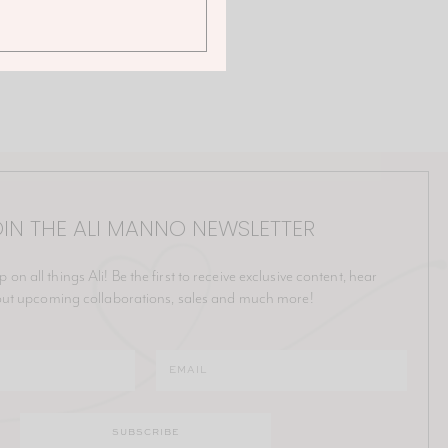
IN THE ALI MANNO NEWSLETTER
p on all things Ali! Be the first to receive exclusive content, hear
ut upcoming collaborations, sales and much more!