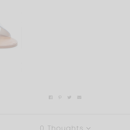
0 Thoughts