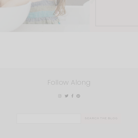
Follow Along
Search
for: