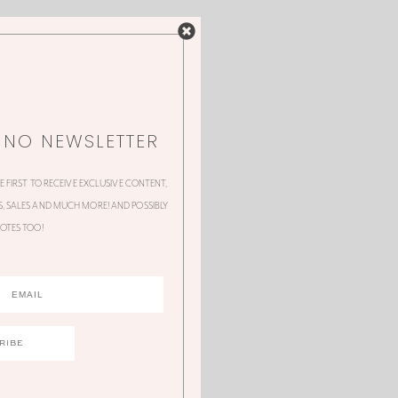
NNO NEWSLETTER
HE FIRST TO RECEIVE EXCLUSIVE CONTENT,
 SALES AND MUCH MORE! AND POSSIBLY
OTES TOO!