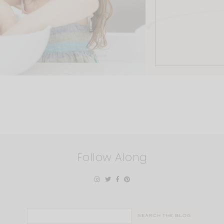
Follow Along
Search