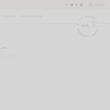
SEARCH
FASHION
AMAZON LIVE