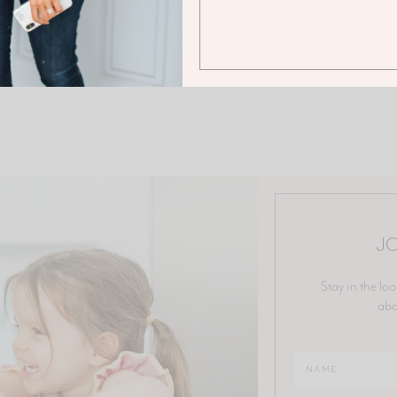
JO
Stay in the loo
abo