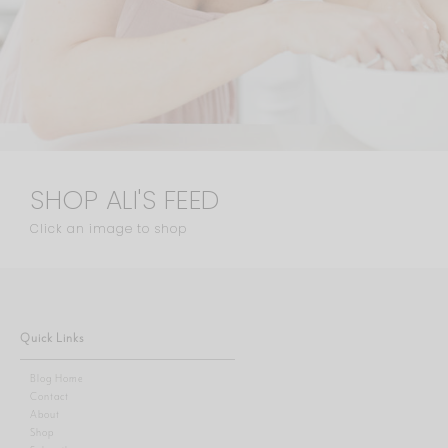
SHOP ALI'S FEED
Click an image to shop
Quick Links
Blog Home
Contact
About
Shop