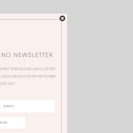
NNO NEWSLETTER
HE FIRST TO RECEIVE EXCLUSIVE CONTENT,
 SALES AND MUCH MORE! AND POSSIBLY
OTES TOO!