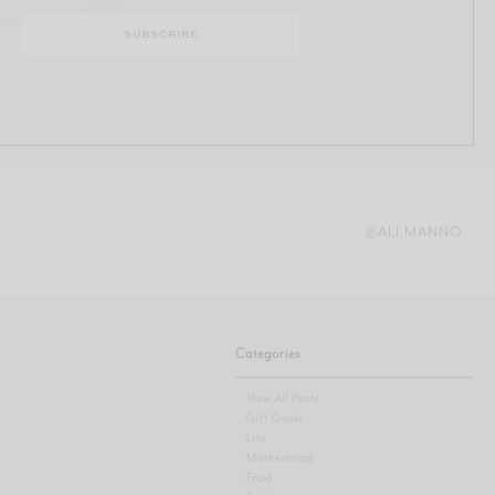
@ALI.MANNO
Categories
View All Posts
Gift Guide
Life
Motherhood
Food