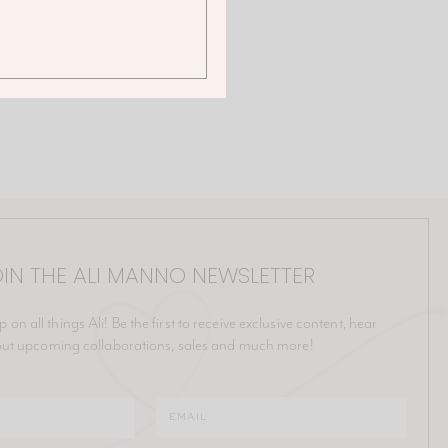
IN THE ALI MANNO NEWSLETTER
p on all things Ali! Be the first to receive exclusive content, hear
ut upcoming collaborations, sales and much more!