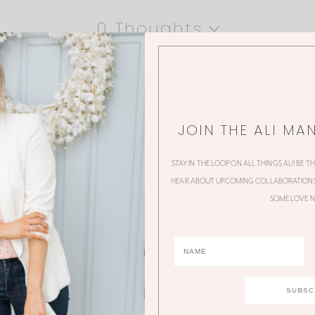
0 Thoughts
JOIN THE ALI MA
STAY IN THE LOOP ON ALL THINGS ALI! BE T
HEAR ABOUT UPCOMING COLLABORATIONS,
SOME LOVE N