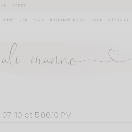
IVE
CODES
SHOP
LIFE
FOOD
BACHELOR NATION
HOME
GIFT GUIDE
07-10 at 5.06.10 PM