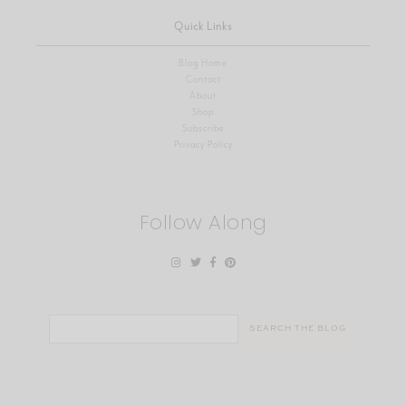
Quick Links
Blog Home
Contact
About
Shop
Subscribe
Privacy Policy
Follow Along
Search
for: