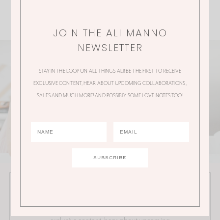
JOIN THE ALI MANNO
NEWSLETTER
STAY IN THE LOOP ON ALL THINGS ALI! BE THE FIRST TO RECEIVE
EXCLUSIVE CONTENT, HEAR ABOUT UPCOMING COLLABORATIONS,
SALES AND MUCH MORE! AND POSSIBLY SOME LOVE NOTES TOO!
JOIN THE ALI MANNO NEWSLETTER
Stay in the loop on all things Ali! Be the first to receive
exclusive content, hear about upcoming