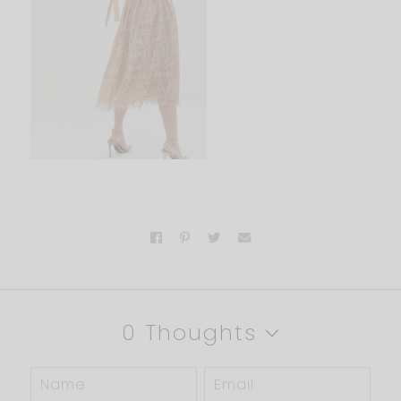
0 Thoughts