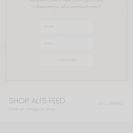
collaborations, sales and much more!
SHOP ALI'S FEED
@ALI.MANNO
Click an image to shop