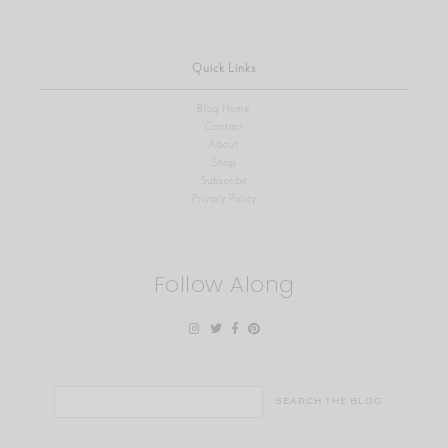
Quick Links
Blog Home
Contact
About
Shop
Subscribe
Privacy Policy
Follow Along
Search
for: