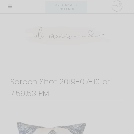
Skip
ALI'S SHOP +
PRESETS
to
content
Screen Shot 2019-07-10 at
7.59.53 PM