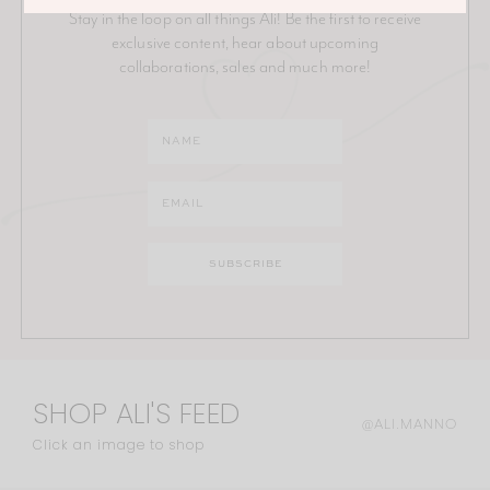
Stay in the loop on all things Ali! Be the first to receive
exclusive content, hear about upcoming
collaborations, sales and much more!
SHOP ALI'S FEED
@ALI.MANNO
Click an image to shop