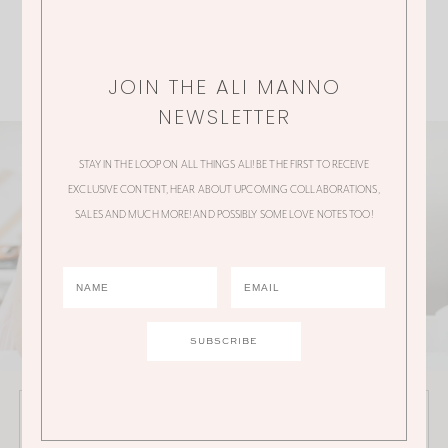
JOIN THE ALI MANNO
NEWSLETTER
STAY IN THE LOOP ON ALL THINGS ALI! BE THE FIRST TO RECEIVE
EXCLUSIVE CONTENT, HEAR ABOUT UPCOMING COLLABORATIONS,
SALES AND MUCH MORE! AND POSSIBLY SOME LOVE NOTES TOO!
JOIN THE ALI MANNO NEWSLETTER