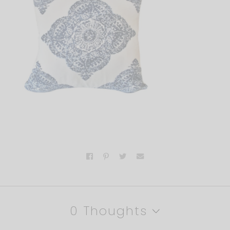
0 Thoughts