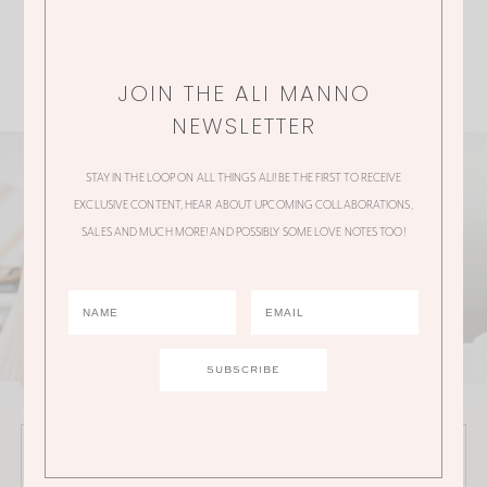
JOIN THE ALI MANNO
NEWSLETTER
STAY IN THE LOOP ON ALL THINGS ALI! BE THE FIRST TO RECEIVE
EXCLUSIVE CONTENT, HEAR ABOUT UPCOMING COLLABORATIONS,
SALES AND MUCH MORE! AND POSSIBLY SOME LOVE NOTES TOO!
JOIN THE ALI MANNO NEWSLETTER