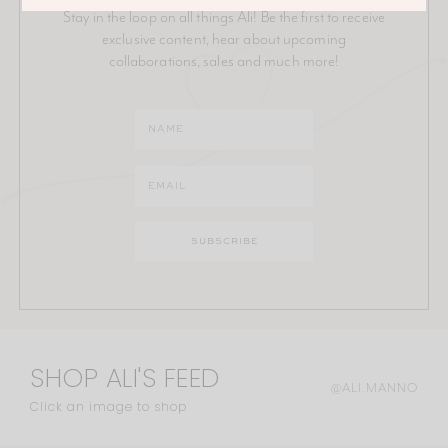
Stay in the loop on all things Ali! Be the first to receive
exclusive content, hear about upcoming
collaborations, sales and much more!
SHOP ALI'S FEED
@ALI.MANNO
Click an image to shop