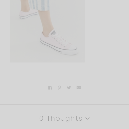
0 Thoughts