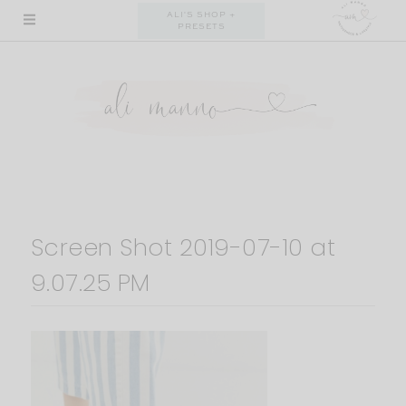
Skip
ALI'S SHOP +
PRESETS
to
content
Screen Shot 2019-07-10 at
9.07.25 PM