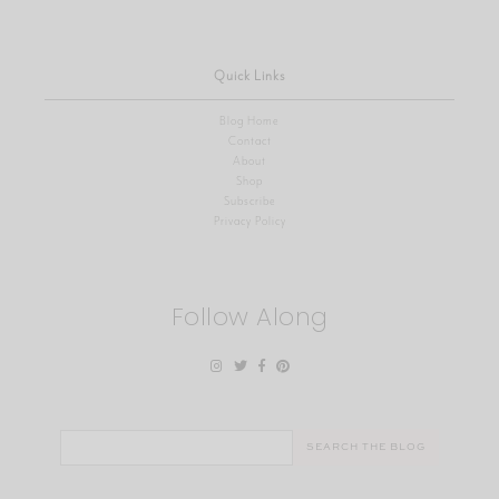
Quick Links
Blog Home
Contact
About
Shop
Subscribe
Privacy Policy
Follow Along
Search
for: