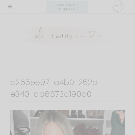
Skip
ALI'S SHOP +
PRESETS
to
content
c265ee97-a4b0-252d-
e340-aa6873c190b0