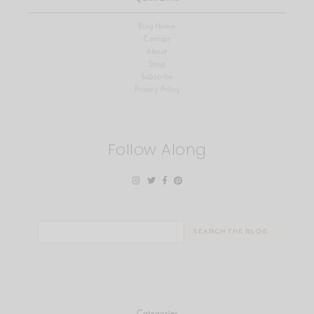
Blog Home
Contact
About
Shop
Subscribe
Privacy Policy
Follow Along
Search
for:
Categories