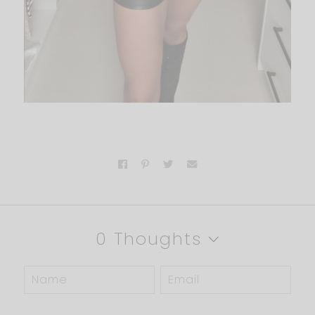
0 Thoughts