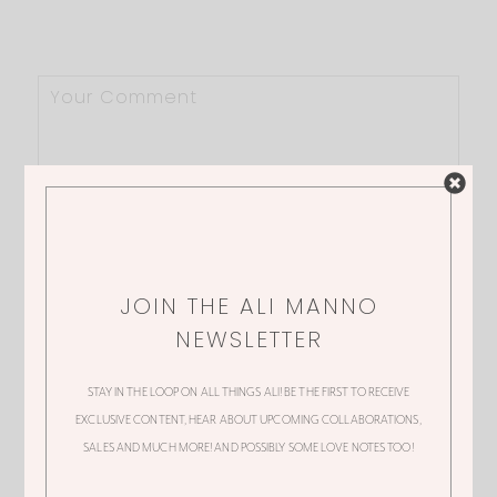
JOIN THE ALI MANNO
NEWSLETTER
STAY IN THE LOOP ON ALL THINGS ALI! BE THE FIRST TO RECEIVE
EXCLUSIVE CONTENT, HEAR ABOUT UPCOMING COLLABORATIONS,
SALES AND MUCH MORE! AND POSSIBLY SOME LOVE NOTES TOO!