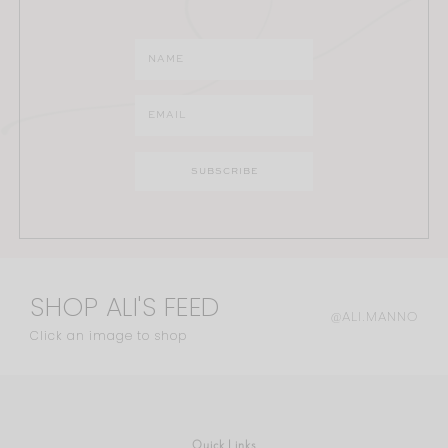
SHOP ALI'S FEED
@ALI.MANNO
Click an image to shop
Quick Links