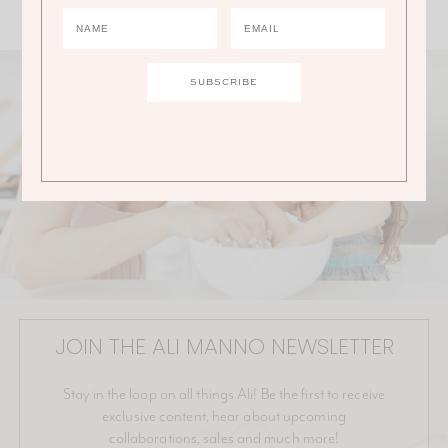
JOIN THE ALI MANNO NEWSLETTER
Stay in the loop on all things Ali! Be the first to receive
exclusive content, hear about upcoming
collaborations, sales and much more!