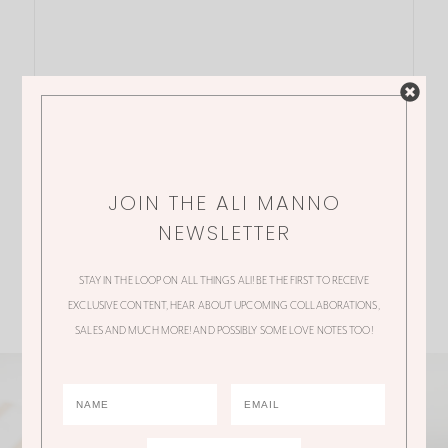
JOIN THE ALI MANNO
NEWSLETTER
STAY IN THE LOOP ON ALL THINGS ALI! BE THE FIRST TO RECEIVE
EXCLUSIVE CONTENT, HEAR ABOUT UPCOMING COLLABORATIONS,
SALES AND MUCH MORE! AND POSSIBLY SOME LOVE NOTES TOO!