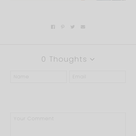
0 Thoughts