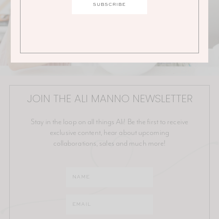
JOIN THE ALI MANNO NEWSLETTER
Stay in the loop on all things Ali! Be the first to receive
exclusive content, hear about upcoming
collaborations, sales and much more!