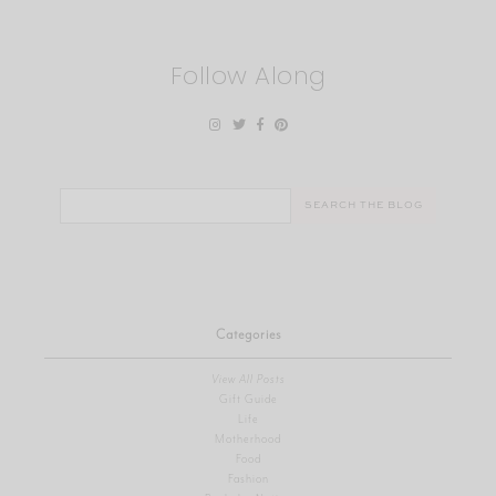
Follow Along
Search
for:
Categories
View All Posts
Gift Guide
Life
Motherhood
Food
Fashion