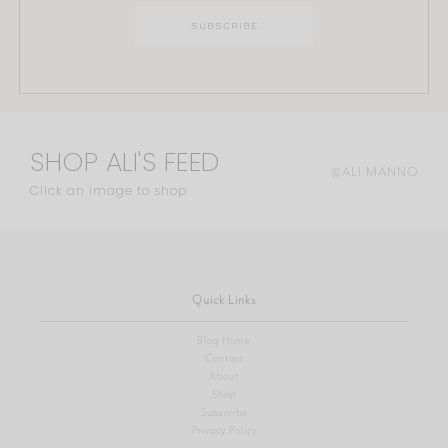
SHOP ALI'S FEED
@ALI.MANNO
Click an image to shop
Quick Links
Blog Home
Contact
About
Shop
Subscribe
Privacy Policy