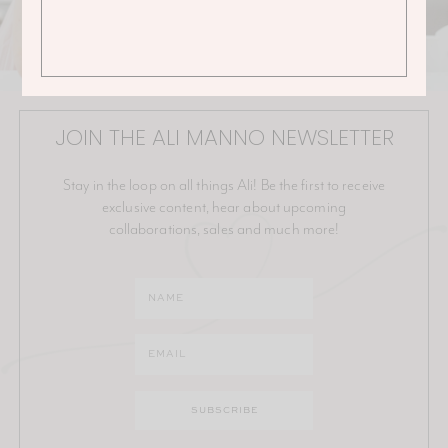
JOIN THE ALI MANNO NEWSLETTER
Stay in the loop on all things Ali! Be the first to receive
exclusive content, hear about upcoming
collaborations, sales and much more!