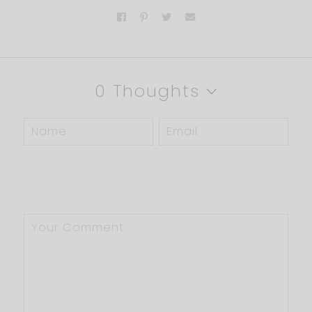
0 Thoughts