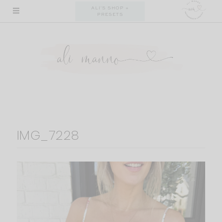
Skip
ALI'S SHOP +
PRESETS
to
content
IMG_7228