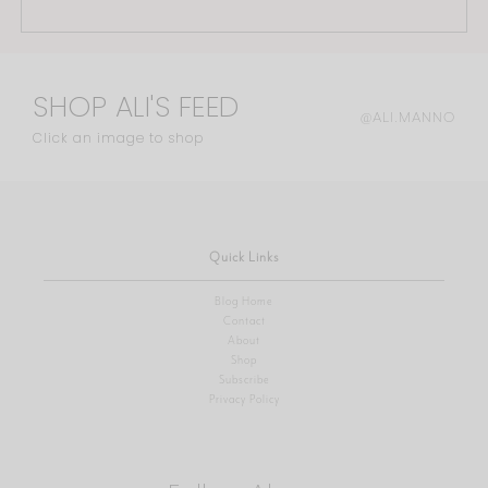
SHOP ALI'S FEED
@ALI.MANNO
Click an image to shop
Quick Links
Blog Home
Contact
About
Shop
Subscribe
Privacy Policy