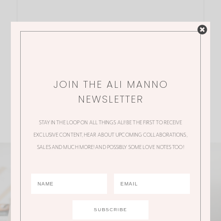
JOIN THE ALI MANNO
NEWSLETTER
STAY IN THE LOOP ON ALL THINGS ALI! BE THE FIRST TO RECEIVE
EXCLUSIVE CONTENT, HEAR ABOUT UPCOMING COLLABORATIONS,
SALES AND MUCH MORE! AND POSSIBLY SOME LOVE NOTES TOO!