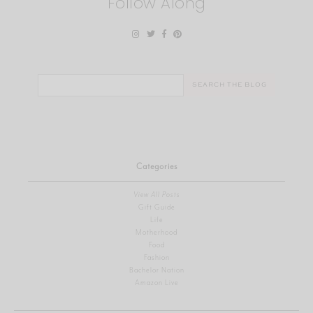
Follow Along
Search
for:
Categories
View All Posts
Gift Guide
Life
Motherhood
Food
Fashion
Bachelor Nation
Amazon Live