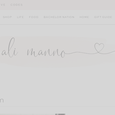
IVE
CODES
SHOP
LIFE
FOOD
BACHELOR NATION
HOME
GIFT GUIDE
m