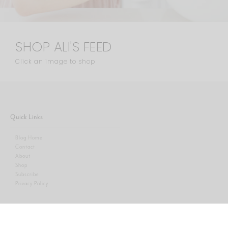
SHOP ALI'S FEED
Click an image to shop
Quick Links
Blog Home
Contact
About
Shop
Subscribe
Privacy Policy