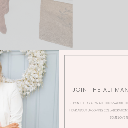
JOIN THE ALI MA
STAY IN THE LOOP ON ALL THINGS ALI! BE T
0 Thoughts
HEAR ABOUT UPCOMING COLLABORATIONS,
SOME LOVE N