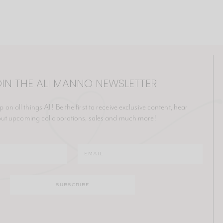
IN THE ALI MANNO NEWSLETTER
p on all things Ali! Be the first to receive exclusive content, hear
ut upcoming collaborations, sales and much more!