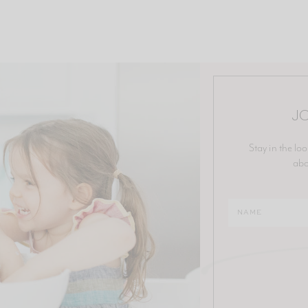
JO
Stay in the loo
abo