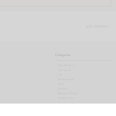
@ALI.MANNO
Categories
View All Posts
Gift Guide
Life
Motherhood
Food
Fashion
Bachelor Nation
Amazon Live