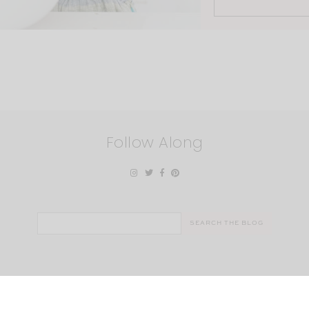
Follow Along
Search
for: