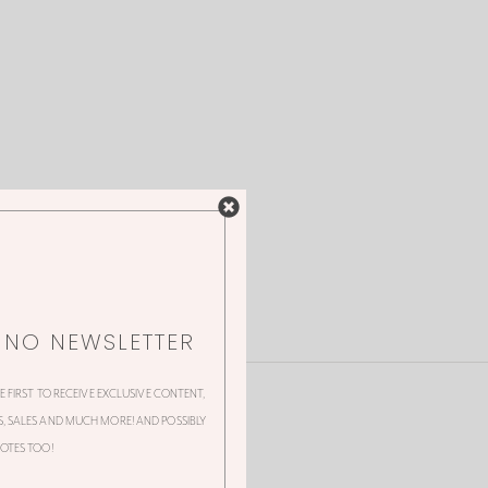
NNO NEWSLETTER
HE FIRST TO RECEIVE EXCLUSIVE CONTENT,
 SALES AND MUCH MORE! AND POSSIBLY
OTES TOO!