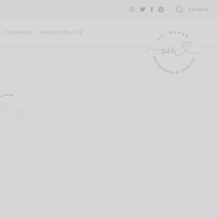
SEARCH
FASHION
AMAZON LIVE