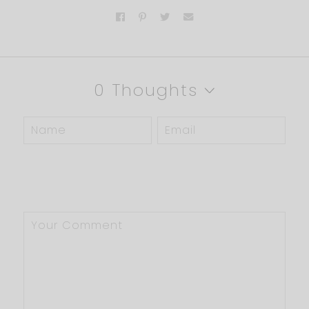
0 Thoughts