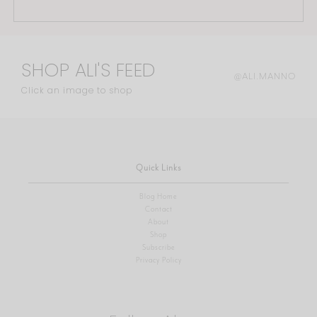
SHOP ALI'S FEED
@ALI.MANNO
Click an image to shop
Quick Links
Blog Home
Contact
About
Shop
Subscribe
Privacy Policy