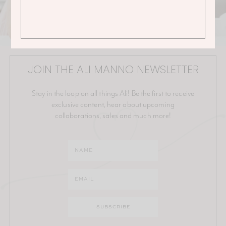
JOIN THE ALI MANNO NEWSLETTER
Stay in the loop on all things Ali! Be the first to receive
exclusive content, hear about upcoming
collaborations, sales and much more!