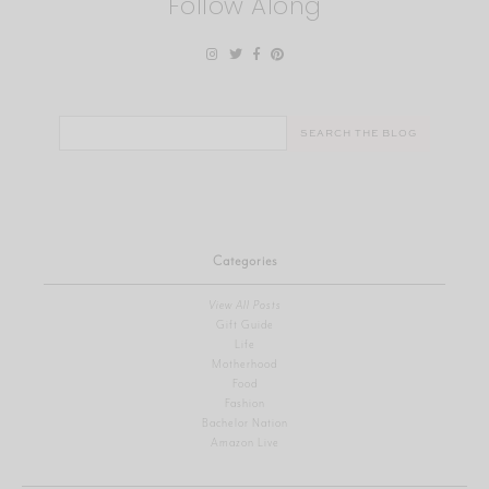
Follow Along
Search
for:
Categories
View All Posts
Gift Guide
Life
Motherhood
Food
Fashion
Bachelor Nation
Amazon Live