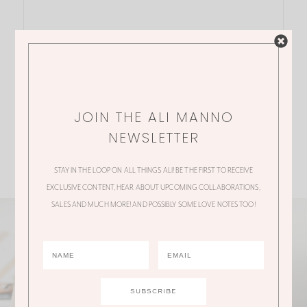
JOIN THE ALI MANNO
NEWSLETTER
STAY IN THE LOOP ON ALL THINGS ALI! BE THE FIRST TO RECEIVE
EXCLUSIVE CONTENT, HEAR ABOUT UPCOMING COLLABORATIONS,
SALES AND MUCH MORE! AND POSSIBLY SOME LOVE NOTES TOO!