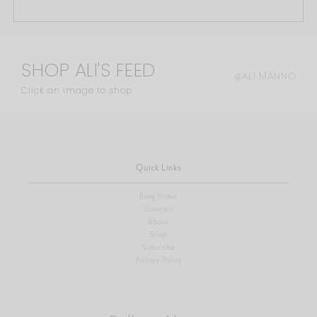
SHOP ALI'S FEED
@ALI.MANNO
Click an image to shop
Quick Links
Blog Home
Contact
About
Shop
Subscribe
Privacy Policy