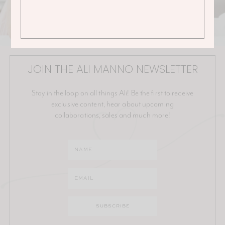
JOIN THE ALI MANNO NEWSLETTER
Stay in the loop on all things Ali! Be the first to receive
exclusive content, hear about upcoming
collaborations, sales and much more!