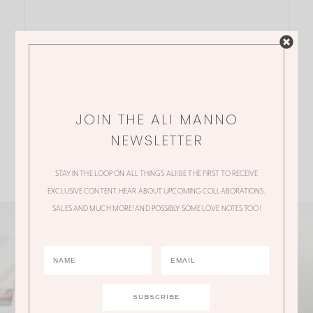
JOIN THE ALI MANNO
NEWSLETTER
STAY IN THE LOOP ON ALL THINGS ALI! BE THE FIRST TO RECEIVE
EXCLUSIVE CONTENT, HEAR ABOUT UPCOMING COLLABORATIONS,
SALES AND MUCH MORE! AND POSSIBLY SOME LOVE NOTES TOO!