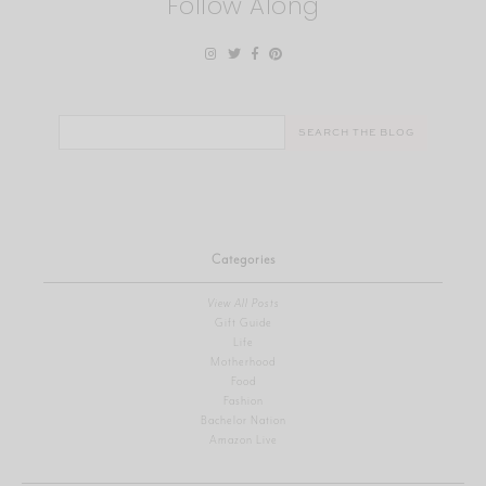
Follow Along
Search
for:
Categories
View All Posts
Gift Guide
Life
Motherhood
Food
Fashion
Bachelor Nation
Amazon Live