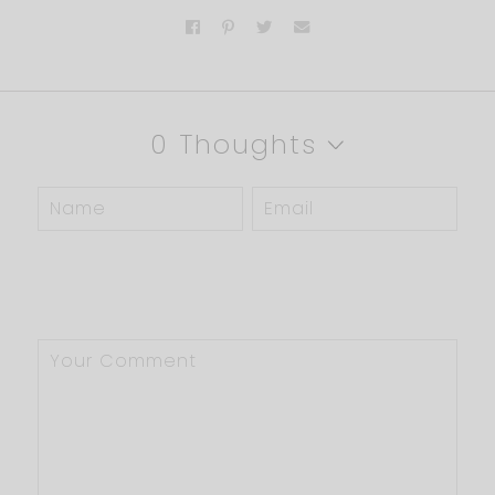
0 Thoughts