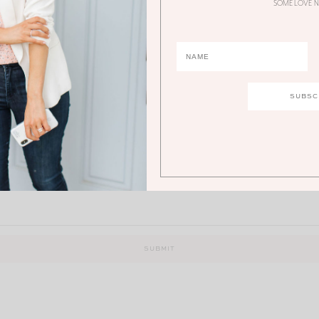
SOME LOVE N