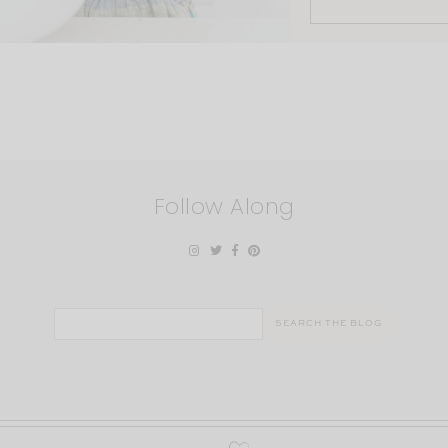
Follow Along
Search
for: