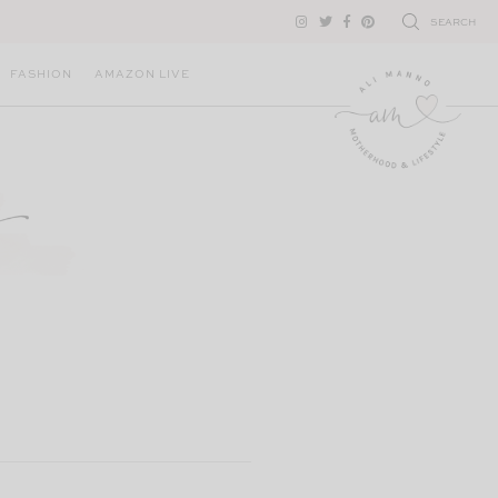
SEARCH
FASHION
AMAZON LIVE