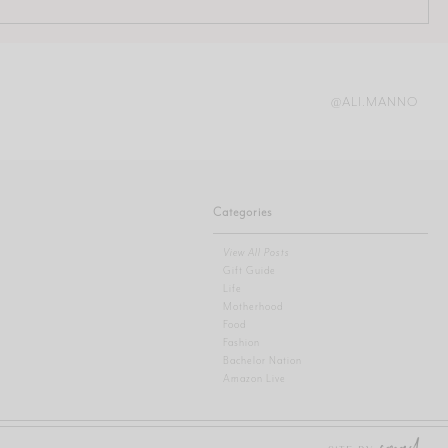
@ALI.MANNO
Categories
View All Posts
Gift Guide
Life
Motherhood
Food
Fashion
Bachelor Nation
Amazon Live