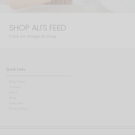
SHOP ALI'S FEED
Click an image to shop
Quick Links
Blog Home
Contact
About
Shop
Subscribe
Privacy Policy