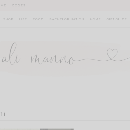
IVE
CODES
SHOP
LIFE
FOOD
BACHELOR NATION
HOME
GIFT GUIDE
um