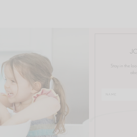
JO
Stay in the loo
abo