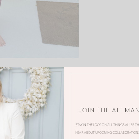
JOIN THE ALI MA
0 Thoughts
STAY IN THE LOOP ON ALL THINGS ALI! BE T
HEAR ABOUT UPCOMING COLLABORATIONS,