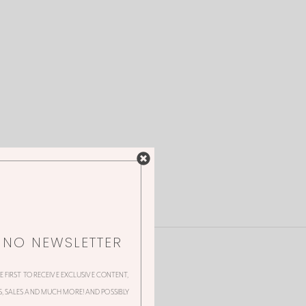
NNO NEWSLETTER
HE FIRST TO RECEIVE EXCLUSIVE CONTENT,
 SALES AND MUCH MORE! AND POSSIBLY