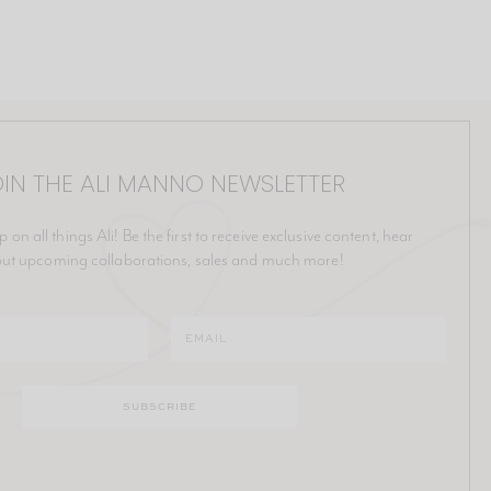
IN THE ALI MANNO NEWSLETTER
p on all things Ali! Be the first to receive exclusive content, hear
ut upcoming collaborations, sales and much more!