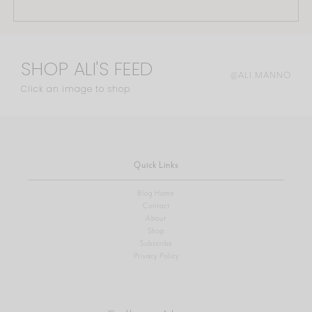
SHOP ALI'S FEED
@ALI.MANNO
Click an image to shop
Quick Links
Blog Home
Contact
About
Shop
Subscribe
Privacy Policy