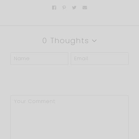
0 Thoughts