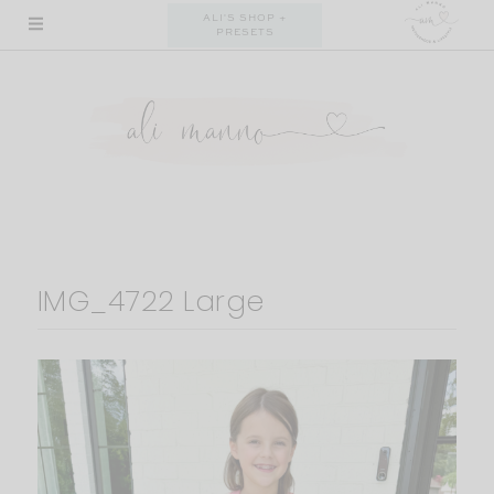
Skip
ALI'S SHOP +
PRESETS
to
content
IMG_4722 Large