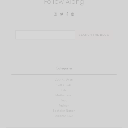
Follow Along
Search
for:
Categories
View All Posts
Gift Guide
Life
Motherhood
Food
Fashion
Bachelor Nation
Amazon Live