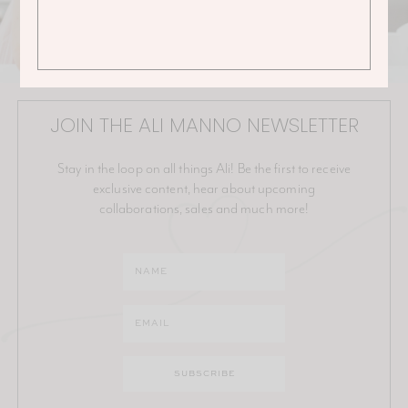
JOIN THE ALI MANNO NEWSLETTER
Stay in the loop on all things Ali! Be the first to receive
exclusive content, hear about upcoming
collaborations, sales and much more!