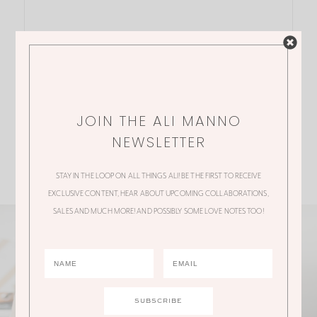
JOIN THE ALI MANNO
NEWSLETTER
STAY IN THE LOOP ON ALL THINGS ALI! BE THE FIRST TO RECEIVE
EXCLUSIVE CONTENT, HEAR ABOUT UPCOMING COLLABORATIONS,
SALES AND MUCH MORE! AND POSSIBLY SOME LOVE NOTES TOO!