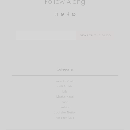
Follow Along
Search
for:
Categories
View All Posts
Gift Guide
Life
Motherhood
Food
Fashion
Bachelor Nation
Amazon Live