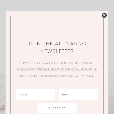
JOIN THE ALI MANNO
NEWSLETTER
STAY IN THE LOOP ON ALL THINGS ALI! BE THE FIRST TO RECEIVE
EXCLUSIVE CONTENT, HEAR ABOUT UPCOMING COLLABORATIONS,
SALES AND MUCH MORE! AND POSSIBLY SOME LOVE NOTES TOO!