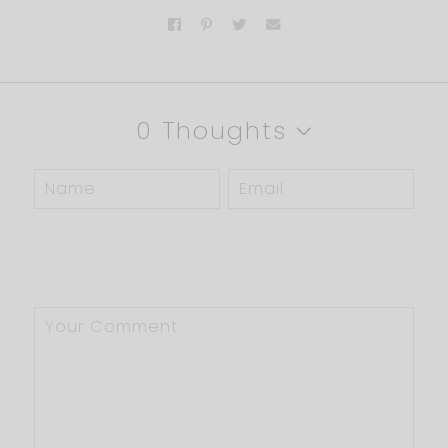
0 Thoughts