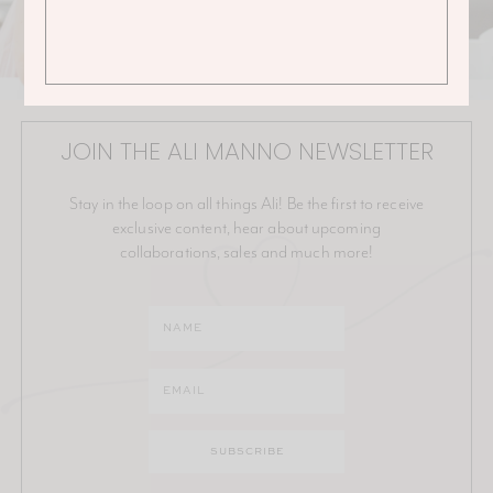
JOIN THE ALI MANNO NEWSLETTER
Stay in the loop on all things Ali! Be the first to receive
exclusive content, hear about upcoming
collaborations, sales and much more!