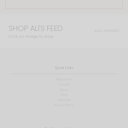
SHOP ALI'S FEED
@ALI.MANNO
Click an image to shop
Quick Links
Blog Home
Contact
About
Shop
Subscribe
Privacy Policy