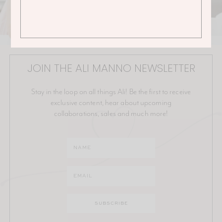
JOIN THE ALI MANNO NEWSLETTER
Stay in the loop on all things Ali! Be the first to receive
exclusive content, hear about upcoming
collaborations, sales and much more!