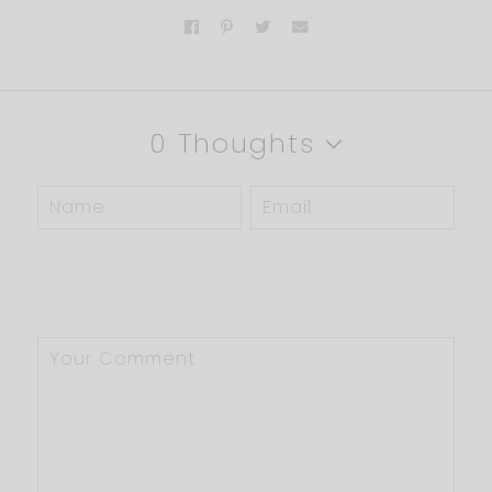
0 Thoughts