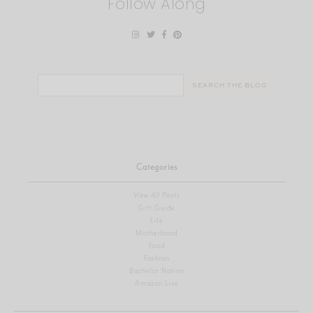
Follow Along
Search
for:
Categories
View All Posts
Gift Guide
Life
Motherhood
Food
Fashion
Bachelor Nation
Amazon Live