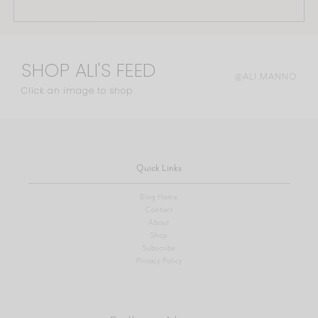
SHOP ALI'S FEED
@ALI.MANNO
Click an image to shop
Quick Links
Blog Home
Contact
About
Shop
Subscribe
Privacy Policy