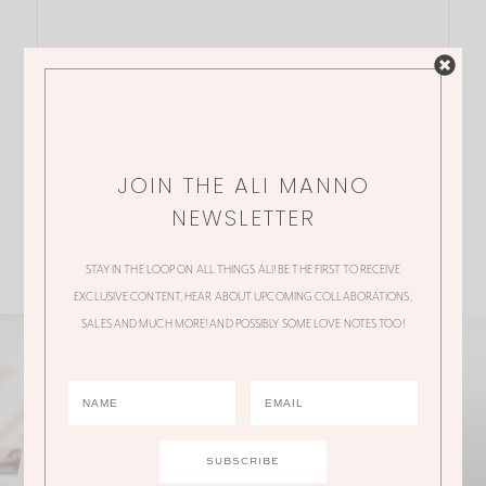
JOIN THE ALI MANNO
NEWSLETTER
STAY IN THE LOOP ON ALL THINGS ALI! BE THE FIRST TO RECEIVE
EXCLUSIVE CONTENT, HEAR ABOUT UPCOMING COLLABORATIONS,
SALES AND MUCH MORE! AND POSSIBLY SOME LOVE NOTES TOO!