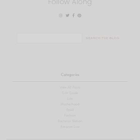
Follow Along
Search
for:
Categories
View All Posts
Gift Guide
Life
Motherhood
Food
Fashion
Bachelor Nation
Amazon Live