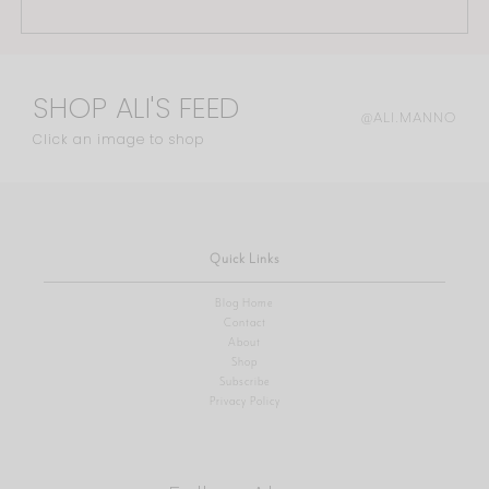
SHOP ALI'S FEED
@ALI.MANNO
Click an image to shop
Quick Links
Blog Home
Contact
About
Shop
Subscribe
Privacy Policy