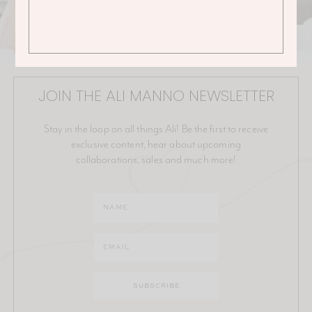
JOIN THE ALI MANNO NEWSLETTER
Stay in the loop on all things Ali! Be the first to receive
exclusive content, hear about upcoming
collaborations, sales and much more!