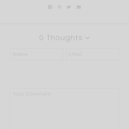
0 Thoughts