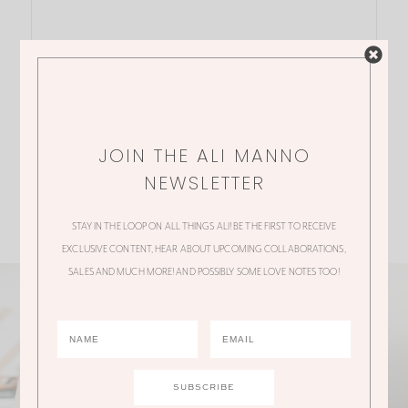
JOIN THE ALI MANNO
NEWSLETTER
STAY IN THE LOOP ON ALL THINGS ALI! BE THE FIRST TO RECEIVE
EXCLUSIVE CONTENT, HEAR ABOUT UPCOMING COLLABORATIONS,
SALES AND MUCH MORE! AND POSSIBLY SOME LOVE NOTES TOO!