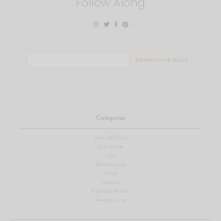
Follow Along
Search
for:
Categories
View All Posts
Gift Guide
Life
Motherhood
Food
Fashion
Bachelor Nation
Amazon Live