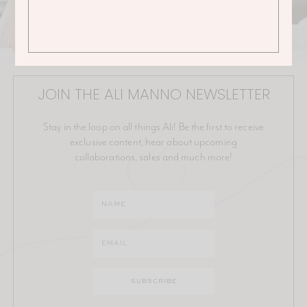
JOIN THE ALI MANNO NEWSLETTER
Stay in the loop on all things Ali! Be the first to receive
exclusive content, hear about upcoming
collaborations, sales and much more!