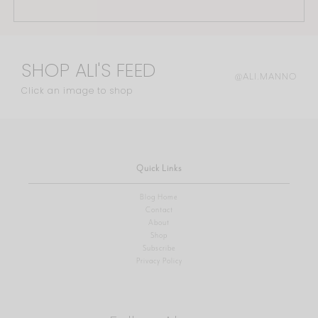
SHOP ALI'S FEED
@ALI.MANNO
Click an image to shop
Quick Links
Blog Home
Contact
About
Shop
Subscribe
Privacy Policy