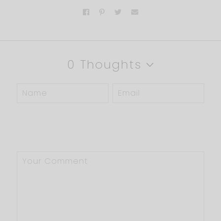
0 Thoughts