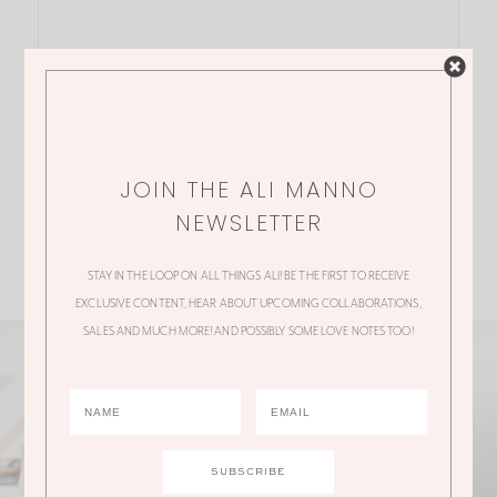
JOIN THE ALI MANNO
NEWSLETTER
STAY IN THE LOOP ON ALL THINGS ALI! BE THE FIRST TO RECEIVE
EXCLUSIVE CONTENT, HEAR ABOUT UPCOMING COLLABORATIONS,
SALES AND MUCH MORE! AND POSSIBLY SOME LOVE NOTES TOO!