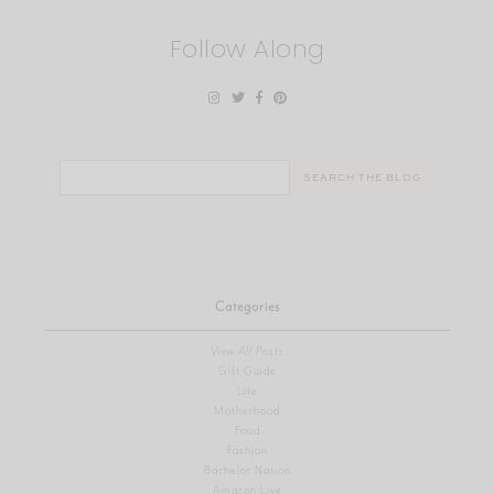
Follow Along
Search
for:
Categories
View All Posts
Gift Guide
Life
Motherhood
Food
Fashion
Bachelor Nation
Amazon Live