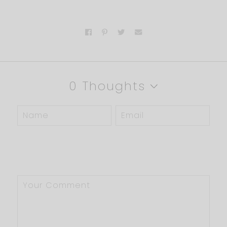
0 Thoughts