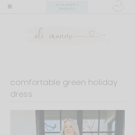
Skip
ALI'S SHOP +
PRESETS
to
content
comfortable green holiday
dress