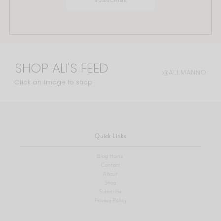
SHOP ALI'S FEED
@ALI.MANNO
Click an image to shop
Quick Links
Blog Home
Contact
About
Shop
Subscribe
Privacy Policy