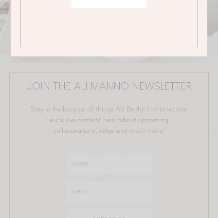
JOIN THE ALI MANNO NEWSLETTER
Stay in the loop on all things Ali! Be the first to receive
exclusive content, hear about upcoming
collaborations, sales and much more!