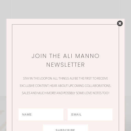
JOIN THE ALI MANNO
NEWSLETTER
STAY IN THE LOOP ON ALL THINGS ALI! BE THE FIRST TO RECEIVE
EXCLUSIVE CONTENT, HEAR ABOUT UPCOMING COLLABORATIONS,
SALES AND MUCH MORE! AND POSSIBLY SOME LOVE NOTES TOO!