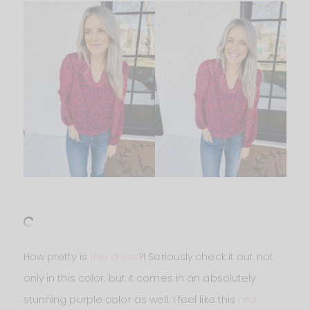
How pretty is
this dress
?! Seriously check it out not
only in this color, but it comes in an absolutely
stunning purple color as well. I feel like this
red