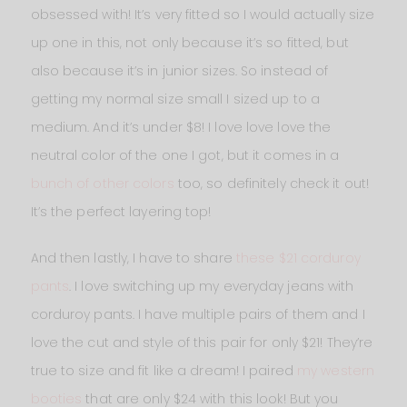
obsessed with! It’s very fitted so I would actually size
up one in this, not only because it’s so fitted, but
also because it’s in junior sizes. So instead of
getting my normal size small I sized up to a
medium. And it’s under $8! I love love love the
neutral color of the one I got, but it comes in a
bunch of other colors
too, so definitely check it out!
It’s the perfect layering top!
And then lastly, I have to share
these $21 corduroy
pants
. I love switching up my everyday jeans with
corduroy pants. I have multiple pairs of them and I
love the cut and style of this pair for only $21! They’re
true to size and fit like a dream! I paired
my western
booties
that are only $24 with this look! But you