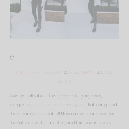
1.
LIGHTER PUFFER COAT
| 2.
$7 LEGGINGS
| 3.
BLACK
BOOTS
Can we talk about this gorgeous, gorgeous,
gorgeous,
green dress
! It’s cozy, soft, flattering, and
the color is so beautiful! I love a sweater dress for
the fall and winter months, and this one is perfect