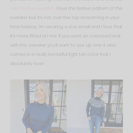
cute festive sweater
. I love the festive pattern of the
sweater but it’s not over the top screaming in your
face holiday. I’m wearing a size small and I love that
it’s more fitted on me. If you want an oversized look
with this sweater you’ll want to size up one. It also
comes in a really beautiful light tan color that I
absolutely love!