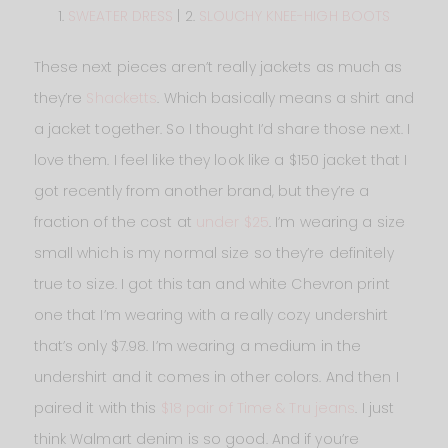
1.
SWEATER DRESS
| 2.
SLOUCHY KNEE-HIGH BOOTS
These next pieces aren’t really jackets as much as
they’re
Shacketts
. Which basically means a shirt and
a jacket together. So I thought I’d share those next. I
love them. I feel like they look like a $150 jacket that I
got recently from another brand, but they’re a
fraction of the cost at
under $25
. I’m wearing a size
small which is my normal size so they’re definitely
true to size. I got this tan and white Chevron print
one that I’m wearing with a really cozy undershirt
that’s only $7.98. I’m wearing a medium in the
undershirt and it comes in other colors. And then I
paired it with this
$18 pair of Time & Tru jeans
. I just
think Walmart denim is so good. And if you’re