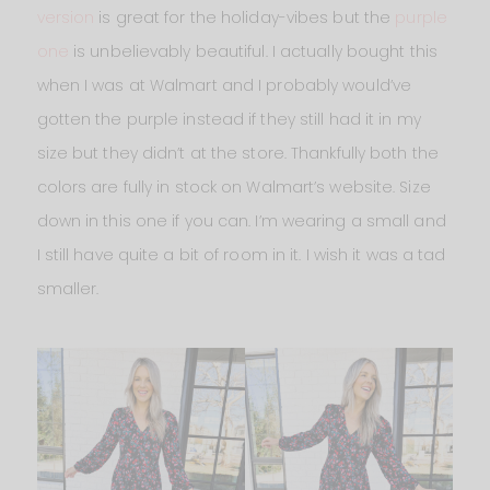
version
is great for the holiday-vibes but the
purple
one
is unbelievably beautiful. I actually bought this
when I was at Walmart and I probably would’ve
gotten the purple instead if they still had it in my
size but they didn’t at the store. Thankfully both the
colors are fully in stock on Walmart’s website. Size
down in this one if you can. I’m wearing a small and
I still have quite a bit of room in it. I wish it was a tad
smaller.