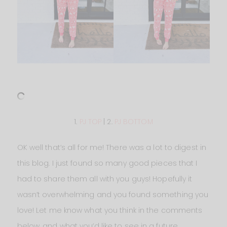
1.
PJ TOP
| 2.
PJ BOTTOM
OK well that’s all for me! There was a lot to digest in
this blog. I just found so many good pieces that I
had to share them all with you guys! Hopefully it
wasn’t overwhelming and you found something you
love! Let me know what you think in the comments
below, and what you’d like to see in a future