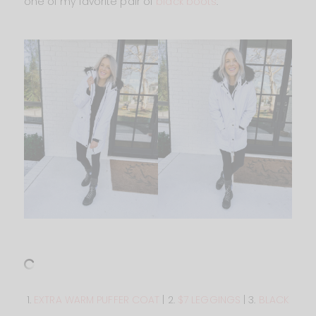
one of my favorite pair of
black boots
.
1.
EXTRA WARM PUFFER COAT
| 2.
$7 LEGGINGS
| 3.
BLACK