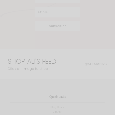
SHOP ALI'S FEED
@ALI.MANNO
Click an image to shop
Quick Links
Blog Home
Contact