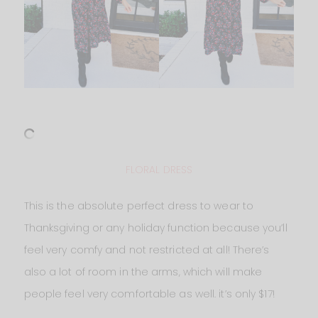
FLORAL DRESS
This is the absolute perfect dress to wear to
Thanksgiving or any holiday function because you’ll
feel very comfy and not restricted at all! There’s
also a lot of room in the arms, which will make
people feel very comfortable as well. it’s only $17!