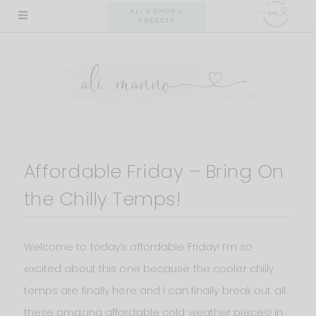
Skip
ALI'S SHOP +
PRESETS
to
content
Affordable Friday – Bring On
the Chilly Temps!
Welcome to today’s affordable Friday! I’m so
excited about this one because the cooler chilly
temps are finally here and I can finally break out all
these amazing affordable cold weather pieces! In