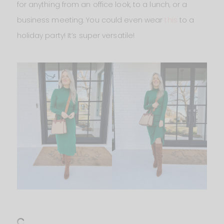
for anything from an office look, to a lunch, or a
business meeting. You could even wear
this
to a
holiday party! It’s super versatile!