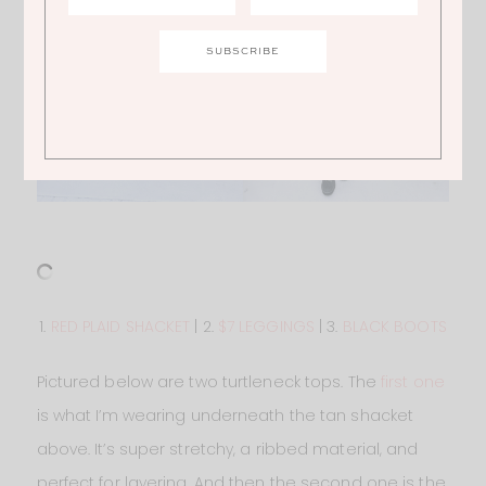
1.
RED PLAID SHACKET
| 2.
$7 LEGGINGS
| 3.
BLACK BOOTS
Pictured below are two turtleneck tops. The
first one
is what I’m wearing underneath the tan shacket
above. It’s super stretchy, a ribbed material, and
perfect for layering. And then the second one is the