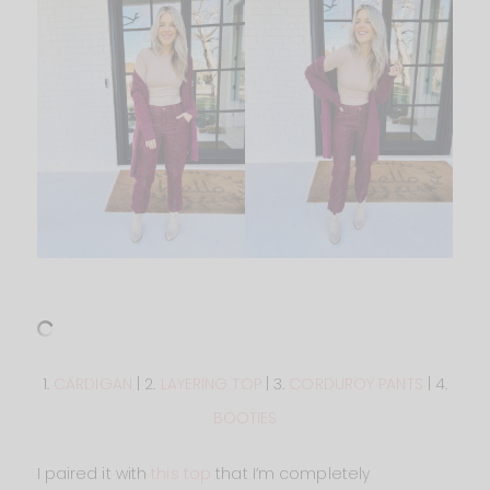
1.
CARDIGAN
| 2.
LAYERING TOP
| 3.
CORDUROY PANTS
| 4.
BOOTIES
I paired it with
this top
that I’m completely