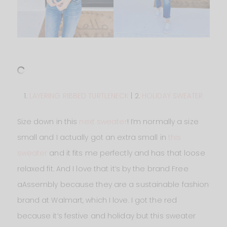
1.
LAYERING RIBBED TURTLENECK
| 2.
HOLIDAY SWEATER
Size down in this
next sweater
! I’m normally a size
small and I actually got an extra small in
this
sweater
and it fits me perfectly and has that loose
relaxed fit. And I love that it’s by the brand Free
aAssembly because they are a sustainable fashion
brand at Walmart, which I love. I got the red
because it’s festive and holiday but this sweater