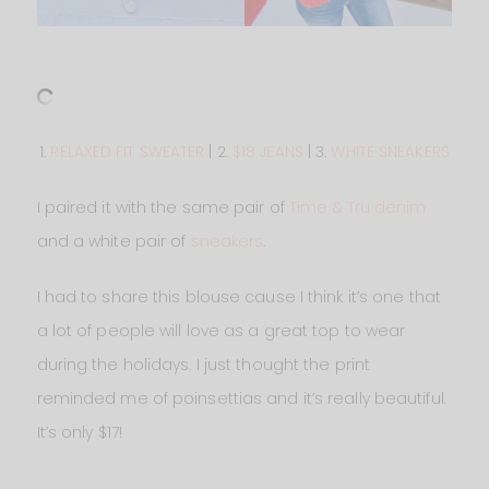
1.
RELAXED FIT SWEATER
| 2.
$18 JEANS
| 3.
WHITE SNEAKERS
I paired it with the same pair of
Time & Tru denim
and a white pair of
sneakers
.
I had to share this blouse cause I think it’s one that
a lot of people will love as a great top to wear
during the holidays. I just thought the print
reminded me of poinsettias and it’s really beautiful.
It’s only $17!