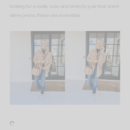
looking for a really cute and stretchy pair that aren’t
skinny jeans, these are incredible.