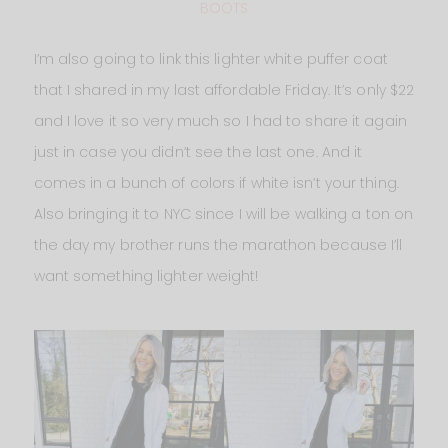
BOOTS
I’m also going to link this lighter white puffer coat
that I shared in my last affordable Friday. It’s only $22
and I love it so very much so I had to share it again
just in case you didn’t see the last one. And it
comes in a bunch of colors if white isn’t your thing.
Also bringing it to NYC since I will be walking a ton on
the day my brother runs the marathon because I’ll
want something lighter weight!