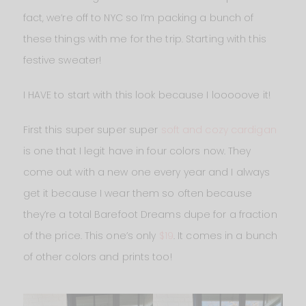
fact, we’re off to NYC so I’m packing a bunch of
these things with me for the trip. Starting with this
festive sweater!
I HAVE to start with this look because I looooove it!
First this super super super
soft and cozy cardigan
is one that I legit have in four colors now. They
come out with a new one every year and I always
get it because I wear them so often because
they’re a total Barefoot Dreams dupe for a fraction
of the price. This one’s only
$19
. It comes in a bunch
of other colors and prints too!