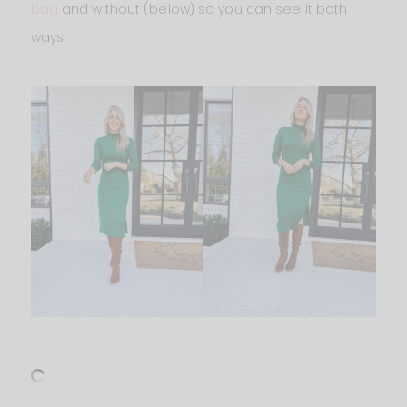
bag
and without (below) so you can see it both
ways.