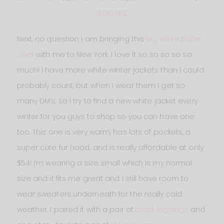
BOOTIES
Next, no question I am bringing this
big white puffer
coat
with me to New York. I love it so so so so so
much! I have more white winter jackets than I could
probably count, but when I wear them I get so
many DM’s, so I try to find a new white jacket every
winter for you guys to shop so you can have one
too. This one is very warm, has lots of pockets, a
super cute fur hood, and is really affordable at only
$54! I’m wearing a size small which is my normal
size and it fits me great and I still have room to
wear sweaters underneath for the really cold
weather. I paired it with a pair of
black leggings
and