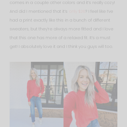
comes in a couple other colors and it’s really cozy!
And did I mentioned that it’s
only $26
? I feel like I’ve
had a print exactly like this in a bunch of different
sweaters, but they’re always more fitted and I love
that this one has more of a relaxed fit. It’s a must
get! I absolutely love it and I think you guys will too.