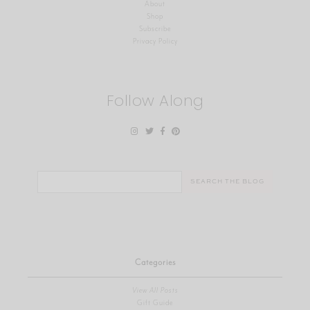
About
Shop
Subscribe
Privacy Policy
Follow Along
Search
for:
Categories
View All Posts
Gift Guide