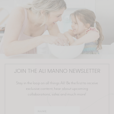
JOIN THE ALI MANNO NEWSLETTER
Stay in the loop on all things Ali! Be the first to receive
exclusive content, hear about upcoming
collaborations, sales and much more!