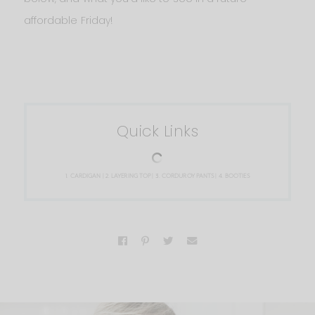
affordable Friday!
Quick Links
1.
CARDIGAN
| 2.
LAYERING TOP
| 3.
CORDUROY PANTS
| 4.
BOOTIES