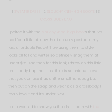
1.
SWEATER DRESS
| 2.
SLOUCHY KNEE-HIGH BOOTS
| 3.
CROSS-BODY BAG
I paired it with the
slouchy knee-high boot
s that I’ve
had for a little bit now that I actually posted in my
last affordable Friday! I’ll be using them to style
looks all fall and winter so definitely snag them at
under $35! And then for this look, I threw on this little
crossbody bag that I just think is so unique. I love
that you can use it as a little small handbag but
then put on the strap and wear it as a crossbody. I
really love it and it’s under $25!
I also wanted to show you the dress both with
the