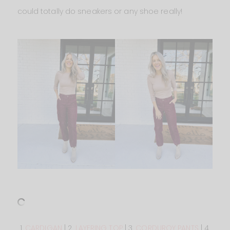
could totally do sneakers or any shoe really!
1.
CARDIGAN
| 2.
LAYERING TOP
| 3.
CORDUROY PANTS
| 4.