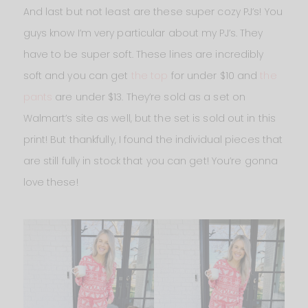
And last but not least are these super cozy PJ’s! You
guys know I’m very particular about my PJ’s. They
have to be super soft. These lines are incredibly
soft and you can get
the top
for under $10 and
the
pants
are under $13. They’re sold as a set on
Walmart’s site as well, but the set is sold out in this
print! But thankfully, I found the individual pieces that
are still fully in stock that you can get! You’re gonna
love these!