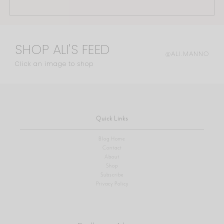
SHOP ALI'S FEED
@ALI.MANNO
Click an image to shop
Quick Links
Blog Home
Contact
About
Shop
Subscribe
Privacy Policy