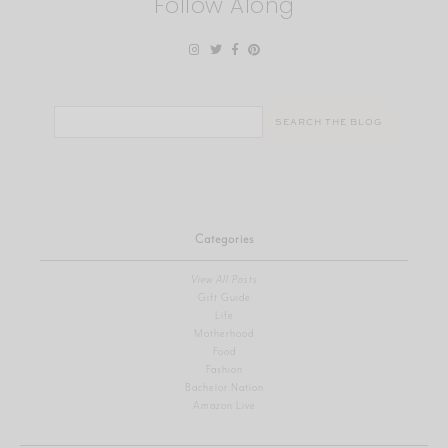
Follow Along
Search
for:
Categories
View All Posts
Gift Guide
Life
Motherhood
Food
Fashion
Bachelor Nation
Amazon Live