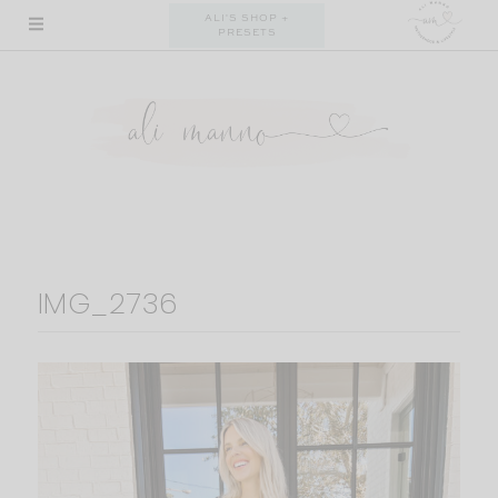
Skip
ALI'S SHOP +
PRESETS
to
content
IMG_2736