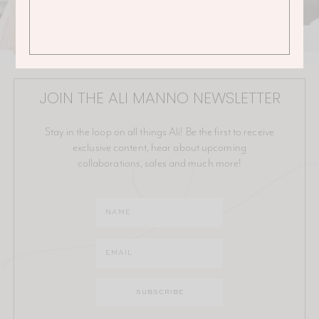
JOIN THE ALI MANNO NEWSLETTER
Stay in the loop on all things Ali! Be the first to receive
exclusive content, hear about upcoming
collaborations, sales and much more!