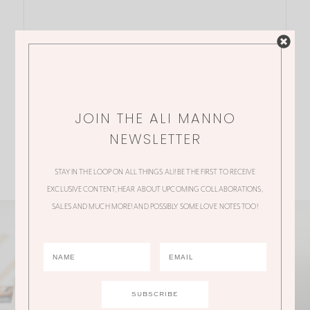
JOIN THE ALI MANNO
NEWSLETTER
STAY IN THE LOOP ON ALL THINGS ALI! BE THE FIRST TO RECEIVE
EXCLUSIVE CONTENT, HEAR ABOUT UPCOMING COLLABORATIONS,
SALES AND MUCH MORE! AND POSSIBLY SOME LOVE NOTES TOO!