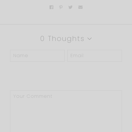
0 Thoughts