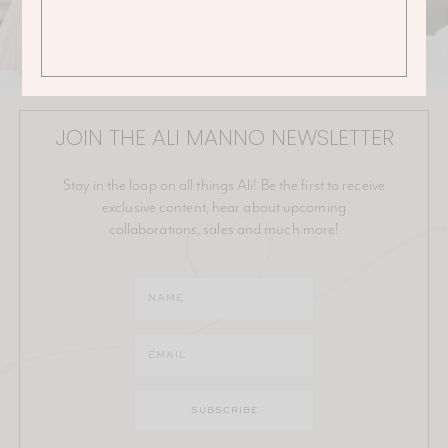
JOIN THE ALI MANNO NEWSLETTER
Stay in the loop on all things Ali! Be the first to receive
exclusive content, hear about upcoming
collaborations, sales and much more!