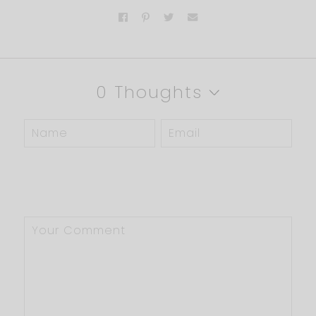
0 Thoughts