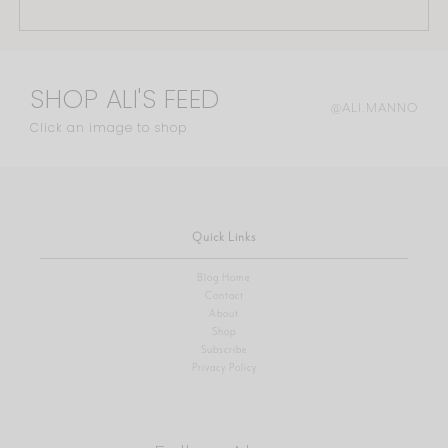
SHOP ALI'S FEED
@ALI.MANNO
Click an image to shop
Quick Links
Blog Home
Contact
About
Shop
Subscribe
Privacy Policy