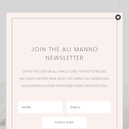
JOIN THE ALI MANNO
NEWSLETTER
STAY IN THE LOOP ON ALL THINGS ALI! BE THE FIRST TO RECEIVE
EXCLUSIVE CONTENT, HEAR ABOUT UPCOMING COLLABORATIONS,
SALES AND MUCH MORE! AND POSSIBLY SOME LOVE NOTES TOO!