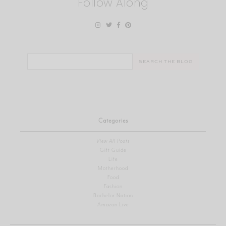
Follow Along
Search
for:
Categories
View All Posts
Gift Guide
Life
Motherhood
Food
Fashion
Bachelor Nation
Amazon Live