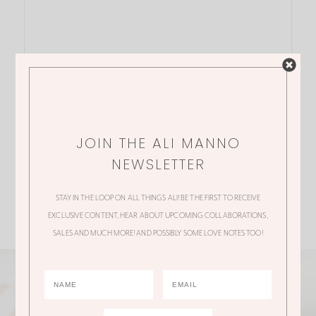
JOIN THE ALI MANNO
NEWSLETTER
STAY IN THE LOOP ON ALL THINGS ALI! BE THE FIRST TO RECEIVE
EXCLUSIVE CONTENT, HEAR ABOUT UPCOMING COLLABORATIONS,
SALES AND MUCH MORE! AND POSSIBLY SOME LOVE NOTES TOO!