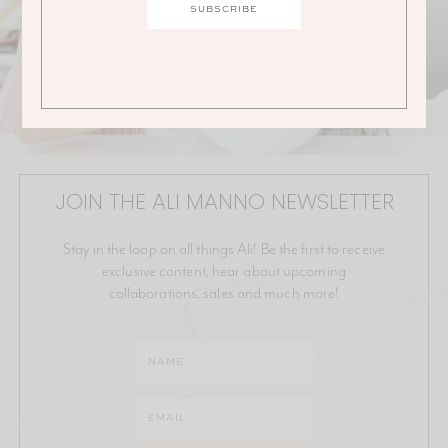
JOIN THE ALI MANNO NEWSLETTER
Stay in the loop on all things Ali! Be the first to receive
exclusive content, hear about upcoming
collaborations, sales and much more!