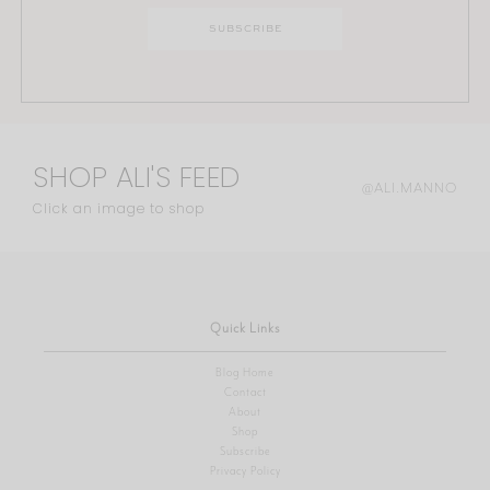
SHOP ALI'S FEED
@ALI.MANNO
Click an image to shop
Quick Links
Blog Home
Contact
About
Shop
Subscribe
Privacy Policy