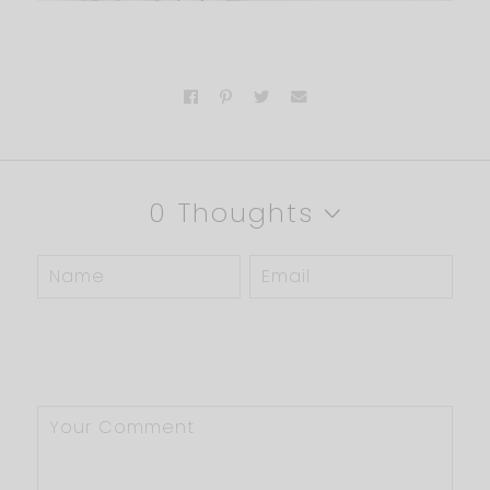
0 Thoughts