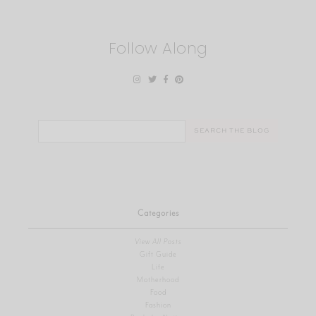
Follow Along
Search
for:
Categories
View All Posts
Gift Guide
Life
Motherhood
Food
Fashion