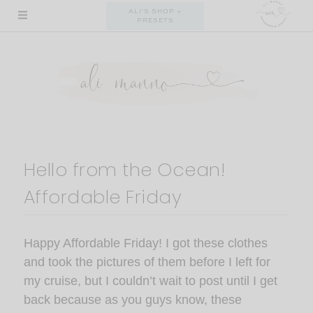
Skip
ALI'S SHOP +
PRESETS
to
content
Hello from the Ocean!
Affordable Friday
Happy Affordable Friday! I got these clothes
and took the pictures of them before I left for
my cruise, but I couldn’t wait to post until I get
back because as you guys know, these