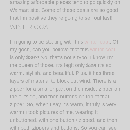
amazing affordable pieces tend to go quickly on
Walmart site. Some of these deals are so good
that I’m positive they’re going to sell out fast!
WINTER COAT
I’m going to be starting with this
winter coat
. Oh
my gosh, can you believe that this
winter coat
is only $39?! No, that’s not a typo. I know I’m
the queen of those. It’s legit only $39! It’s so
warm, stylish, and beautiful. Plus, it has three
layers of material to block out wind. There is a
zipper for a smaller part on the inside, zipper on
the outside, and then buttons on top of that
zipper. So, when I say it’s warm, it truly is very
warm! I took pictures of me, wearing it
unbuttoned, with one button / zipped, and then,
with both zippers and buttons. So you can see