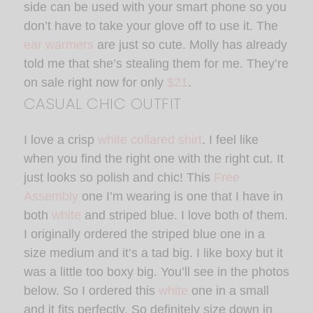
side can be used with your smart phone so you
don’t have to take your glove off to use it. The
ear warmers
are just so cute. Molly has already
told me that she’s stealing them for me. They’re
on sale right now for only
$21
.
CASUAL CHIC OUTFIT
I love a crisp
white collared shirt
. I feel like
when you find the right one with the right cut. It
just looks so polish and chic! This
Free
Assembly
one I’m wearing is one that I have in
both
white
and striped blue. I love both of them.
I originally ordered the striped blue one in a
size medium and it’s a tad big. I like boxy but it
was a little too boxy big. You’ll see in the photos
below. So I ordered this
white
one in a small
and it fits perfectly. So definitely size down in