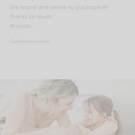
the brand and where to purchase it?
Thanks so much
Rhonda
Comments are closed.