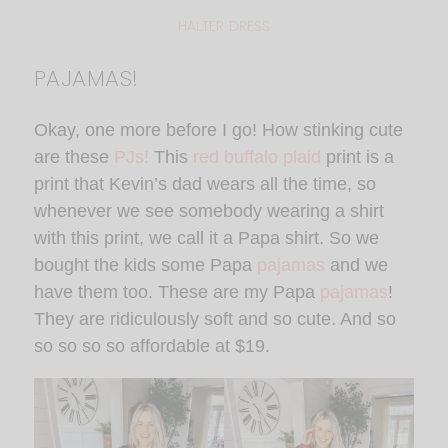
HALTER DRESS
PAJAMAS!
Okay, one more before I go! How stinking cute
are these
PJs!
This
red buffalo plaid
print is a
print that Kevin’s dad wears all the time, so
whenever we see somebody wearing a shirt
with this print, we call it a Papa shirt. So we
bought the kids some Papa
pajamas
and we
have them too. These are my Papa
pajamas
!
They are ridiculously soft and so cute. And so
so so so so affordable at $19.