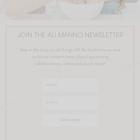
JOIN THE ALI MANNO NEWSLETTER
Stay in the loop on all things Ali! Be the first to receive
exclusive content, hear about upcoming
collaborations, sales and much more!