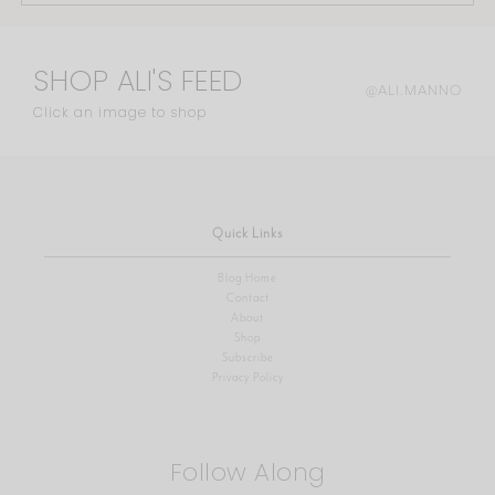
SHOP ALI'S FEED
@ALI.MANNO
Click an image to shop
Quick Links
Blog Home
Contact
About
Shop
Subscribe
Privacy Policy
Follow Along