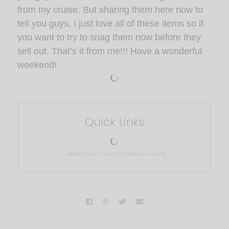
from my cruise. But sharing them here now to
tell you guys, I just love all of these items so if
you want to try to snag them now before they
sell out. That’s it from me!!! Have a wonderful
weekend!
Quick Links
1.
WINTER COAT
| 2.
TUNIC
| 3.
LEGGINGS
| 4.
BOOTS