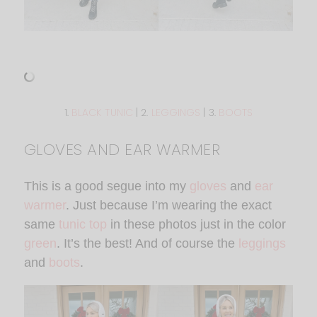
1.
BLACK TUNIC
| 2.
LEGGINGS
| 3.
BOOTS
GLOVES AND EAR WARMER
This is a good segue into my
gloves
and
ear
warmer
. Just because I’m wearing the exact
same
tunic top
in these photos just in the color
green
. It’s the best! And of course the
leggings
and
boots
.