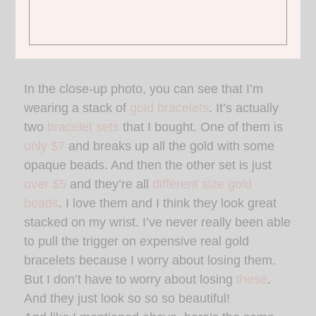
1.
WHITE COLLARED TEE
| 2.
JEANS
| 3.
PURSE
| 4.
GIRAFFE
FLATS
In the close-up photo, you can see that I’m
wearing a stack of
gold bracelets
. It’s actually
two
bracelet sets
that I bought. One of them is
only $7
and breaks up all the gold with some
opaque beads. And then the other set is just
over $5
and they’re all
different size gold
beads
. I love them and I think they look great
stacked on my wrist. I’ve never really been able
to pull the trigger on expensive real gold
bracelets because I worry about losing them.
But I don’t have to worry about losing
these
.
And they just look so so so beautiful!