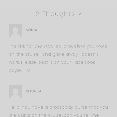
2 Thoughts
SONIA
The link for the stacked bracelets you wore
on the cruise (and gave away) doesn’t
work. Please post it on your Facebook
page. TIA!
RHONDA
Hello. You have a crossbody purse that you
are using on the cruise…can you tell me