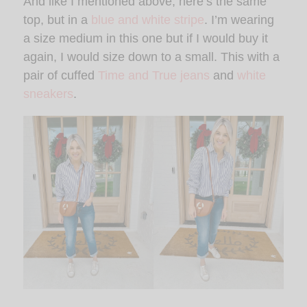
And like I mentioned above, here’s the same
top, but in a
blue and white stripe
. I’m wearing
a size medium in this one but if I would buy it
again, I would size down to a small. This with a
pair of cuffed
Time and True jeans
and
white
sneakers
.