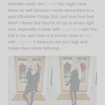
And then lastly, the
boots
! You might have
these as well because I wrote about them in a
past Affordable Friday. But I just love love love
them! I found that they’re my go to shoes right
now, especially to wear with
leggings
. I was fine
that if you add more of a chunky shoe or
boot
with
leggings
it balances out your legs and
makes them more flattering.