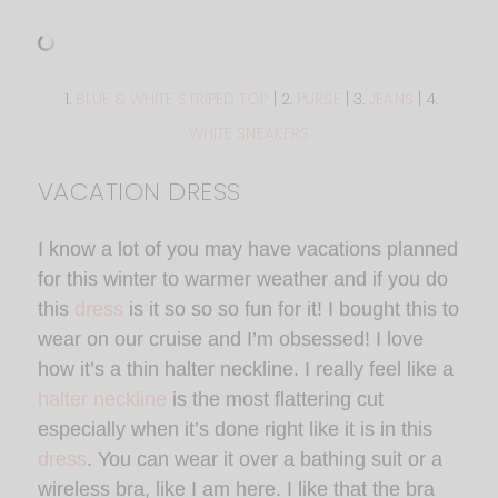
1.
BLUE & WHITE STRIPED TOP
| 2.
PURSE
| 3.
JEANS
| 4.
WHITE SNEAKERS
VACATION DRESS
I know a lot of you may have vacations planned
for this winter to warmer weather and if you do
this
dress
is it so so so fun for it! I bought this to
wear on our cruise and I’m obsessed! I love
how it’s a thin halter neckline. I really feel like a
halter neckline
is the most flattering cut
especially when it’s done right like it is in this
dress
. You can wear it over a bathing suit or a
wireless bra, like I am here. I like that the bra