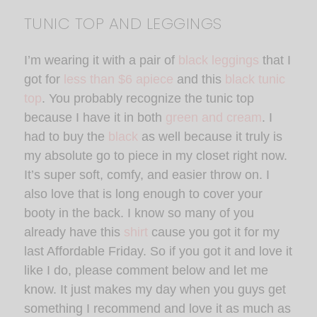
TUNIC TOP AND LEGGINGS
I’m wearing it with a pair of
black leggings
that I
got for
less than $6 apiece
and this
black tunic
top
. You probably recognize the tunic top
because I have it in both
green and cream
. I
had to buy the
black
as well because it truly is
my absolute go to piece in my closet right now.
It’s super soft, comfy, and easier throw on. I
also love that is long enough to cover your
booty in the back. I know so many of you
already have this
shirt
cause you got it for my
last Affordable Friday. So if you got it and love it
like I do, please comment below and let me
know. It just makes my day when you guys get
something I recommend and love it as much as