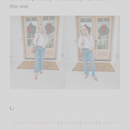
this one.
1.
WHITE COLLARED TEE
| 2.
JEANS
| 3.
PURSE
| 4.
GIRAFFE