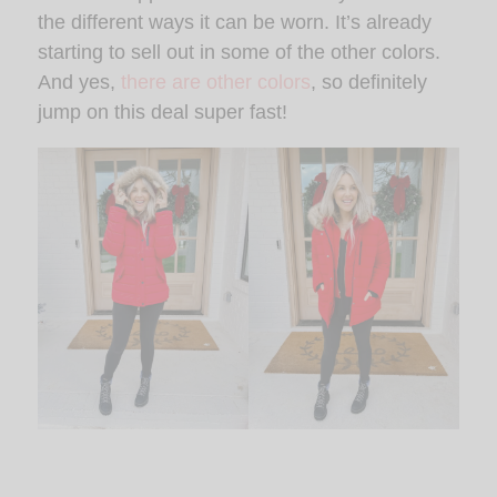
the different ways it can be worn. It’s already
starting to sell out in some of the other colors.
And yes,
there are other colors
, so definitely
jump on this deal super fast!