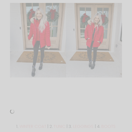
1.
WINTER COAT
| 2.
TUNIC
| 3.
LEGGINGS
| 4.
BOOTS