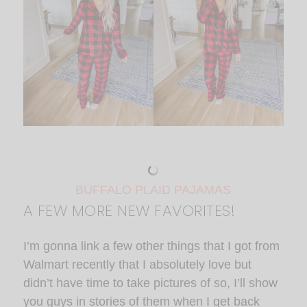
BUFFALO PLAID PAJAMAS
A FEW MORE NEW FAVORITES!
I’m gonna link a few other things that I got from
Walmart recently that I absolutely love but
didn’t have time to take pictures of so, I’ll show
you guys in stories of them when I get back