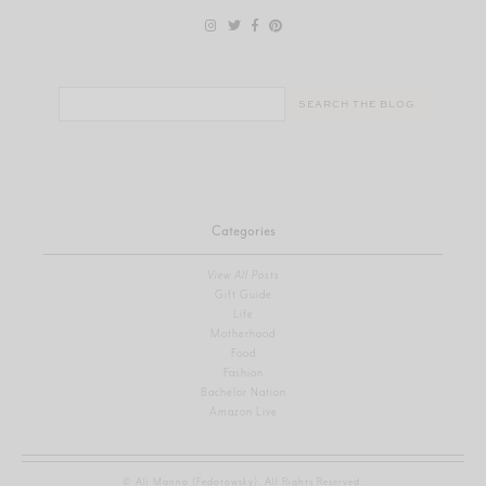
Search
for:
Categories
View All Posts
Gift Guide
Life
Motherhood
Food
Fashion
Bachelor Nation
Amazon Live
© Ali Manno (Fedotowsky). All Rights Reserved.