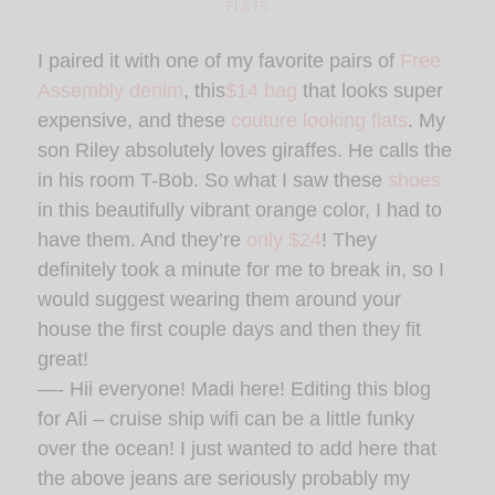
FLATS
I paired it with one of my favorite pairs of
Free
Assembly denim
, this
$14 bag
that looks super
expensive, and these
couture looking flats
. My
son Riley absolutely loves giraffes. He calls the
in his room T-Bob. So what I saw these
shoes
in this beautifully vibrant orange color, I had to
have them. And they’re
only $24
! They
definitely took a minute for me to break in, so I
would suggest wearing them around your
house the first couple days and then they fit
great!
—- Hii everyone! Madi here! Editing this blog
for Ali – cruise ship wifi can be a little funky
over the ocean! I just wanted to add here that
the above jeans are seriously probably my