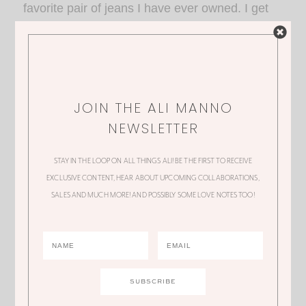
favorite pair of jeans I have ever owned. I get
SO many compliments. There are so many
good washes, my personal favorite is the Light
Indigo! xo, Madi
JOIN THE ALI MANNO
NEWSLETTER
STAY IN THE LOOP ON ALL THINGS ALI! BE THE FIRST TO RECEIVE
EXCLUSIVE CONTENT, HEAR ABOUT UPCOMING COLLABORATIONS,
SALES AND MUCH MORE! AND POSSIBLY SOME LOVE NOTES TOO!