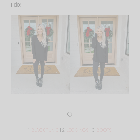
I do!
1.
BLACK TUNIC
| 2.
LEGGINGS
| 3.
BOOTS