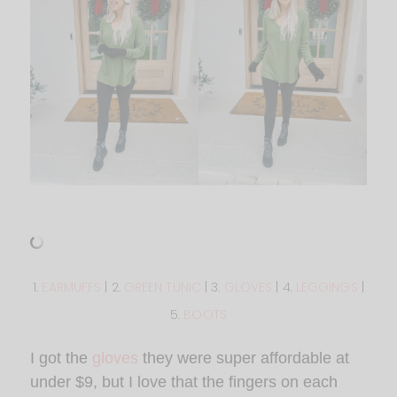
1.
EARMUFFS
| 2.
GREEN TUNIC
| 3.
GLOVES
| 4.
LEGGINGS
|
5.
BOOTS
I got the
gloves
they were super affordable at
under $9, but I love that the fingers on each