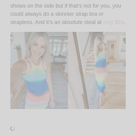
shows on the side but if that’s not for you, you
could always do a skinnier strap bra or
strapless. And it’s an absolute steal at
only $28
.