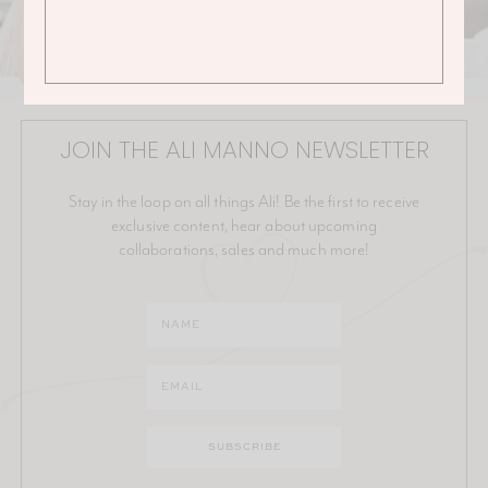
JOIN THE ALI MANNO NEWSLETTER
Stay in the loop on all things Ali! Be the first to receive
exclusive content, hear about upcoming
collaborations, sales and much more!