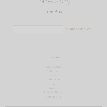
Follow Along
Search
for:
Categories
View All Posts
Gift Guide
Life
Motherhood
Food
Fashion
Bachelor Nation
Amazon Live