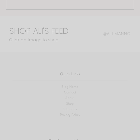
SHOP ALI'S FEED
@ALI.MANNO
Click an image to shop
Quick Links
Blog Home
Contact
About
Shop
Subscribe
Privacy Policy