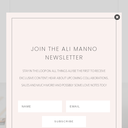
JOIN THE ALI MANNO
NEWSLETTER
STAY IN THE LOOP ON ALL THINGS ALI! BE THE FIRST TO RECEIVE
EXCLUSIVE CONTENT, HEAR ABOUT UPCOMING COLLABORATIONS,
SALES AND MUCH MORE! AND POSSIBLY SOME LOVE NOTES TOO!