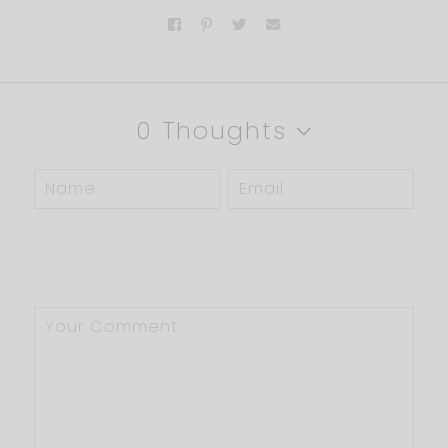
0 Thoughts