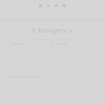
0 Thoughts