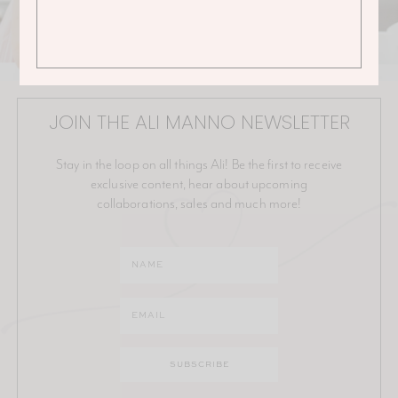
JOIN THE ALI MANNO NEWSLETTER
Stay in the loop on all things Ali! Be the first to receive
exclusive content, hear about upcoming
collaborations, sales and much more!