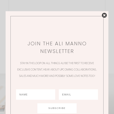
JOIN THE ALI MANNO
NEWSLETTER
STAY IN THE LOOP ON ALL THINGS ALI! BE THE FIRST TO RECEIVE
EXCLUSIVE CONTENT, HEAR ABOUT UPCOMING COLLABORATIONS,
SALES AND MUCH MORE! AND POSSIBLY SOME LOVE NOTES TOO!