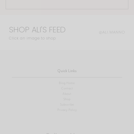
SHOP ALI'S FEED
@ALI.MANNO
Click an image to shop
Quick Links
Blog Home
Contact
About
Shop
Subscribe
Privacy Policy