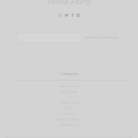
Follow Along
Search
for:
Categories
View All Posts
Gift Guide
Life
Motherhood
Food
Fashion
Bachelor Nation
Amazon Live