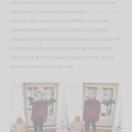
with either size. It is so so so cozy and the softest
thing ever! It comes in this beautiful
burgundy color
but then also black, navy, and white! I seriously
cannot believe the price. You have to get this
cause you’re gonna love it and want to cozy up with
it on the couch watching movies all winter long!
Take a look at the reviews because there are 28
amazing reviews for it as well.