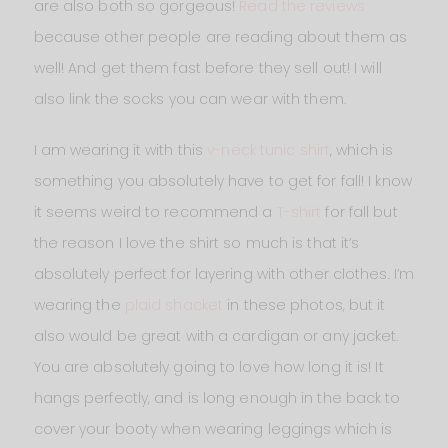
are also both so gorgeous!
Read the reviews
because other people are reading about them as
well! And get them fast before they sell out! I will
also link the socks you can wear with them.
I am wearing it with this
v-neck tunic shirt
, which is
something you absolutely have to get for fall! I know
it seems weird to recommend a
T-shirt
for fall but
the reason I love the shirt so much is that it’s
absolutely perfect for layering with other clothes. I’m
wearing the
plaid shacket
in these photos, but it
also would be great with a cardigan or any jacket.
You are absolutely going to love how long it is! It
hangs perfectly, and is long enough in the back to
cover your booty when wearing leggings which is