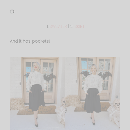
1.
SWEATER
| 2.
SKIRT
And it has pockets!