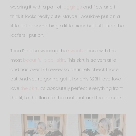
wearing it with a pair of
leggings
and flats and I
think it looks really cute. Maybe I would’ve put on a
little flat or something a little nicer but I still liked the
loafers I put on.
Then I’m also wearing the
sweater
here with the
most
beautiful black skirt
. This skirt is so versatile
and has over 170 review so definitely check those
out. And you’re gonna get it for only $23! I love love
love
the skirt
! It’s absolutely perfect everything from
the fit, to the flare, to the material, and the pockets!