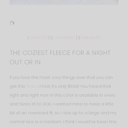
1.
SWEATER
| 2.
JEGGINGS
| 3.
SNEAKERS
THE COZIEST FLEECE FOR A NIGHT
OUT OR IN
If you love the most cozy things ever that you can
get this
fleece
! First, it’s only $11.98! You heard that
right and right now in this color is available in every
size! Sizes XS to XXXL. I wanted mine to have a little
bit of an oversized fit, so I size up to a large and my
normal size is a medium. I think I would’ve been fine