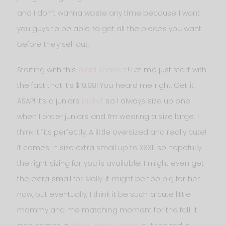
and I don’t wanna waste any time because I want
you guys to be able to get all the pieces you want
before they sell out.
Starting with this
plaid shacket
! Let me just start with
the fact that it’s $19.98! You heard me right. Get it
ASAP! It’s a juniors
jacket
so I always size up one
when I order juniors and I’m wearing a size large. I
think it fits perfectly. A little oversized and really cute!
It comes in size extra small up to XXXL so hopefully
the right sizing for you is available! I might even get
the extra small for Molly. It might be too big for her
now, but eventually, I think it be such a cute little
mommy and me matching moment for the fall. It