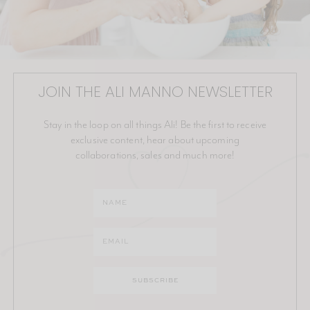
JOIN THE ALI MANNO NEWSLETTER
Stay in the loop on all things Ali! Be the first to receive
exclusive content, hear about upcoming
collaborations, sales and much more!