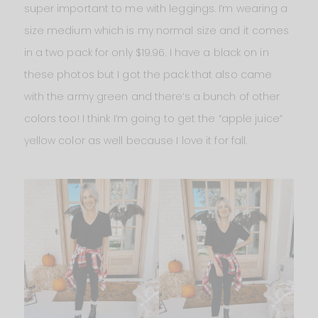
super important to me with leggings. I’m wearing a
size medium which is my normal size and it comes
in a two pack for only $19.96. I have a black on in
these photos but I got the pack that also came
with the army green and there’s a bunch of other
colors too! I think I’m going to get the “apple juice”
yellow color as well because I love it for fall.