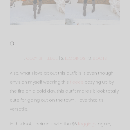
1.
COZY $11 FLEECE
| 2.
LEGGINGS
| 3.
BOOTS
Also, what I love about this outfit is it even though I
envision myself wearing this
fleece
cozying up by
the fire on a cold day, this outfit makes it look totally
cute for going out on the town! I love that it’s
versatile.
In this look, I paired it with the $6
leggings
again,