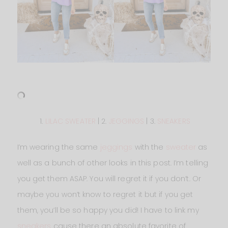
1.
LILAC SWEATER
| 2.
JEGGINGS
| 3.
SNEAKERS
I’m wearing the same
jeggings
with the
sweater
as
well as a bunch of other looks in this post. I’m telling
you get them ASAP. You will regret it if you don’t. Or
maybe you won’t know to regret it but if you get
them, you’ll be so happy you did! I have to link my
sneakers
cause there an absolute favorite of