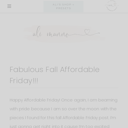
Skip
ALI'S SHOP +
PRESETS
to
content
Fabulous Fall Affordable
Friday!!!
Happy Affordable Friday! Once again, I am beaming
with pride because I am so over the moon with the
pieces I found for this fall Affordable Friday post. I’m
just gonna get right into it cause I’m too excited