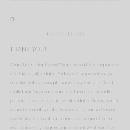
1.
SWEATER
| 2.
SKIRT
THANK YOU!
Okay, that’s it for today! There was a lot jam-packed
into this fall Affordable Friday, so I hope you guys
are absolutely loving it! I know I say this a lot, but I
really think these are some of the most incredible
pieces I have shared in an Affordable Friday post. I
almost broke it up into two posts because I love it
everything so much but I decided to give it all to
you in one so you guys can pick out what you love