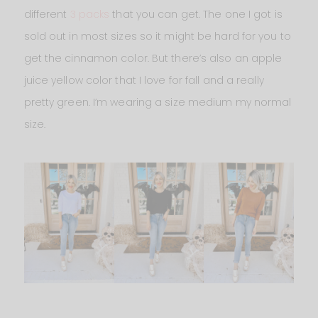
different
3 packs
that you can get. The one I got is
sold out in most sizes so it might be hard for you to
get the cinnamon color. But there’s also an apple
juice yellow color that I love for fall and a really
pretty green. I’m wearing a size medium my normal
size.