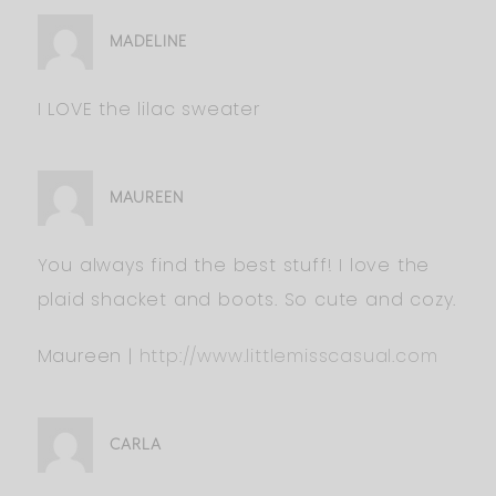
MADELINE
I LOVE the lilac sweater
MAUREEN
You always find the best stuff! I love the
plaid shacket and boots. So cute and cozy.
Maureen |
http://www.littlemisscasual.com
CARLA