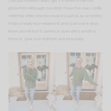
Can you believe I didn’t get it in white in the first
place?! Ha! Although now that I have this one, I really
want the white one because it’s just so so so pretty.
It has a really nice relaxed fit and I just love it and I
know you will too! It comes in sizes extra small to
three XL. I just love Walmart size inclusivity!