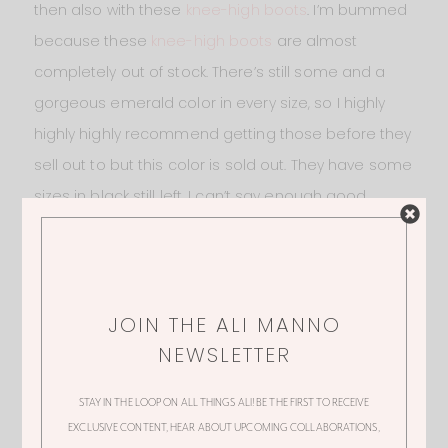
then also with these
knee-high boots
. I’m bummed
because these
knee-high boots
are almost
completely out of stock. There’s still some and a
gorgeous emerald color in every size, so I highly
highly highly recommend getting those before they
sell out to but this color is sold out. They have some
sizes in black still left. I can’t say enough good
things about them. They’re only $34 and so
beautiful! Check out the reviews on those as well,
and snag the
emerald
before they go!
JOIN THE ALI MANNO
NEWSLETTER
STAY IN THE LOOP ON ALL THINGS ALI! BE THE FIRST TO RECEIVE
EXCLUSIVE CONTENT, HEAR ABOUT UPCOMING COLLABORATIONS,