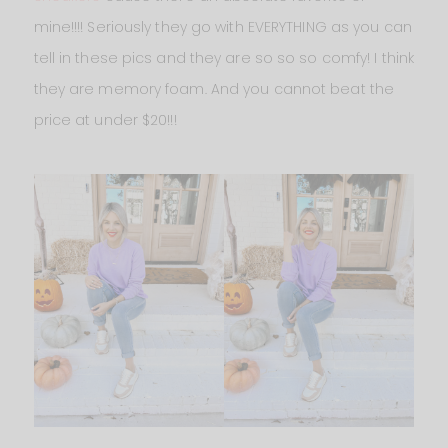
mine!!!! Seriously they go with EVERYTHING as you can
tell in these pics and they are so so so comfy! I think
they are memory foam. And you cannot beat the
price at under $20!!!