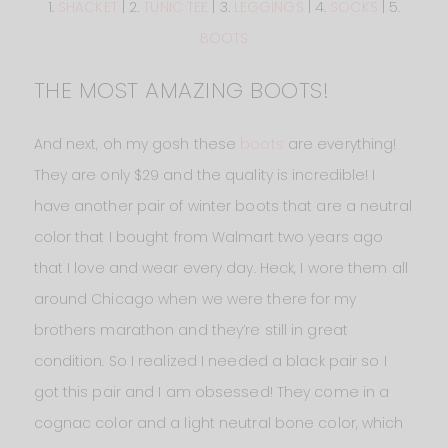
1.
SHACKET
| 2.
TUNIC TEE
| 3.
LEGGINGS
| 4.
SOCKS
| 5.
BOOTS
THE MOST AMAZING BOOTS!
And next, oh my gosh these
boots
are everything!
They are only $29 and the quality is incredible! I
have another pair of winter boots that are a neutral
color that I bought from Walmart two years ago
that I love and wear every day. Heck, I wore them all
around Chicago when we were there for my
brothers marathon and they’re still in great
condition. So I realized I needed a black pair so I
got this pair and I am obsessed! They come in a
cognac color and a light neutral bone color, which