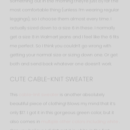
something out in the morning they’re just by far the
most comfortable thing (unless I’m wearing regular
leggings), so I choose them almost every time. I
actually sized down to a size 6 in these. I normally
get a size 8 in Walmart jeans and I feel like the 6 fits
me perfect. So I think you couldn’t go wrong with
getting your normal size or sizing down one. Or get
both and send back whatever one doesn’t work.
CUTE CABLE-KNIT SWEATER
This
cable-knit sweater
is another absolutely
beautiful piece of clothing! Blows my mind that it’s
only $17. I got it in this gorgeous green color, but it
also comes in
multiple other colors including white
.