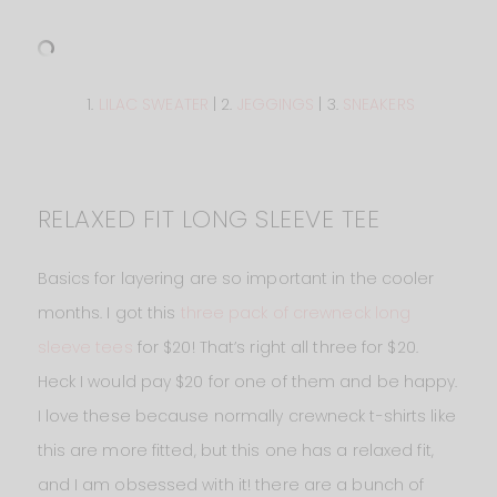
1.
LILAC SWEATER
| 2.
JEGGINGS
| 3.
SNEAKERS
RELAXED FIT LONG SLEEVE TEE
Basics for layering are so important in the cooler
months. I got this
three pack of crewneck long
sleeve tees
for $20! That’s right all three for $20.
Heck I would pay $20 for one of them and be happy.
I love these because normally crewneck t-shirts like
this are more fitted, but this one has a relaxed fit,
and I am obsessed with it! there are a bunch of