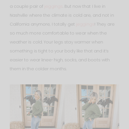
a couple pair of
jeggings
. But now that I live in
Nashville where the climate is cold are, and not in
California anymore, I totally get
jeggings
! They are
so much more comfortable to wear when the
weather is cold. Your legs stay warmer when
something is tight to your body like that and it’s
easier to wear knee-high, socks, and boots with
them in the colder months.