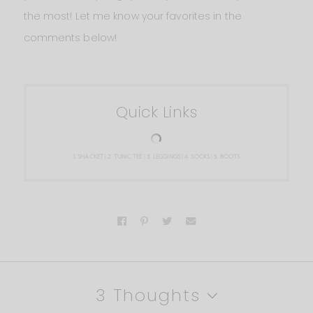
the most! Let me know your favorites in the
comments below!
Quick Links
1.
SHACKET
| 2.
TUNIC TEE
| 3.
LEGGINGS
| 4.
SOCKS
| 5.
BOOTS
3 Thoughts