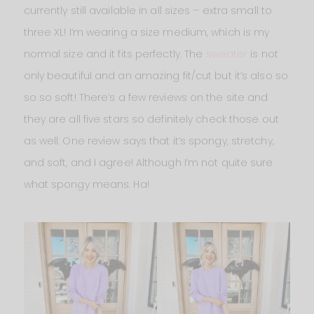
currently still available in all sizes – extra small to
three XL! I’m wearing a size medium, which is my
normal size and it fits perfectly. The
sweater
is not
only beautiful and an amazing fit/cut but it’s also so
so so soft! There’s a few reviews on the site and
they are all five stars so definitely check those out
as well. One review says that it’s spongy, stretchy,
and soft, and I agree! Although I’m not quite sure
what spongy means. Ha!