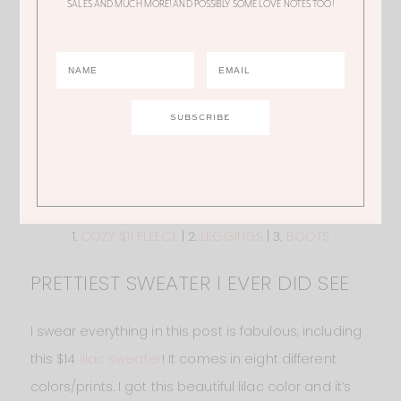
SALES AND MUCH MORE! AND POSSIBLY SOME LOVE NOTES TOO!
1.
COZY $11 FLEECE
| 2.
LEGGINGS
| 3.
BOOTS
PRETTIEST SWEATER I EVER DID SEE
I swear everything in this post is fabulous, including
this $14
lilac sweater
! It comes in eight different
colors/prints. I got this beautiful lilac color and it’s