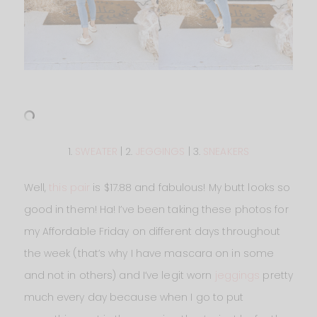
1.
SWEATER
| 2.
JEGGINGS
| 3.
SNEAKERS
Well,
this pair
is $17.88 and fabulous! My butt looks so
good in them! Ha! I’ve been taking these photos for
my Affordable Friday on different days throughout
the week (that’s why I have mascara on in some
and not in others) and I’ve legit worn
jeggings
pretty
much every day because when I go to put