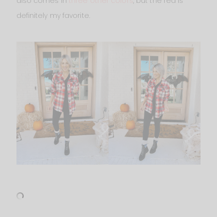
also comes in
three other colors
, but the red is
definitely my favorite.