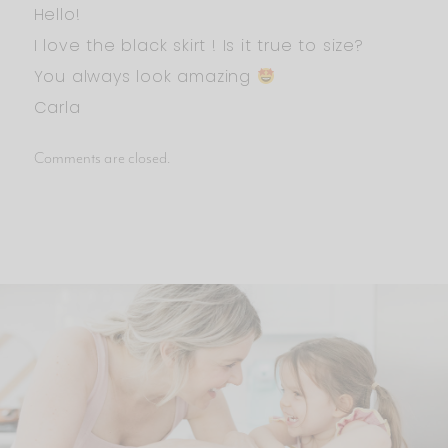
Hello!
I love the black skirt ! Is it true to size?
You always look amazing
Carla
Comments are closed.