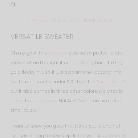
3-PACK OF LONG SLEEVE CREWNECK TEES
VERSATILE SWEATER
Oh my gosh this
sweater
is so so so pretty! I didn’t
know it when I bought it but it actually has little tiny
gold flecks in it, so it just screams holidays for me!
Not to mention it’s under $20! I got the ‘
winter white
‘
but it also comes in three other colors. Molly really
loves the
purple one
. Ha! And Comes in size extra
small to 2XL.
I want to show you guys that it’s versatile and not
just something to dress up. In these first pictures I’m