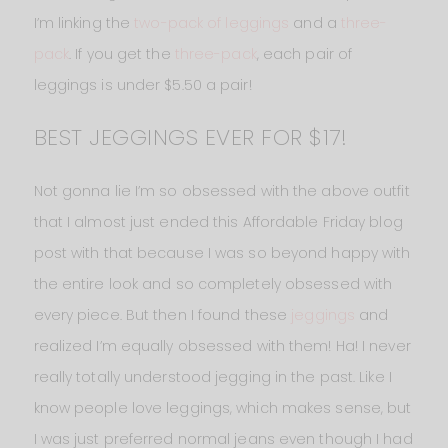
I’m linking the
two-pack of leggings
and a
three-
pack
. If you get the
three-pack
, each pair of
leggings is under $5.50 a pair!
BEST JEGGINGS EVER FOR $17!
Not gonna lie I’m so obsessed with the above outfit
that I almost just ended this Affordable Friday blog
post with that because I was so beyond happy with
the entire look and so completely obsessed with
every piece. But then I found these
jeggings
and
realized I’m equally obsessed with them! Ha! I never
really totally understood jegging in the past. Like I
know people love leggings, which makes sense, but
I was just preferred normal jeans even though I had