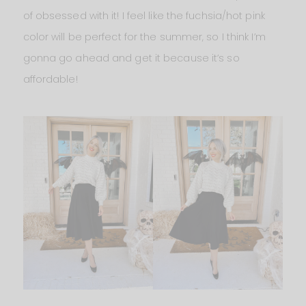
of obsessed with it! I feel like the fuchsia/hot pink
color will be perfect for the summer, so I think I’m
gonna go ahead and get it because it’s so
affordable!