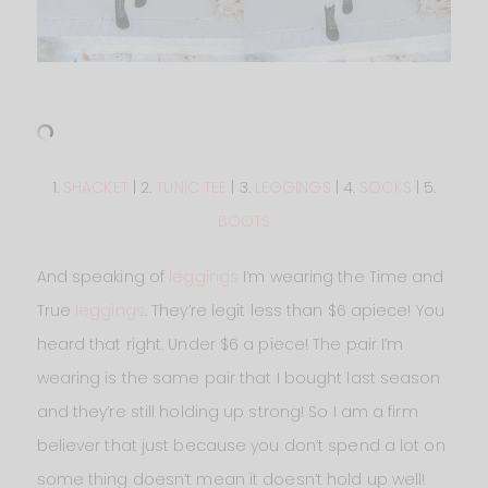
1.
SHACKET
| 2.
TUNIC TEE
| 3.
LEGGINGS
| 4.
SOCKS
| 5.
BOOTS
And speaking of
leggings
I’m wearing the Time and
True
leggings
. They’re legit less than $6 apiece! You
heard that right. Under $6 a piece! The pair I’m
wearing is the same pair that I bought last season
and they’re still holding up strong! So I am a firm
believer that just because you don’t spend a lot on
some thing doesn’t mean it doesn’t hold up well!