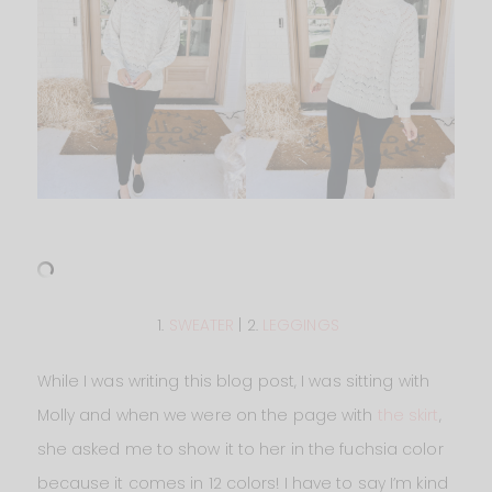
1.
SWEATER
| 2.
LEGGINGS
While I was writing this blog post, I was sitting with
Molly and when we were on the page with
the skirt
,
she asked me to show it to her in the fuchsia color
because it comes in 12 colors! I have to say I’m kind