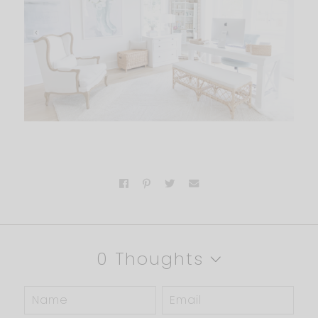
0 Thoughts