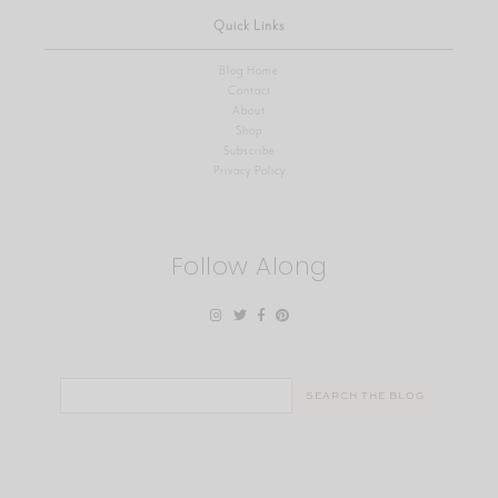
Quick Links
Blog Home
Contact
About
Shop
Subscribe
Privacy Policy
Follow Along
Search
for: