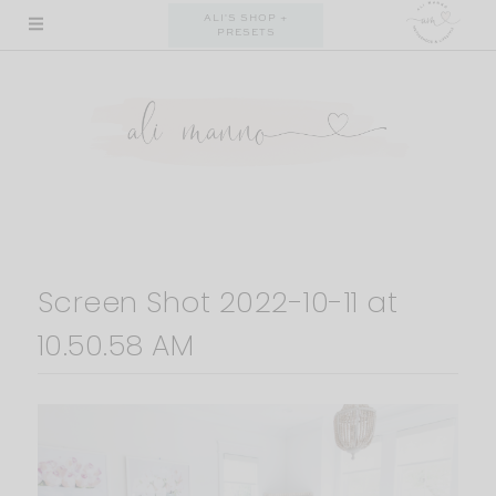
Skip
ALI'S SHOP +
PRESETS
to
content
Screen Shot 2022-10-11 at
10.50.58 AM