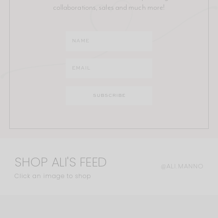
collaborations, sales and much more!
SHOP ALI'S FEED
@ALI.MANNO
Click an image to shop