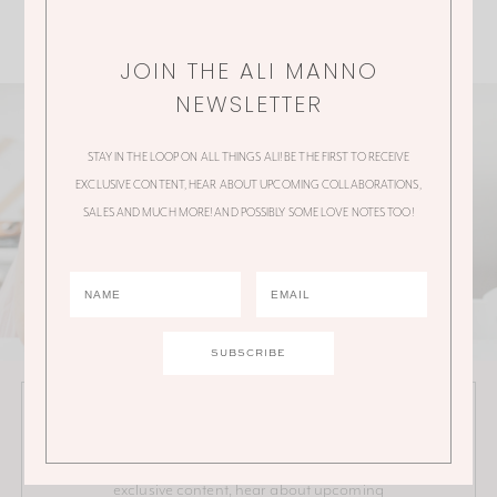
JOIN THE ALI MANNO
NEWSLETTER
STAY IN THE LOOP ON ALL THINGS ALI! BE THE FIRST TO RECEIVE
EXCLUSIVE CONTENT, HEAR ABOUT UPCOMING COLLABORATIONS,
SALES AND MUCH MORE! AND POSSIBLY SOME LOVE NOTES TOO!
JOIN THE ALI MANNO NEWSLETTER
Stay in the loop on all things Ali! Be the first to receive
exclusive content, hear about upcoming