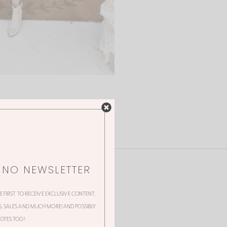
NNO NEWSLETTER
HE FIRST TO RECEIVE EXCLUSIVE CONTENT,
 SALES AND MUCH MORE! AND POSSIBLY
OTES TOO!