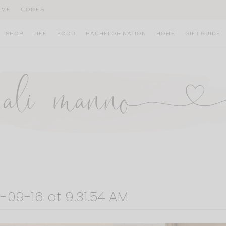
IVE
CODES
SHOP
LIFE
FOOD
BACHELOR NATION
HOME
GIFT GUIDE
-09-16 at 9.31.54 AM