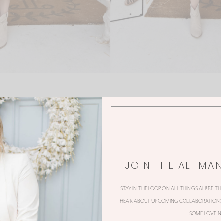
JOIN THE ALI MA
0 Thoughts
STAY IN THE LOOP ON ALL THINGS ALI! BE T
HEAR ABOUT UPCOMING COLLABORATIONS,
SOME LOVE N