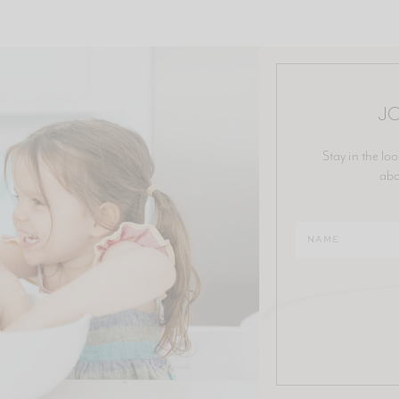
JO
Stay in the loo
abo