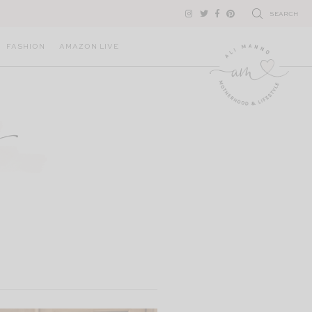
SEARCH
FASHION
AMAZON LIVE