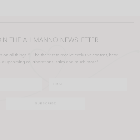
IN THE ALI MANNO NEWSLETTER
p on all things Ali! Be the first to receive exclusive content, hear
ut upcoming collaborations, sales and much more!