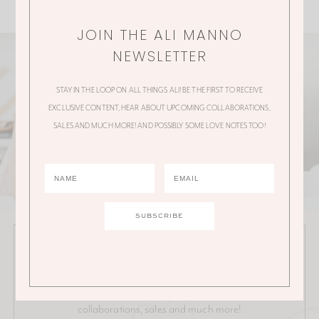
JOIN THE ALI MANNO
NEWSLETTER
STAY IN THE LOOP ON ALL THINGS ALI! BE THE FIRST TO RECEIVE
EXCLUSIVE CONTENT, HEAR ABOUT UPCOMING COLLABORATIONS,
SALES AND MUCH MORE! AND POSSIBLY SOME LOVE NOTES TOO!
JOIN THE ALI MANNO NEWSLETTER
Stay in the loop on all things Ali! Be the first to receive
exclusive content, hear about upcoming
collaborations, sales and much more!