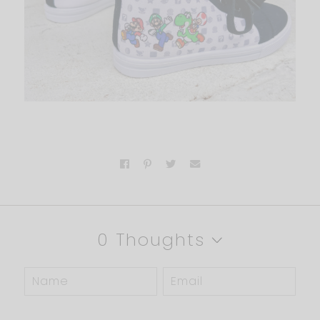
0 Thoughts