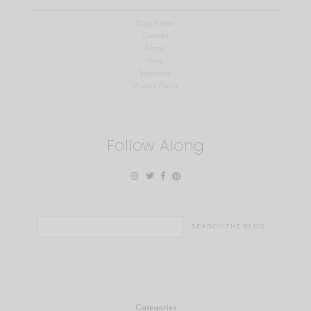
Blog Home
Contact
About
Shop
Subscribe
Privacy Policy
Follow Along
Search
for:
Categories