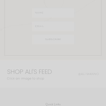
SHOP ALI'S FEED
@ALI.MANNO
Click an image to shop
Quick Links