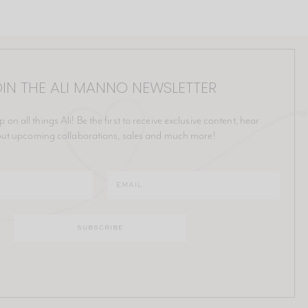
IN THE ALI MANNO NEWSLETTER
p on all things Ali! Be the first to receive exclusive content, hear
ut upcoming collaborations, sales and much more!