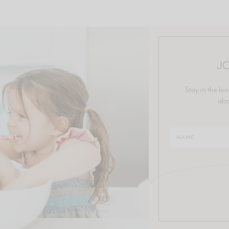
JO
Stay in the loo
abo