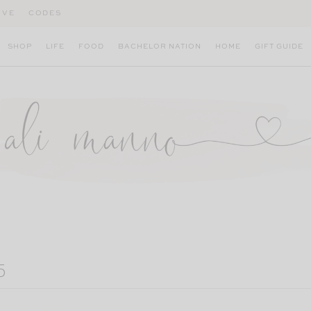
IVE
CODES
SHOP
LIFE
FOOD
BACHELOR NATION
HOME
GIFT GUIDE
5