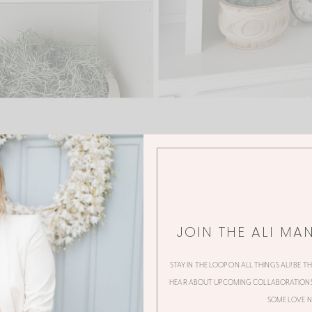
JOIN THE ALI MA
0 Thoughts
STAY IN THE LOOP ON ALL THINGS ALI! BE T
HEAR ABOUT UPCOMING COLLABORATIONS,
SOME LOVE N