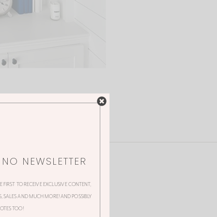
NNO NEWSLETTER
HE FIRST TO RECEIVE EXCLUSIVE CONTENT,
 SALES AND MUCH MORE! AND POSSIBLY
OTES TOO!