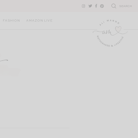
SEARCH
FASHION
AMAZON LIVE