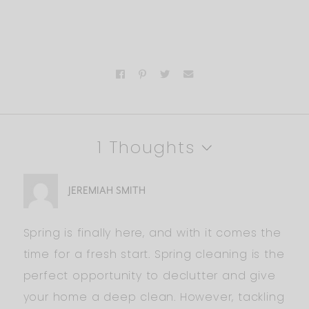
1 Thoughts
JEREMIAH SMITH
Spring is finally here, and with it comes the
time for a fresh start. Spring cleaning is the
perfect opportunity to declutter and give
your home a deep clean. However, tackling