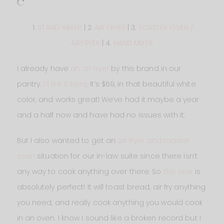
1.
STAND-MIXER
| 2.
AIR FRYER
| 3.
TOASTER OVEN /
AIRFRYER
| 4.
HAND MIXER
I already have
an air fryer
by this brand in our
pantry.
I’ll link it here
. It’s $69, in that beautiful white
color, and works great! We’ve had it maybe a year
and a half now and have had no issues with it.
But I also wanted to get an
air fryer and toaster
oven
situation for our in-law suite since there isn’t
any way to cook anything over there. So
this one
is
absolutely perfect! It will toast bread, air fry anything
you need, and really cook anything you would cook
in an oven. I know I sound like a broken record but I