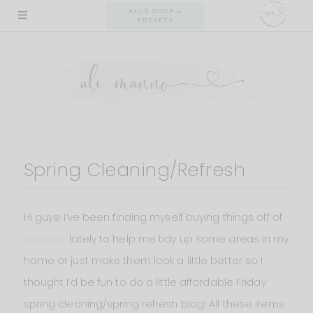
Skip
ALI'S SHOP +
PRESETS
to
content
Spring Cleaning/Refresh
Hi guys! I’ve been finding myself buying things off of
Walmart
lately to help me tidy up some areas in my
home or just make them look a little better so I
thought I’d be fun to do a little affordable Friday
spring cleaning/spring refresh blog! All these items