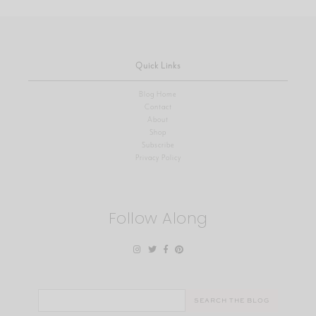
Quick Links
Blog Home
Contact
About
Shop
Subscribe
Privacy Policy
Follow Along
Search