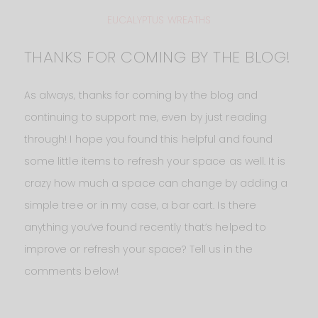
EUCALYPTUS WREATHS
THANKS FOR COMING BY THE BLOG!
As always, thanks for coming by the blog and
continuing to support me, even by just reading
through! I hope you found this helpful and found
some little items to refresh your space as well. It is
crazy how much a space can change by adding a
simple tree or in my case, a bar cart. Is there
anything you’ve found recently that’s helped to
improve or refresh your space? Tell us in the
comments below!