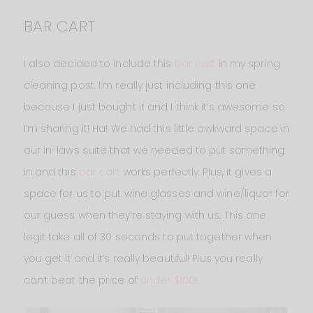
BAR CART
I also decided to include this
bar cart
in my spring
cleaning post. I’m really just including this one
because I just bought it and I think it’s awesome so
I’m sharing it! Ha! We had this little awkward space in
our in-laws suite that we needed to put something
in and this
bar cart
works perfectly. Plus, it gives a
space for us to put wine glasses and wine/liquor for
our guess when they’re staying with us. This one
legit take all of 30 seconds to put together when
you get it and it’s really beautiful! Plus you really
can’t beat the price of
under $100
!