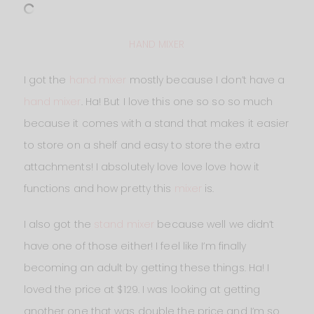
HAND MIXER
I got the
hand mixer
mostly because I don’t have a
hand mixer
. Ha! But I love this one so so so much
because it comes with a stand that makes it easier
to store on a shelf and easy to store the extra
attachments! I absolutely love love love how it
functions and how pretty this
mixer
is.
I also got the
stand mixer
because well we didn’t
have one of those either! I feel like I’m finally
becoming an adult by getting these things. Ha! I
loved the price at $129. I was looking at getting
another one that was double the price and I’m so