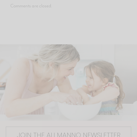
Comments are closed.
JOIN THE ALI MANNO NEWSLETTER