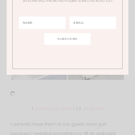
SALES AND MUCH MORE! AND POSSIBLY SOME LOVE NOTES TOO!
1.
FARMHOUSE TRUNKS
| 2.
OLIVE TREE
I currently have them in our guest room just
because I needed something to fill an awkward