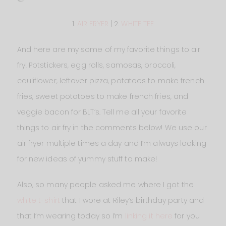
1.
AIR FRYER
| 2.
WHITE TEE
And here are my some of my favorite things to air
fry! Potstickers, egg rolls, samosas, broccoli,
cauliflower, leftover pizza, potatoes to make french
fries, sweet potatoes to make french fries, and
veggie bacon for BLT’s. Tell me all your favorite
things to air fry in the comments below! We use our
air fryer multiple times a day and I’m always looking
for new ideas of yummy stuff to make!
Also, so many people asked me where I got the
white t-shirt
that I wore at Riley’s birthday party and
that I’m wearing today so I’m
linking it here
for you