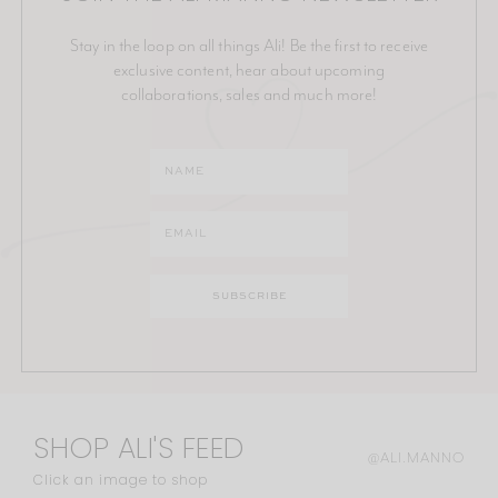
Stay in the loop on all things Ali! Be the first to receive
exclusive content, hear about upcoming
collaborations, sales and much more!
SHOP ALI'S FEED
@ALI.MANNO
Click an image to shop