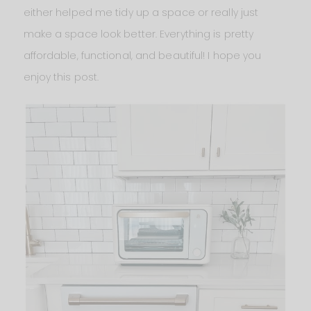
either helped me tidy up a space or really just
make a space look better. Everything is pretty
affordable, functional, and beautiful! I hope you
enjoy this post.