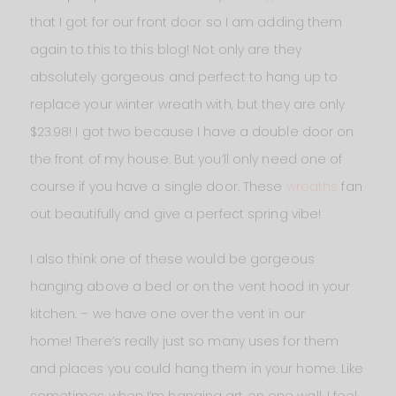
that I got for our front door so I am adding them
again to this to this blog! Not only are they
absolutely gorgeous and perfect to hang up to
replace your winter wreath with, but they are only
$23.98! I got two because I have a double door on
the front of my house. But you’ll only need one of
course if you have a single door. These
wreaths
fan
out beautifully and give a perfect spring vibe!
I also think one of these would be gorgeous
hanging above a bed or on the vent hood in your
kitchen. – we have one over the vent in our
home! There’s really just so many uses for them
and places you could hang them in your home. Like