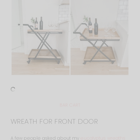
BAR CART
WREATH FOR FRONT DOOR
A few people asked about my
eucalyptus wreaths