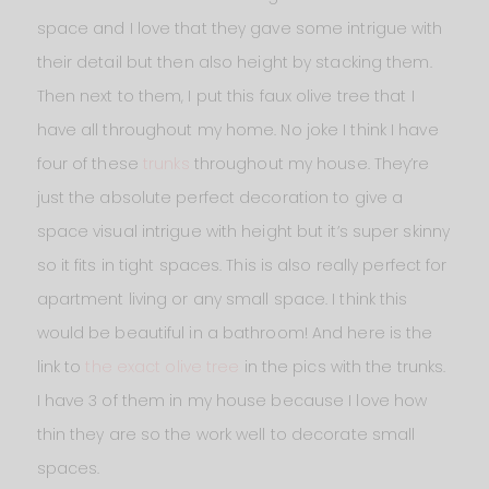
space and I love that they gave some intrigue with
their detail but then also height by stacking them.
Then next to them, I put this faux olive tree that I
have all throughout my home. No joke I think I have
four of these
trunks
throughout my house. They’re
just the absolute perfect decoration to give a
space visual intrigue with height but it’s super skinny
so it fits in tight spaces. This is also really perfect for
apartment living or any small space. I think this
would be beautiful in a bathroom! And here is the
link to
the exact olive tree
in the pics with the trunks.
I have 3 of them in my house because I love how
thin they are so the work well to decorate small
spaces.