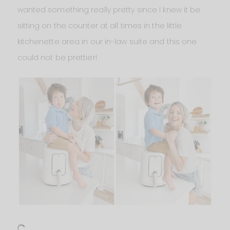
wanted something really pretty since I knew it be
sitting on the counter at all times in the little
kitchenette area in our in-law suite and this one
could not be prettier!