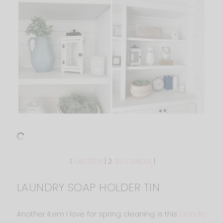
1.
LANTERN
| 2.
$9 CANDLE
|
LAUNDRY SOAP HOLDER TIN
Another item I love for spring cleaning is this
laundry