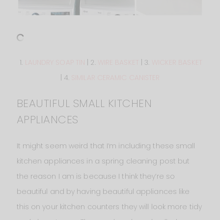
1.
LAUNDRY SOAP TIN
| 2.
WIRE BASKET
| 3.
WICKER BASKET
| 4.
SIMILAR CERAMIC CANISTER
BEAUTIFUL SMALL KITCHEN
APPLIANCES
It might seem weird that I’m including these small
kitchen appliances in a spring cleaning post but
the reason I am is because I think they’re so
beautiful and by having beautiful appliances like
this on your kitchen counters they will look more tidy