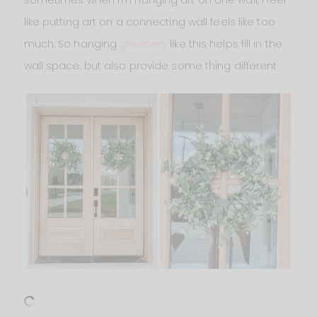
sometimes when I’m hanging art on one wall, I feel
like putting art on a connecting wall feels like too
much. So hanging
greenery
like this helps fill in the
wall space, but also provide some thing different.