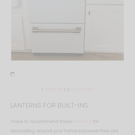
1.
AIRFRYER
| 2.
OLIVE SPRIG
LANTERNS FOR BUILT-INS
I have to recommend these
lanterns
for
decorating around your home because they are