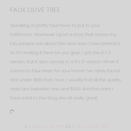
FAUX OLIVE TREE
Speaking of pretty faux trees to put in your
bathroom. Whenever I post a story that shows my
tub, people ask about the olive tree I have behind it.
So I’m leaking it here for you guys. I got the 6 x 2‘
version. But it also comes in a 5 x 2′ version. When it
comes to faux trees for your home. I’ve rarely found
one under $100 that I love. I usually find all the quality
ones are between one and $200. And the ones I
have a link to this blog are all really great.
1.
6′ FAUX OLIVE TREE
| 2.
5′ FAUX OLIVE TREE