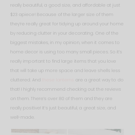
really beautiful, a good size, and affordable at just
$23 apiece! Because of the larger size of them
they’re really great for tidying up around your home
by reducing clutter in your decorating. One of the
biggest mistakes, in my opinion, when it comes to
home decor is using too many small pieces. So it’s
really important to find large items that you love
that will take up more space and leave shells less
cluttered. And
these lanterns
are a great way to do
that! I highly recommend checking out the reviews
on them. There’s over 80 of them and they are
really positive! It’s just beautiful, a great size, and
well-made.