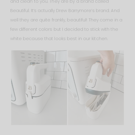
and clean to you. They are by a brand called
Beautiful. It’s actually Drew Barrymore’s brand. And
well they are quite frankly, beautiful! They come in a
few different colors but I decided to stick with the
white because that looks best in our kitchen.