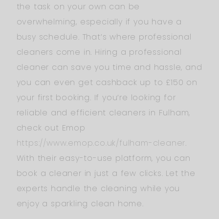
the task on your own can be
overwhelming, especially if you have a
busy schedule. That’s where professional
cleaners come in. Hiring a professional
cleaner can save you time and hassle, and
you can even get cashback up to £150 on
your first booking. If you’re looking for
reliable and efficient cleaners in Fulham,
check out Emop
https://www.emop.co.uk/fulham-cleaner
.
With their easy-to-use platform, you can
book a cleaner in just a few clicks. Let the
experts handle the cleaning while you
enjoy a sparkling clean home.