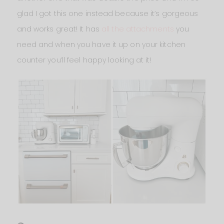
glad I got this one instead because it’s gorgeous
and works great! It has
all the attachments
you
need and when you have it up on your kitchen
counter you’ll feel happy looking at it!