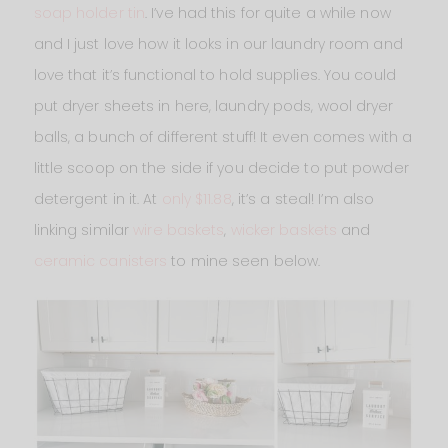
soap holder tin
. I’ve had this for quite a while now
and I just love how it looks in our laundry room and
love that it’s functional to hold supplies. You could
put dryer sheets in here, laundry pods, wool dryer
balls, a bunch of different stuff! It even comes with a
little scoop on the side if you decide to put powder
detergent in it. At
only $11.88
, it’s a steal! I’m also
linking similar
wire baskets
,
wicker baskets
and
ceramic canisters
to mine seen below.