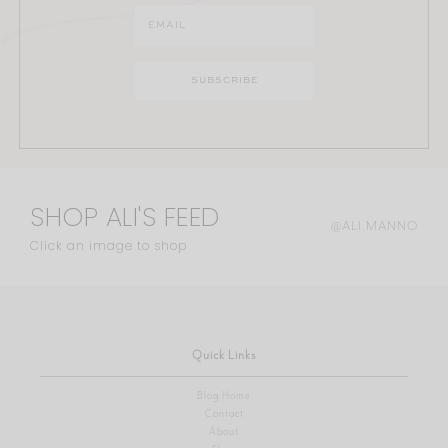
SHOP ALI'S FEED
@ALI.MANNO
Click an image to shop
Quick Links
Blog Home
Contact
About