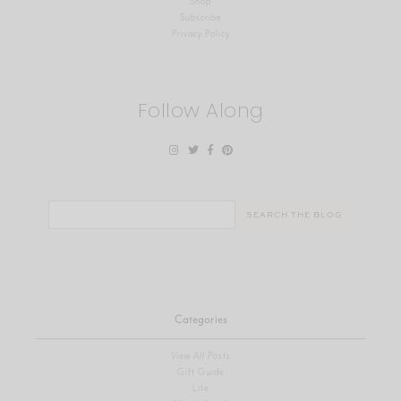
Shop
Subscribe
Privacy Policy
Follow Along
Search
for:
Categories
View All Posts
Gift Guide
Life