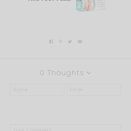
0 Thoughts