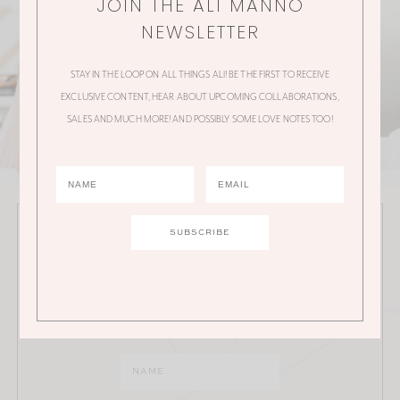
JOIN THE ALI MANNO
NEWSLETTER
STAY IN THE LOOP ON ALL THINGS ALI! BE THE FIRST TO RECEIVE
EXCLUSIVE CONTENT, HEAR ABOUT UPCOMING COLLABORATIONS,
SALES AND MUCH MORE! AND POSSIBLY SOME LOVE NOTES TOO!
JOIN THE ALI MANNO NEWSLETTER
Stay in the loop on all things Ali! Be the first to receive
exclusive content, hear about upcoming
collaborations, sales and much more!