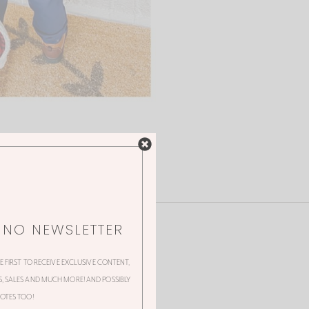
NNO NEWSLETTER
HE FIRST TO RECEIVE EXCLUSIVE CONTENT,
 SALES AND MUCH MORE! AND POSSIBLY
OTES TOO!