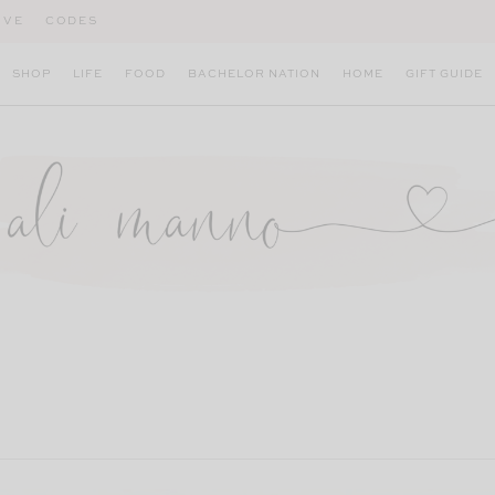
IVE
CODES
SHOP
LIFE
FOOD
BACHELOR NATION
HOME
GIFT GUIDE