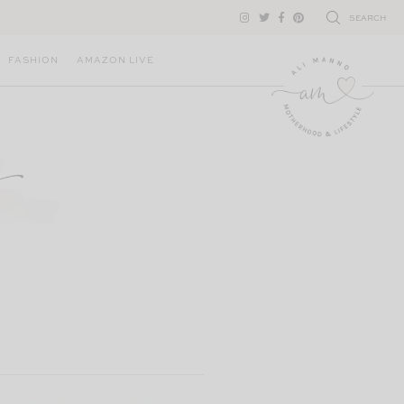
SEARCH
FASHION
AMAZON LIVE