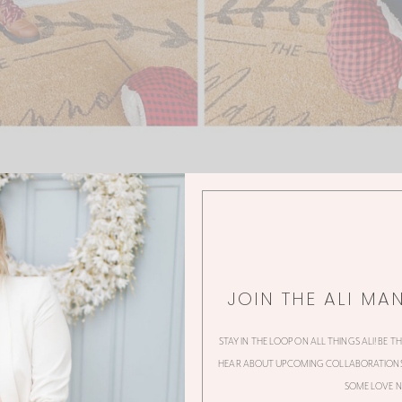
JOIN THE ALI MA
0 Thoughts
STAY IN THE LOOP ON ALL THINGS ALI! BE T
HEAR ABOUT UPCOMING COLLABORATIONS,
SOME LOVE N