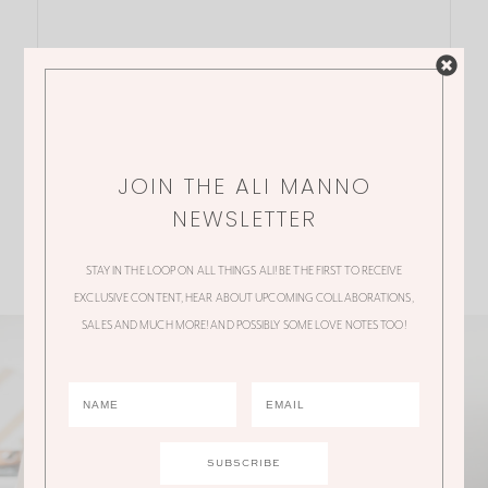
JOIN THE ALI MANNO
NEWSLETTER
STAY IN THE LOOP ON ALL THINGS ALI! BE THE FIRST TO RECEIVE
EXCLUSIVE CONTENT, HEAR ABOUT UPCOMING COLLABORATIONS,
SALES AND MUCH MORE! AND POSSIBLY SOME LOVE NOTES TOO!