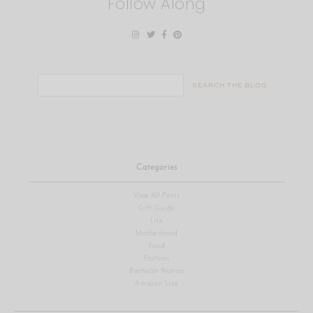
Follow Along
Search
for:
Categories
View All Posts
Gift Guide
Life
Motherhood
Food
Fashion
Bachelor Nation
Amazon Live