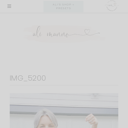
Skip
ALI'S SHOP +
PRESETS
to
content
IMG_5200