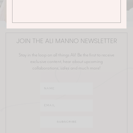
JOIN THE ALI MANNO NEWSLETTER
Stay in the loop on all things Ali! Be the first to receive
exclusive content, hear about upcoming
collaborations, sales and much more!