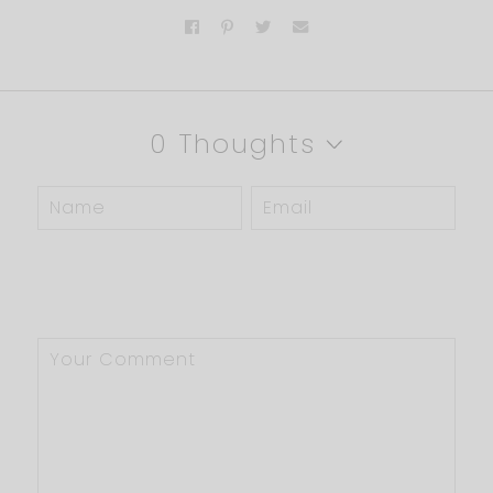
0 Thoughts