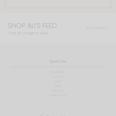
SHOP ALI'S FEED
@ALI.MANNO
Click an image to shop
Quick Links
Blog Home
Contact
About
Shop
Subscribe
Privacy Policy