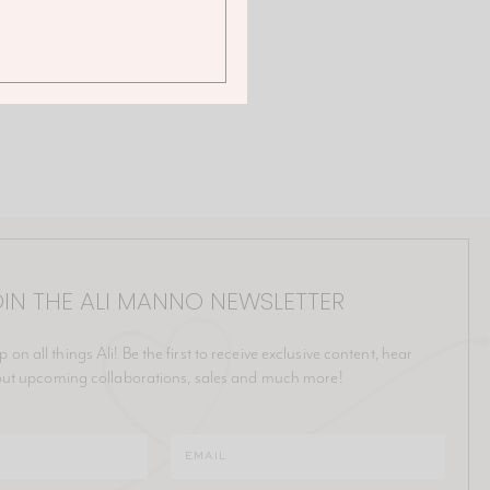
IN THE ALI MANNO NEWSLETTER
p on all things Ali! Be the first to receive exclusive content, hear
ut upcoming collaborations, sales and much more!