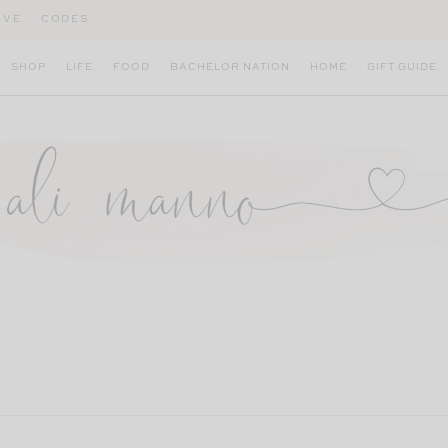
IVE
CODES
SHOP
LIFE
FOOD
BACHELOR NATION
HOME
GIFT GUIDE