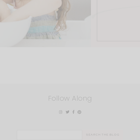
Follow Along
Search