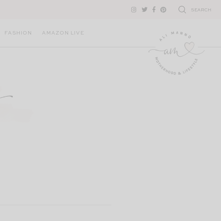
SEARCH
FASHION
AMAZON LIVE