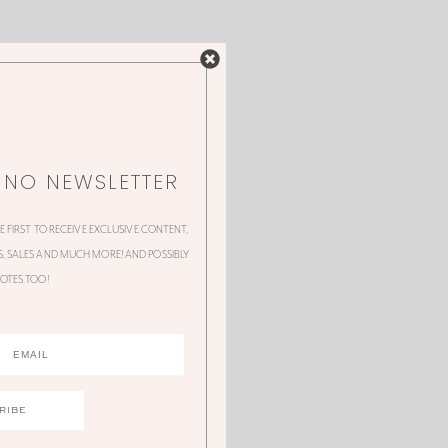
NNO NEWSLETTER
HE FIRST TO RECEIVE EXCLUSIVE CONTENT,
 SALES AND MUCH MORE! AND POSSIBLY
OTES TOO!