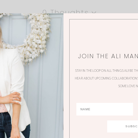
0 Thoughts
JOIN THE ALI MA
STAY IN THE LOOP ON ALL THINGS ALI! BE T
HEAR ABOUT UPCOMING COLLABORATIONS,
SOME LOVE N