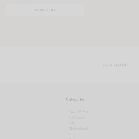
@ALI.MANNO
Categories
View All Posts
Gift Guide
Life
Motherhood
Food