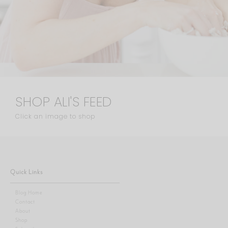
SHOP ALI'S FEED
Click an image to shop
Quick Links
Blog Home
Contact
About
Shop