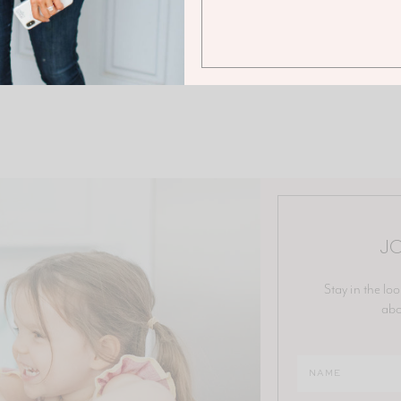
JO
Stay in the loo
abo