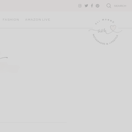
SEARCH
FASHION
AMAZON LIVE