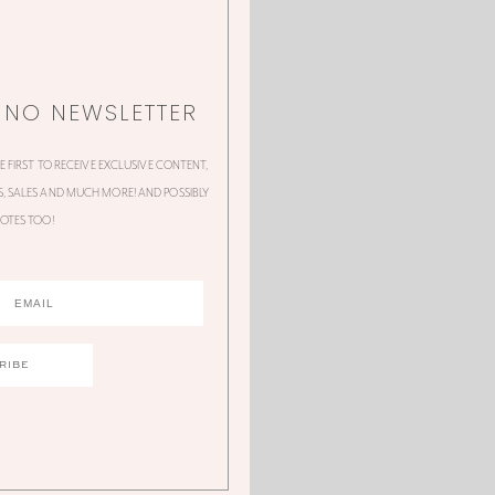
NNO NEWSLETTER
HE FIRST TO RECEIVE EXCLUSIVE CONTENT,
 SALES AND MUCH MORE! AND POSSIBLY
OTES TOO!