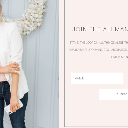
JOIN THE ALI MA
STAY IN THE LOOP ON ALL THINGS ALI! BE T
HEAR ABOUT UPCOMING COLLABORATIONS,
SOME LOVE N