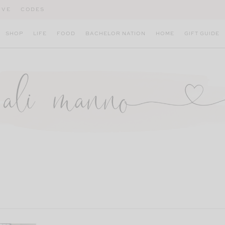
IVE
CODES
SHOP
LIFE
FOOD
BACHELOR NATION
HOME
GIFT GUIDE