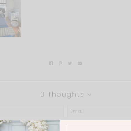
0 Thoughts