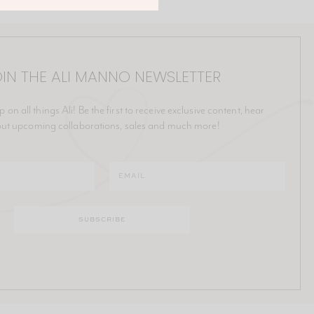
IN THE ALI MANNO NEWSLETTER
p on all things Ali! Be the first to receive exclusive content, hear
ut upcoming collaborations, sales and much more!