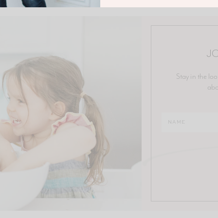
JO
Stay in the loo
abo